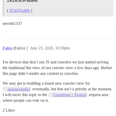
2026.6.0-latest
(
053d35a48b
)
newbit1337
Falco
(Falco)
2
June 23, 2026, 10:39pm
For devices that don’t run JS and crawlers we
just
started serving
the traditional flat view of our crawler view a few days ago. Before
this page didn’t render any content to crawlers.
We may get to building a brand new crawler view for
eventually, but that isn’t a priority at the moment.
nested-replies
I will move this topic to the
request area
Contribute > Feature
where people can vote on it.
2 Likes