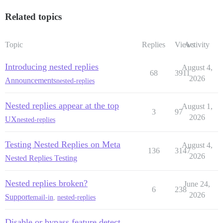
Related topics
Topic
Replies
Views
Activity
Introducing nested replies
August 4,
68
3911
2026
Announcements
nested-replies
Nested replies appear at the top
August 1,
3
97
2026
UX
nested-replies
Testing Nested Replies on Meta
August 4,
136
3147
2026
Nested Replies Testing
Nested replies broken?
June 24,
6
238
2026
Support
email-in
,
nested-replies
Disable or bypass feature detect