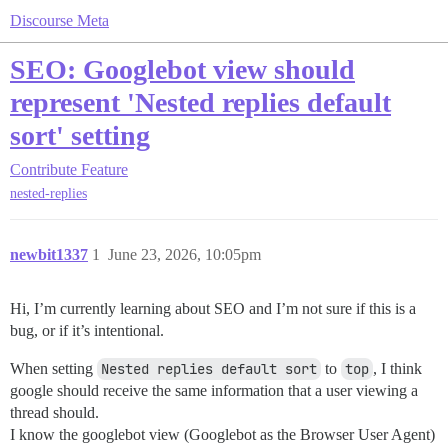
Discourse Meta
SEO: Googlebot view should
represent 'Nested replies default
sort' setting
Contribute
Feature
nested-replies
newbit1337
1
June 23, 2026, 10:05pm
Hi, I’m currently learning about SEO and I’m not sure if this is a
bug, or if it’s intentional.
When setting
Nested replies default sort
to
top
, I think
google should receive the same information that a user viewing a
thread should.
I know the googlebot view (Googlebot as the Browser User Agent)