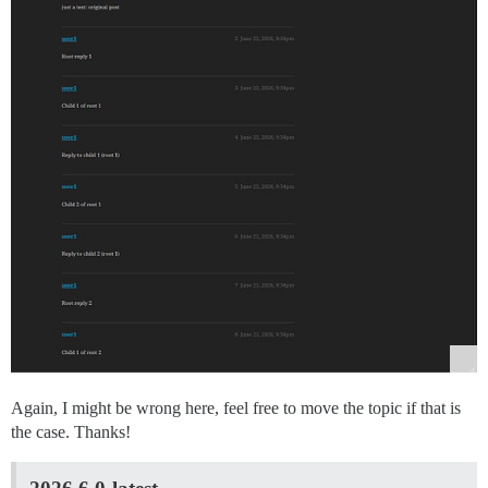
Again, I might be wrong here, feel free to move the topic if that is
the case. Thanks!