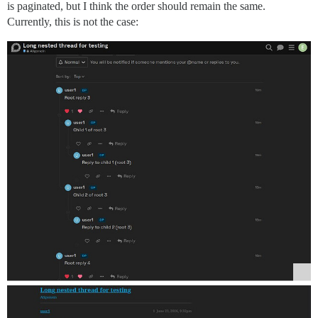
is paginated, but I think the order should remain the same.
Currently, this is not the case: