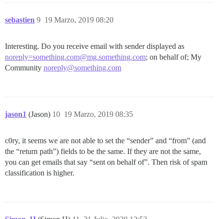
sebastien
9
19 Marzo, 2019 08:20
Interesting. Do you receive email with sender displayed as
noreply=something.com@mg.something.com
; on behalf of; My
Community
noreply@something.com
jason1
(Jason)
10
19 Marzo, 2019 08:35
c0ry, it seems we are not able to set the “sender” and “from” (and
the “return path”) fields to be the same. If they are not the same,
you can get emails that say “sent on behalf of”. Then risk of spam
classification is higher.