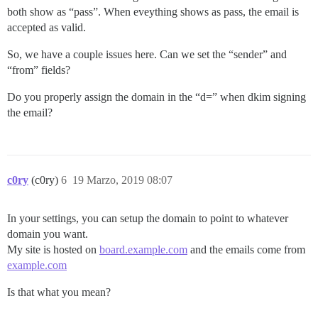
both show as “pass”. When eveything shows as pass, the email is
accepted as valid.
So, we have a couple issues here. Can we set the “sender” and
“from” fields?
Do you properly assign the domain in the “d=” when dkim signing
the email?
c0ry
(c0ry)
6
19 Marzo, 2019 08:07
In your settings, you can setup the domain to point to whatever
domain you want.
My site is hosted on
board.example.com
and the emails come from
example.com
Is that what you mean?