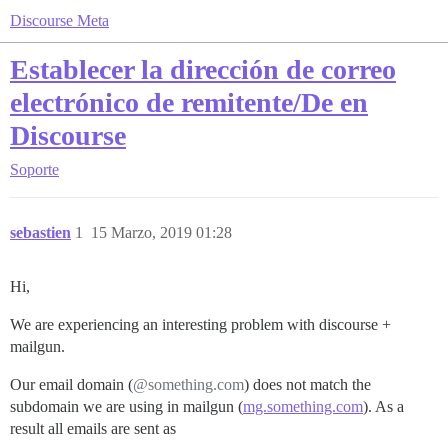
Discourse Meta
Establecer la dirección de correo
electrónico de remitente/De en
Discourse
Soporte
sebastien
1
15 Marzo, 2019 01:28
Hi,
We are experiencing an interesting problem with discourse +
mailgun.
Our email domain (
@something.com
) does not match the
subdomain we are using in mailgun (
mg.something.com
). As a
result all emails are sent as