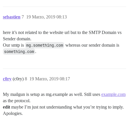
sebastien
7
19 Marzo, 2019 08:13
here it’s not related to the website url but to the SMTP Domain vs
Sender domain.
Our smtp is
mg.something.com
whereas our sender domain is
something.com
.
c0ry
(c0ry)
8
19 Marzo, 2019 08:17
My mailgun is setup as mg.example as well. Still uses
example.com
as the protocol.
edit
maybe I’m just not understanding what you’re trying to imply.
Apologies.