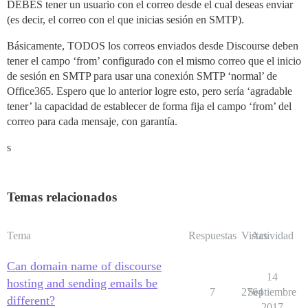
DEBES tener un usuario con el correo desde el cual deseas enviar
(es decir, el correo con el que inicias sesión en SMTP).
Básicamente, TODOS los correos enviados desde Discourse deben
tener el campo ‘from’ configurado con el mismo correo que el inicio
de sesión en SMTP para usar una conexión SMTP ‘normal’ de
Office365. Espero que lo anterior logre esto, pero sería ‘agradable
tener’ la capacidad de establecer de forma fija el campo ‘from’ del
correo para cada mensaje, con garantía.
s
Temas relacionados
Tema
Respuestas
Vistas
Actividad
Can domain name of discourse
14
hosting and sending emails be
7
2764
Septiembre
different?
2017