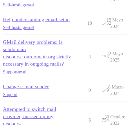
Self-hosting
email
Help understanding email setup
15 Mayo
18
1452
2024
Self-hosting
email
GMail delivery problems: is
subdomain
22 Mayo
discourse.ourdomain.org strictly
3
153
2025
necessary in outgoing mails?
Support
email
Change e-mail sender
18 Marzo
0
149
2024
Support
Attempted to switch mail
provider, messed up my
30 Octubre
6
754
discourse
2022