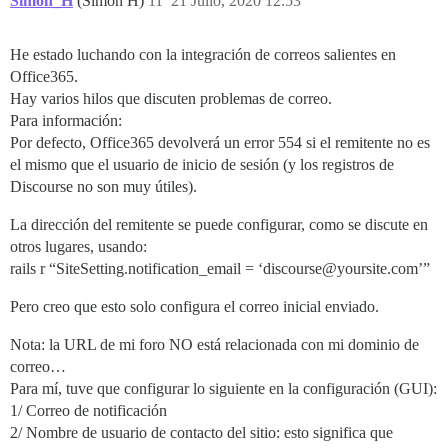
Simon_H
(Simon H)
11
21 Julio, 2020 12:53
He estado luchando con la integración de correos salientes en
Office365.
Hay varios hilos que discuten problemas de correo.
Para información:
Por defecto, Office365 devolverá un error 554 si el remitente no es
el mismo que el usuario de inicio de sesión (y los registros de
Discourse no son muy útiles).
La dirección del remitente se puede configurar, como se discute en
otros lugares, usando:
rails r “SiteSetting.notification_email = ‘discourse@yoursite.com’”
Pero creo que esto solo configura el correo inicial enviado.
Nota: la URL de mi foro NO está relacionada con mi dominio de
correo…
Para mí, tuve que configurar lo siguiente en la configuración (GUI):
1/ Correo de notificación
2/ Nombre de usuario de contacto del sitio: esto significa que