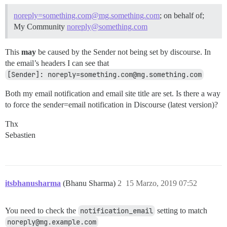
noreply=something.com@mg.something.com
; on behalf of;
My Community
noreply@something.com
This
may
be caused by the Sender not being set by discourse. In
the email’s headers I can see that
[Sender]: noreply=something.com@mg.something.com
Both my email notification and email site title are set. Is there a way
to force the sender=email notification in Discourse (latest version)?
Thx
Sebastien
itsbhanusharma
(Bhanu Sharma)
2
15 Marzo, 2019 07:52
You need to check the
notification_email
setting to match
noreply@mg.example.com