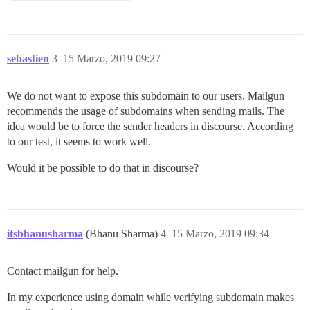
sebastien
3
15 Marzo, 2019 09:27
We do not want to expose this subdomain to our users. Mailgun
recommends the usage of subdomains when sending mails. The
idea would be to force the sender headers in discourse. According
to our test, it seems to work well.
Would it be possible to do that in discourse?
itsbhanusharma
(Bhanu Sharma)
4
15 Marzo, 2019 09:34
Contact mailgun for help.
In my experience using domain while verifying subdomain makes