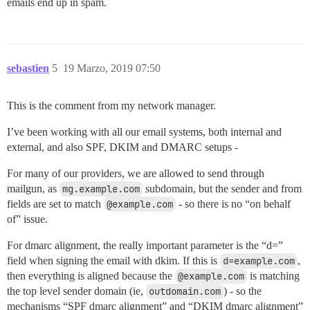
emails end up in spam.
sebastien
5
19 Marzo, 2019 07:50
This is the comment from my network manager.
I’ve been working with all our email systems, both internal and
external, and also SPF, DKIM and DMARC setups -
For many of our providers, we are allowed to send through
mailgun, as
mg.example.com
subdomain, but the sender and from
fields are set to match
@example.com
- so there is no “on behalf
of” issue.
For dmarc alignment, the really important parameter is the “d=”
field when signing the email with dkim. If this is
d=example.com
,
then everything is aligned because the
@example.com
is matching
the top level sender domain (ie,
outdomain.com
) - so the
mechanisms “SPF dmarc alignment” and “DKIM dmarc alignment”