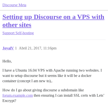
Discourse Meta
Setting up Discourse on a VPS with
other sites
Support
Self-hosting
JoyalV
1
Abril 21, 2017, 11:16pm
Hello,
I have a Ubuntu 16.04 VPS with Apache running two websites. I
want to setup discourse but it seems like it will be a docker
container (concept I am new to),.
How do I go about giving discourse a subdomain like
forum.example.com
then ensuring I can install SSL certs with Lets’
Encrypt?