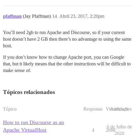
pfaffman
(Jay Pfaffman)
14
Abril 23, 2017, 2:20pm
You’ll need 2gb to run Apache and Discourse, so if your current
host doesn’t have 2 GB then there’s no advantage to using the same
host.
If you don’t know how to change Apache port, you can Google
that, but it likely means that the other instructions will be difficult to
make sense of.
Tópicos relacionados
Tópico
Respostas
Visualizações
Atividade
How to run Discourse as an
6 de Julho de
Apache VirtualHost
4
2688
2020