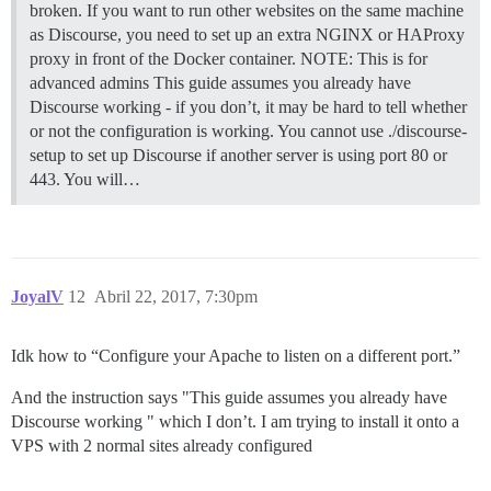
broken. If you want to run other websites on the same machine
as Discourse, you need to set up an extra NGINX or HAProxy
proxy in front of the Docker container.
NOTE: This is for
advanced admins This guide assumes you already have
Discourse working - if you don’t, it may be hard to tell whether
or not the configuration is working. You cannot use ./discourse-
setup to set up Discourse if another server is using port 80 or
443. You will…
JoyalV
12
Abril 22, 2017, 7:30pm
Idk how to “Configure your Apache to listen on a different port.”
And the instruction says "This guide assumes you already have
Discourse working " which I don’t. I am trying to install it onto a
VPS with 2 normal sites already configured