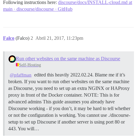
Following instructions here:
discourse/docs/INSTALL-cloud.md at
main · discourse/discourse · GitHub
Falco
(Falco)
2
Abril 21, 2017, 11:23pm
Run other websites on the same machine as Discourse
Self-Hosting
edited this heavily 2022.02.24. Blame me if it’s
@pfaffman
broken. If you want to run other websites on the same machine
as Discourse, you need to set up an extra NGINX or HAProxy
proxy in front of the Docker container.
NOTE: This is for
advanced admins This guide assumes you already have
Discourse working - if you don’t, it may be hard to tell whether
or not the configuration is working. You cannot use ./discourse-
setup to set up Discourse if another server is using port 80 or
443. You will…