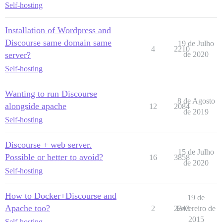
Self-hosting
Installation of Wordpress and
Discourse same domain same
19 de Julho
4
2210
server?
de 2020
Self-hosting
Wanting to run Discourse
8 de Agosto
alongside apache
12
2084
de 2019
Self-hosting
Discourse + web server.
15 de Julho
Possible or better to avoid?
16
3858
de 2020
Self-hosting
How to Docker+Discourse and
19 de
Apache too?
2
2243
Fevereiro de
2015
Self-hosting