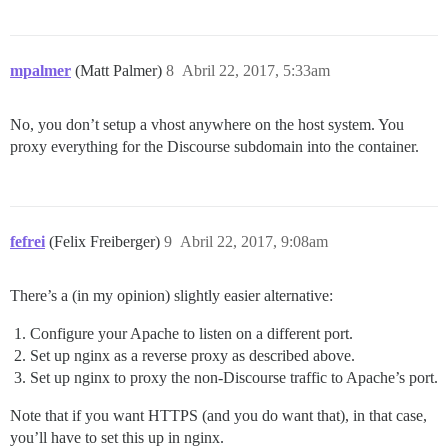
mpalmer
(Matt Palmer)
8
Abril 22, 2017, 5:33am
No, you don’t setup a vhost anywhere on the host system. You
proxy everything for the Discourse subdomain into the container.
fefrei
(Felix Freiberger)
9
Abril 22, 2017, 9:08am
There’s a (in my opinion) slightly easier alternative:
Configure your Apache to listen on a different port.
Set up nginx as a reverse proxy as described above.
Set up nginx to proxy the non-Discourse traffic to Apache’s port.
Note that if you want HTTPS (and you do want that), in that case,
you’ll have to set this up in nginx.