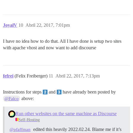
JoyalV
10
Abril 22, 2017, 7:01pm
I have no idea how to do that. All I have done is setup two sites
with apache vhost and now want to add discourse
fefrei
(Felix Freiberger)
11
Abril 22, 2017, 7:13pm
Instructions for steps
and
have already been posted by
above:
@Falco
Run other websites on the same machine as Discourse
Self-Hosting
edited this heavily 2022.02.24. Blame me if it’s
@pfaffman