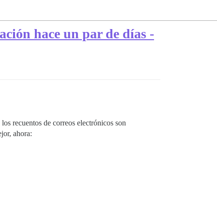
ación hace un par de días -
los recuentos de correos electrónicos son
jor, ahora: