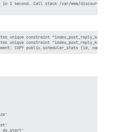
 in 1 second. Call stack /var/www/discourse/vendor/bundl
tes unique constraint "index_post_reply_keys_on_user_id_
tes unique constraint "index_post_reply_keys_on_user_id_
ze'

et'

 do_start'
