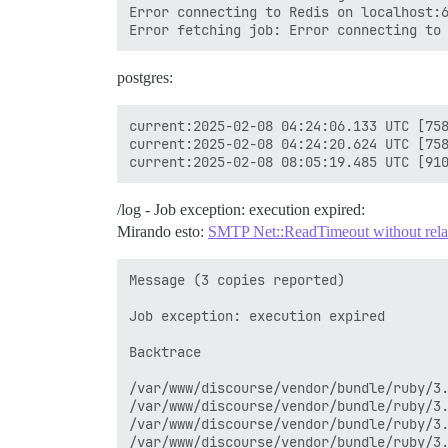
Error connecting to Redis on localhost:6
postgres:
current:2025-02-08 04:24:06.133 UTC [758
current:2025-02-08 04:24:20.624 UTC [758
/log - Job exception: execution expired:
Mirando esto:
SMTP Net::ReadTimeout without relati
Message (3 copies reported)

Job exception: execution expired

Backtrace

/var/www/discourse/vendor/bundle/ruby/3.
/var/www/discourse/vendor/bundle/ruby/3.
/var/www/discourse/vendor/bundle/ruby/3.
/var/www/discourse/vendor/bundle/ruby/3.