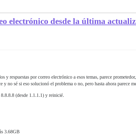
o electrónico desde la última actualiz
y respuestas por correo electrónico a esos temas, parece prometedor, 
e y no sé si eso solucionó el problema o no, pero hasta ahora parece me
8.8.8.8 (desde 1.1.1.1) y reinicié.
rás 3.68GB