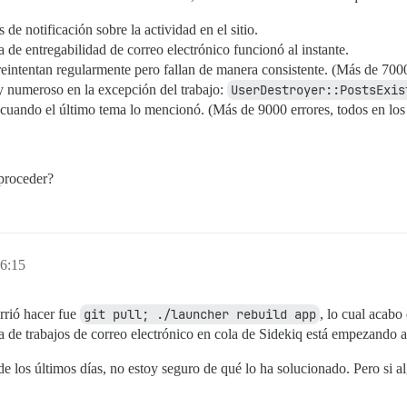
de notificación sobre la actividad en el sitio.
de entregabilidad de correo electrónico funcionó al instante.
reintentan regularmente pero fallan de manera consistente. (Más de 7000
y numeroso en la excepción del trabajo:
UserDestroyer::PostsExis
cuando el último tema lo mencionó. (Más de 9000 errores, todos en los 
proceder?
16:15
rrió hacer fue
git pull; ./launcher rebuild app
, lo cual acabo
la de trabajos de correo electrónico en cola de Sidekiq está empezando a
e los últimos días, no estoy seguro de qué lo ha solucionado. Pero si a