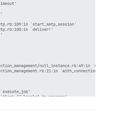
imeout'

'

tp.rb:109:in `start_smtp_session'

tp.rb:100:in `deliver!'

'

ction_management/null_instance.rb:49:in `with_connection
ction_management.rb:21:in `with_connection'

`execute_job'

`block (2 levels) in process'

177:in `block in invoke'

179:in `block in invoke'

182:in `invoke'

`block in process'

`block (6 levels) in dispatch'
