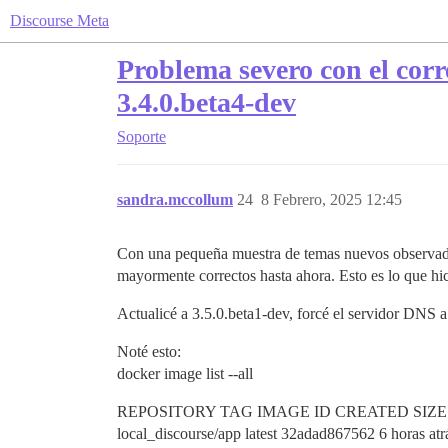
Discourse Meta
Problema severo con el corre
3.4.0.beta4-dev
Soporte
sandra.mccollum
24
8 Febrero, 2025 12:45
Con una pequeña muestra de temas nuevos observados 
mayormente correctos hasta ahora. Esto es lo que hic
Actualicé a 3.5.0.beta1-dev, forcé el servidor DNS a 
Noté esto:
docker image list --all
REPOSITORY TAG IMAGE ID CREATED SIZE
local_discourse/app latest 32adad867562 6 horas at