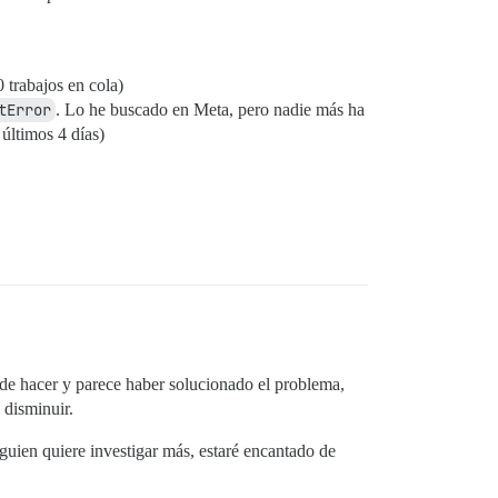
 trabajos en cola)
tError
. Lo he buscado en Meta, pero nadie más ha
últimos 4 días)
 de hacer y parece haber solucionado el problema,
 disminuir.
lguien quiere investigar más, estaré encantado de