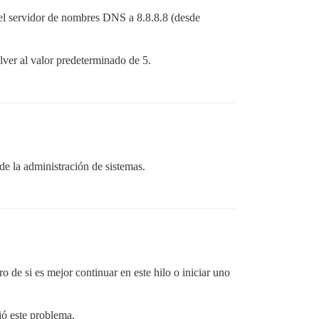
`local'

 el servidor de nombres DNS a 8.8.8.8 (desde
`block (5 levels) in dispatch'

module:Sidekiq>'

`block (4 levels) in dispatch'

ver al valor predeterminado de 5.
`stats'

`block (3 levels) in dispatch'

`call'

`block (2 levels) in dispatch'

global'

`block in dispatch'

`prepare'

`dispatch'

`process'

e la administración de sistemas.
process_one'

run'

atchdog'

de si es mejor continuar en este hilo o iniciar uno
ió este problema.