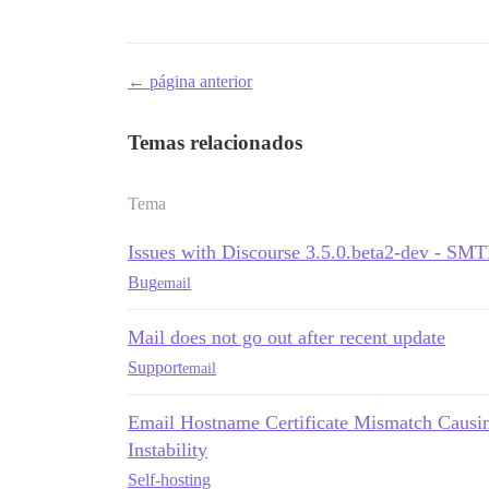
← página anterior
Temas relacionados
Tema
Issues with Discourse 3.5.0.beta2-dev - SM
Bug
email
Mail does not go out after recent update
Support
email
Email Hostname Certificate Mismatch Causin
Instability
Self-hosting