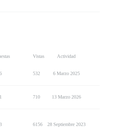
estas
Vistas
Actividad
6
532
6 Marzo 2025
1
710
13 Marzo 2026
3
6156
28 Septiembre 2023