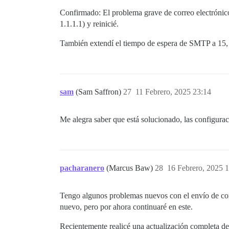
/var/www/discourse/vendor/bundle/ruby/3.
Confirmado: El problema grave de correo electrónico
/var/www/discourse/vendor/bundle/ruby/3.
1.1.1.1) y reinicié.
/var/www/discourse/vendor/bundle/ruby/3.
/var/www/discourse/vendor/bundle/ruby/3.
También extendí el tiempo de espera de SMTP a 15, 
/var/www/discourse/vendor/bundle/ruby/3.
/var/www/discourse/vendor/bundle/ruby/3.
/var/www/discourse/vendor/bundle/ruby/3.
/var/www/discourse/vendor/bundle/ruby/3.
/var/www/discourse/vendor/bundle/ruby/3.
/var/www/discourse/vendor/bundle/ruby/3.
sam
(Sam Saffron)
27
11 Febrero, 2025 23:14
/var/www/discourse/vendor/bundle/ruby/3.
/var/www/discourse/vendor/bundle/ruby/3.
/var/www/discourse/vendor/bundle/ruby/3.
Me alegra saber que está solucionado, las configura
/var/www/discourse/vendor/bundle/ruby/3.
/var/www/discourse/vendor/bundle/ruby/3.
/var/www/discourse/vendor/bundle/ruby/3.
pacharanero
(Marcus Baw)
28
16 Febrero, 2025 
Tengo algunos problemas nuevos con el envío de corr
nuevo, pero por ahora continuaré en este.
Recientemente realicé una actualización completa de