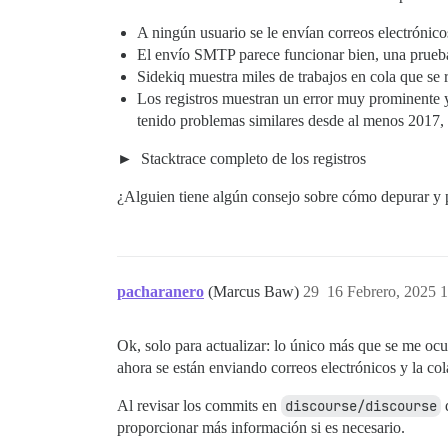
A ningún usuario se le envían correos electrónicos 
El envío SMTP parece funcionar bien, una prueba 
Sidekiq muestra miles de trabajos en cola que se 
Los registros muestran un error muy prominente 
tenido problemas similares desde al menos 2017, 
Stacktrace completo de los registros
¿Alguien tiene algún consejo sobre cómo depurar y 
pacharanero
(Marcus Baw)
29
16 Febrero, 2025 
Ok, solo para actualizar: lo único más que se me ocu
ahora se están enviando correos electrónicos y la co
Al revisar los commits en
discourse/discourse
d
proporcionar más información si es necesario.