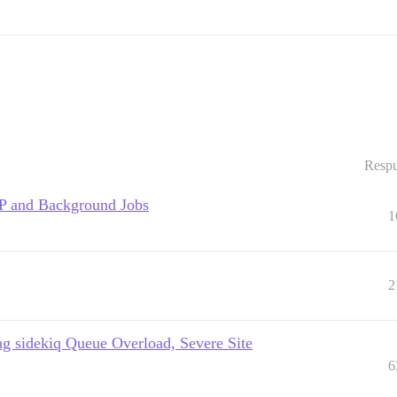
Respu
TP and Background Jobs
1
2
g sidekiq Queue Overload, Severe Site
6