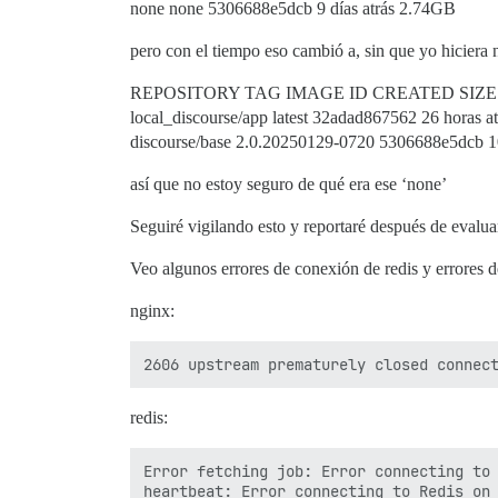
none none 5306688e5dcb 9 días atrás 2.74GB
pero con el tiempo eso cambió a, sin que yo hiciera 
REPOSITORY TAG IMAGE ID CREATED SIZE
local_discourse/app latest 32adad867562 26 horas 
discourse/base 2.0.20250129-0720 5306688e5dcb 10
así que no estoy seguro de qué era ese ‘none’
Seguiré vigilando esto y reportaré después de evalua
Veo algunos errores de conexión de redis y errores d
nginx:
redis:
Error fetching job: Error connecting to 
heartbeat: Error connecting to Redis on 