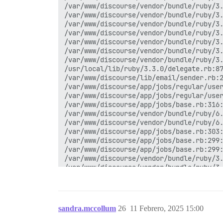
/var/www/discourse/vendor/bundle/ruby/3.
/var/www/discourse/vendor/bundle/ruby/3.
/var/www/discourse/vendor/bundle/ruby/3.
/var/www/discourse/vendor/bundle/ruby/3.
/var/www/discourse/vendor/bundle/ruby/3.
/var/www/discourse/vendor/bundle/ruby/3.
/var/www/discourse/vendor/bundle/ruby/3.
/usr/local/lib/ruby/3.3.0/delegate.rb:87
/var/www/discourse/lib/email/sender.rb:2
/var/www/discourse/app/jobs/regular/user
/var/www/discourse/app/jobs/regular/user
/var/www/discourse/app/jobs/base.rb:316:
/var/www/discourse/vendor/bundle/ruby/6.
/var/www/discourse/vendor/bundle/ruby/6.
/var/www/discourse/app/jobs/base.rb:303:
/var/www/discourse/app/jobs/base.rb:299:
/var/www/discourse/app/jobs/base.rb:299:
/var/www/discourse/vendor/bundle/ruby/3.
/var/www/discourse/vendor/bundle/ruby/3.
/var/www/discourse/vendor/bundle/ruby/3.
/var/www/discourse/lib/sidekiq/pausable.
/var/www/discourse/vendor/bundle/ruby/3.
/var/www/discourse/vendor/bundle/ruby/3.
sandra.mccollum
26
11 Febrero, 2025 15:00
/var/www/discourse/vendor/bundle/ruby/3.
/var/www/discourse/vendor/bundle/ruby/3.