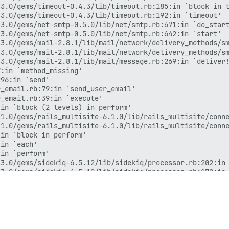
3.0/gems/timeout-0.4.3/lib/timeout.rb:185:in `block in t
3.0/gems/timeout-0.4.3/lib/timeout.rb:192:in `timeout'

3.0/gems/net-smtp-0.5.0/lib/net/smtp.rb:671:in `do_start
3.0/gems/net-smtp-0.5.0/lib/net/smtp.rb:642:in `start'

3.0/gems/mail-2.8.1/lib/mail/network/delivery_methods/sm
3.0/gems/mail-2.8.1/lib/mail/network/delivery_methods/sm
3.0/gems/mail-2.8.1/lib/mail/message.rb:269:in `deliver!
:in `method_missing'

96:in `send'

_email.rb:79:in `send_user_email'

_email.rb:39:in `execute'

in `block (2 levels) in perform'

1.0/gems/rails_multisite-6.1.0/lib/rails_multisite/conne
1.0/gems/rails_multisite-6.1.0/lib/rails_multisite/conne
in `block in perform'

in `each'

in `perform'

3.0/gems/sidekiq-6.5.12/lib/sidekiq/processor.rb:202:in 
3.0/gems/sidekiq-6.5.12/lib/sidekiq/processor.rb:170:in 
3.0/gems/sidekiq-6.5.12/lib/sidekiq/middleware/chain.rb:
rb:132:in `call'

3.0/gems/sidekiq-6.5.12/lib/sidekiq/middleware/chain.rb:
3.0/gems/sidekiq-6.5.12/lib/sidekiq/middleware/chain.rb:
3.0/gems/sidekiq-6.5.12/lib/sidekiq/processor.rb:169:in 
3.0/gems/sidekiq-6.5.12/lib/sidekiq/processor.rb:136:in 