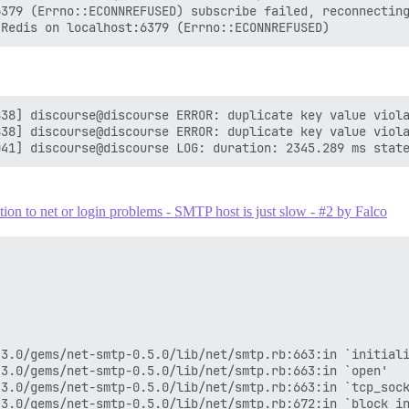
379 (Errno::ECONNREFUSED) subscribe failed, reconnecting
38] discourse@discourse ERROR: duplicate key value viola
38] discourse@discourse ERROR: duplicate key value viola
on to net or login problems - SMTP host is just slow - #2 by Falco
3.0/gems/net-smtp-0.5.0/lib/net/smtp.rb:663:in `initiali
3.0/gems/net-smtp-0.5.0/lib/net/smtp.rb:663:in `open'

3.0/gems/net-smtp-0.5.0/lib/net/smtp.rb:663:in `tcp_sock
3.0/gems/net-smtp-0.5.0/lib/net/smtp.rb:672:in `block in