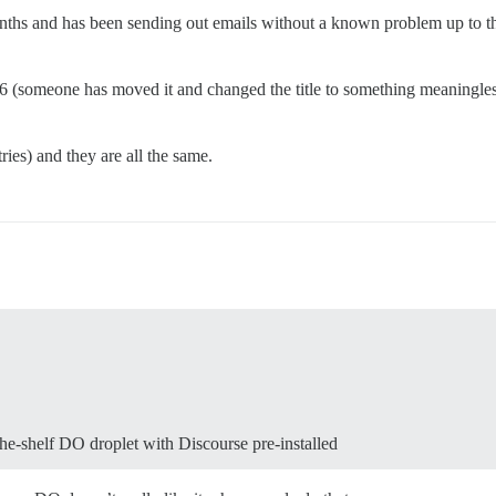
hs and has been sending out emails without a known problem up to the 
+16 (someone has moved it and changed the title to something meaningl
ries) and they are all the same.
the-shelf DO droplet with Discourse pre-installed