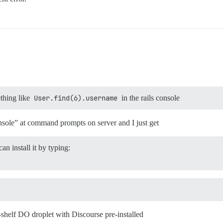
thing like
User.find(6).username
in the rails console
console” at command prompts on server and I just get
an install it by typing:
-shelf DO droplet with Discourse pre-installed