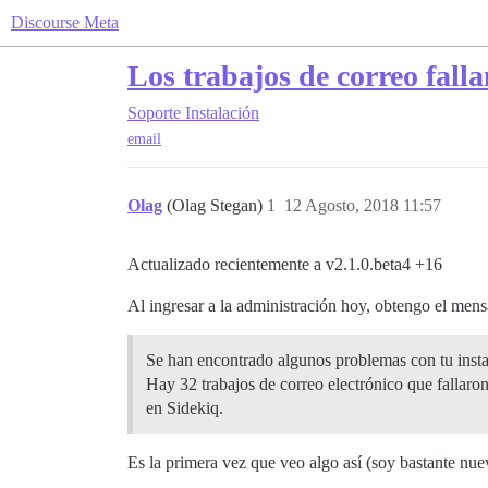
Discourse Meta
Los trabajos de correo fall
Soporte
Instalación
email
Olag
(Olag Stegan)
1
12 Agosto, 2018 11:57
Actualizado recientemente a v2.1.0.beta4 +16
Al ingresar a la administración hoy, obtengo el mens
Se han encontrado algunos problemas con tu insta
Hay 32 trabajos de correo electrónico que fallaron
en Sidekiq.
Es la primera vez que veo algo así (soy bastante nu