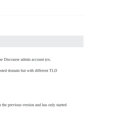
 the Discourse admin account (ex.
osted domain but with different TLD
h the previous version and has only started