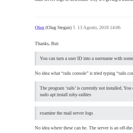
Olag
(Olag Stegan)
5
13 Agosto, 2018 14:06
Thanks, But:
You can turn a user ID into a username with some
No idea what “rails console” is tried typing “rails 
The program ‘rails’ is currently not installed. You c
sudo apt install ruby-railties
examine the mail server logs
No idea where these can be. The server is an off-the