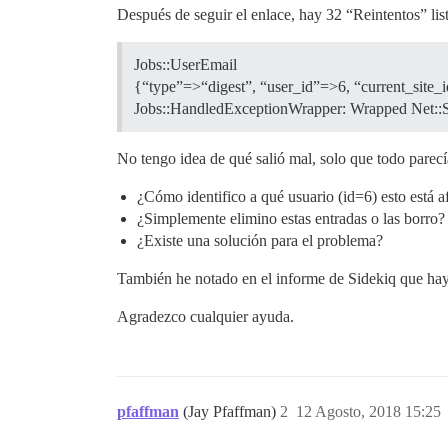
Después de seguir el enlace, hay 32 “Reintentos” list
Jobs::UserEmail
{“type”=>“digest”, “user_id”=>6, “current_site_
Jobs::HandledExceptionWrapper: Wrapped Net::SM
No tengo idea de qué salió mal, solo que todo parecía
¿Cómo identifico a qué usuario (id=6) esto está 
¿Simplemente elimino estas entradas o las borro?
¿Existe una solución para el problema?
También he notado en el informe de Sidekiq que hay 
Agradezco cualquier ayuda.
pfaffman
(Jay Pfaffman)
2
12 Agosto, 2018 15:25