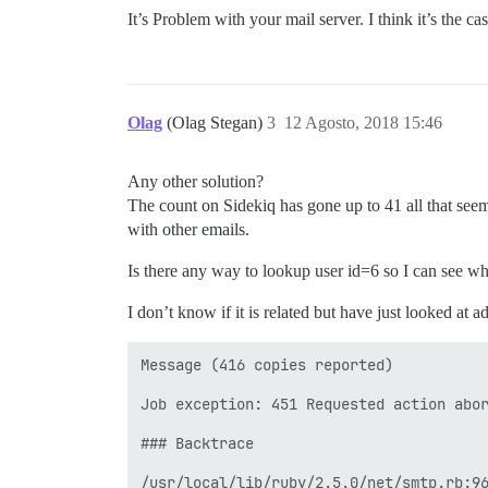
It’s Problem with your mail server. I think it’s the c
Olag
(Olag Stegan)
3
12 Agosto, 2018 15:46
Any other solution?
The count on Sidekiq has gone up to 41 all that seems
with other emails.
Is there any way to lookup user id=6 so I can see wh
I don’t know if it is related but have just looked at
Message (416 copies reported)

Job exception: 451 Requested action abor
### Backtrace

/usr/local/lib/ruby/2.5.0/net/smtp.rb:9