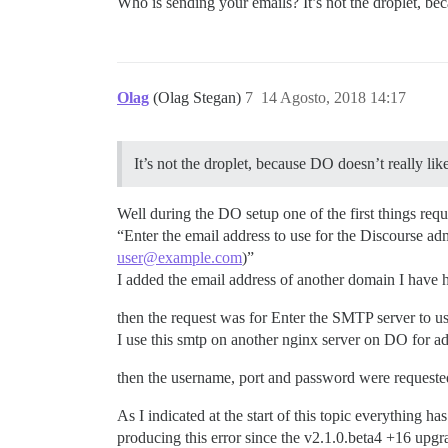
Who is sending your emails? It’s not the droplet, be
Olag
(Olag Stegan)
7
14 Agosto, 2018 14:17
It’s not the droplet, because DO doesn’t really lik
Well during the DO setup one of the first things req
“Enter the email address to use for the Discourse a
user@example.com
)”
I added the email address of another domain I have
then the request was for Enter the SMTP server to us
I use this smtp on another nginx server on DO for a
then the username, port and password were requeste
As I indicated at the start of this topic everything 
producing this error since the v2.1.0.beta4 +16 upgr