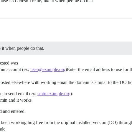
cause DO doesn’t really like it when people do that.
e it when people do that.
uested was
dmin account (ex.
user@example.org
)Enter the email address to use for
 hosted elsewhere with working email the domain is similar to the DO h
e to send email (ex:
smtp.example.org
):
dmin and it works
d and entered.
has been working bug free from the original installed version (DO) throug
ade