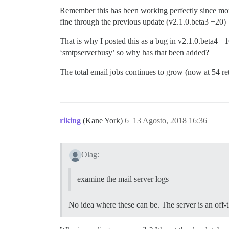
Remember this has been working perfectly since mont
fine through the previous update (v2.1.0.beta3 +20)
That is why I posted this as a bug in v2.1.0.beta4 
‘smtpserverbusy’ so why has that been added?
The total email jobs continues to grow (now at 54 ret
riking
(Kane York)
6
13 Agosto, 2018 16:36
Olag:
examine the mail server logs
No idea where these can be. The server is an off-