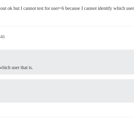
t ok but I cannot test for user=6 because I cannot identify which user 
:46
which user that is.