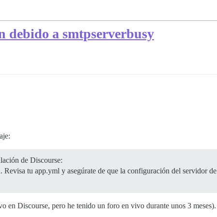
an debido a smtpserverbusy
aje:
lación de Discourse:
. Revisa tu app.yml y asegúrate de que la configuración del servidor de 
evo en Discourse, pero he tenido un foro en vivo durante unos 3 meses)