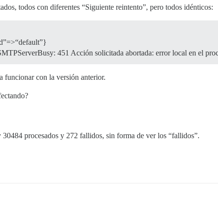
ados, todos con diferentes “Siguiente reintento”, pero todos idénticos:
id”=>“default”}
TPServerBusy: 451 Acción solicitada abortada: error local en el pro
 funcionar con la versión anterior.
afectando?
30484 procesados y 272 fallidos, sin forma de ver los “fallidos”.