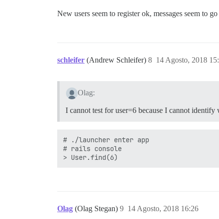
New users seem to register ok, messages seem to go ou
schleifer
(Andrew Schleifer)
8
14 Agosto, 2018 15
Olag:
I cannot test for user=6 because I cannot identify 
# ./launcher enter app

# rails console

Olag
(Olag Stegan)
9
14 Agosto, 2018 16:26