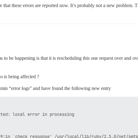
ase that these errors are reported now. It’s probably not a new problem. T
 to be happening is that it is rescheduling this one request over and o
o is being affected ?
 admin “error logs” and have found the following new entry
ted: local error in processing

69:in `check_response' /usr/local/lib/ruby/2.5.0/net/smt