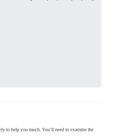
ikely to help you much. You’ll need to examine the