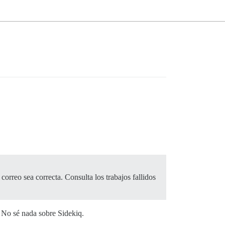
correo sea correcta. Consulta los trabajos fallidos
. No sé nada sobre Sidekiq.