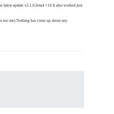
latest update v2.1.0.beta4 +16 It also worked just
ess too me) Nothing has come up about any