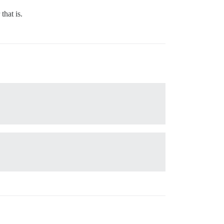
that is.