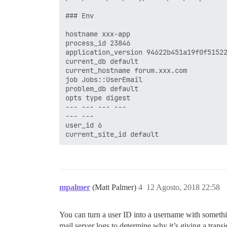
### Env

hostname xxx-app

process_id 23846

application_version 94622b451a19f0f51522
current_db default

current_hostname forum.xxx.com

job Jobs::UserEmail

problem_db default

opts type digest

--- --- --- ---

--- ---

user_id 6

mpalmer
(Matt Palmer)
4
12 Agosto, 2018 22:58
You can turn a user ID into a username with someth
mail server logs to determine why it’s giving a transie