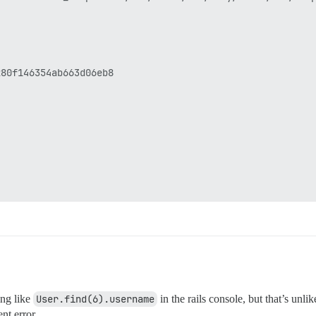
80f146354ab663d06eb8

ing like
User.find(6).username
in the rails console, but that’s unl
nt error.