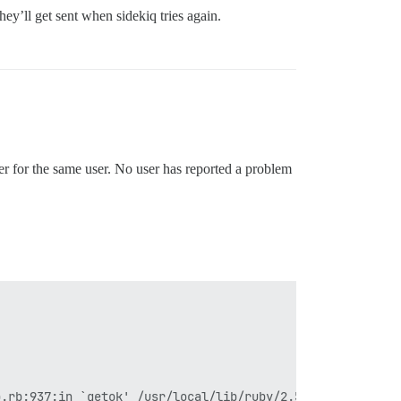
hey’ll get sent when sidekiq tries again.
ver for the same user. No user has reported a problem
p.rb:937:in `getok' /usr/local/lib/ruby/2.5.0/net/smtp.r