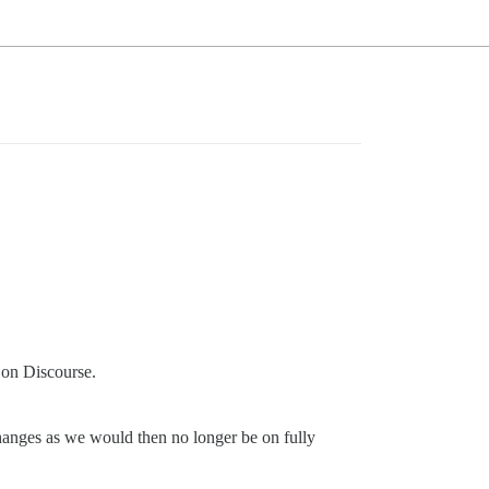
 on Discourse.
anges as we would then no longer be on fully