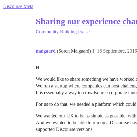
Discourse Meta
Sharing our experience cha
Community Building
Praise
maigaard
(Soren Maigaard)
1
16 Septiembre, 2016
Hi
We would like to share something we have worked o
We run a startup where companies can post challeng
It is essentially a way to crowdsource corporate inno
For us to do that, we needed a platform which could
We wanted our UX to be as simple as possible, with t
And we wanted to be able to run on a Discourse hos
supported Discourse versions.