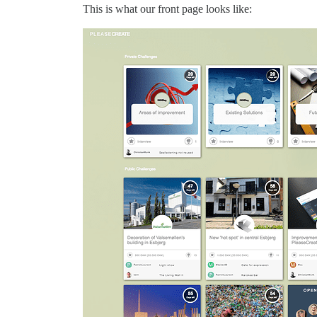
This is what our front page looks like: