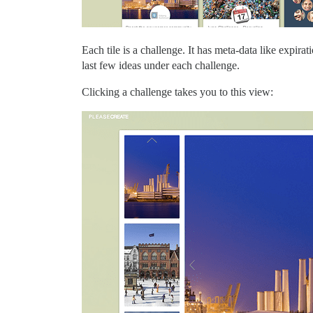
Each tile is a challenge. It has meta-data like expi
last few ideas under each challenge.
Clicking a challenge takes you to this view: