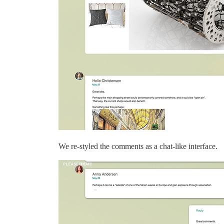
We re-styled the comments as a chat-like interface.