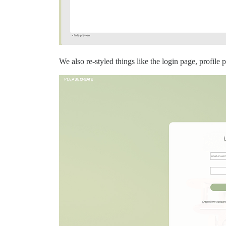
We also re-styled things like the login page, profile