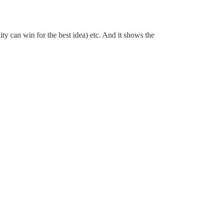
ty can win for the best idea) etc. And it shows the