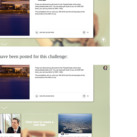
ave been posted for this challenge: