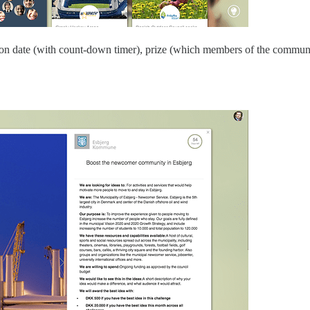
ration date (with count-down timer), prize (which members of the communi