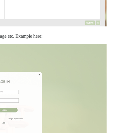
 page etc. Example here: