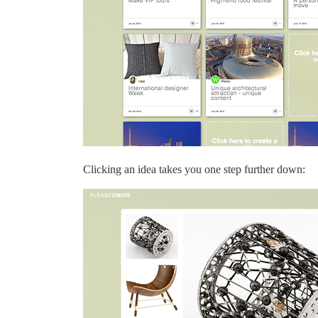
Clicking an idea takes you one step further down: