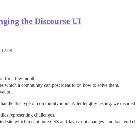
nging the Discourse UI
 12:08
n for a few months.
es which a community can post ideas to on how to solve them.
vation.
 handle this type of community input. After lengthy testing, we decided
iles representing challenges.
ted site which meant pure CSS and Javascript changes – no backend ch