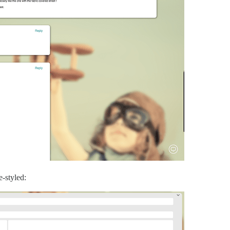
e-styled: