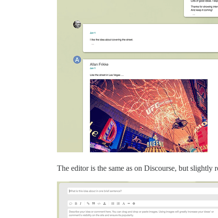
The editor is the same as on Discourse, but slightly r