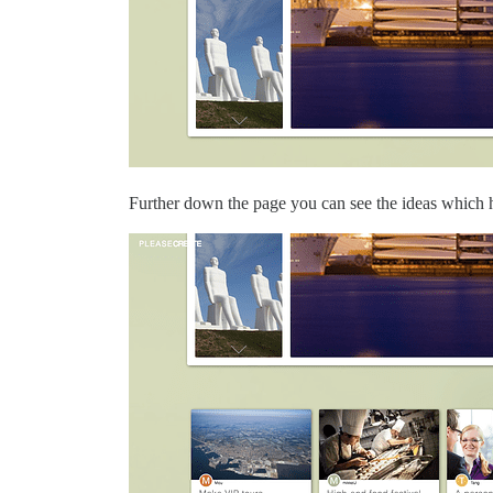
Further down the page you can see the ideas which h