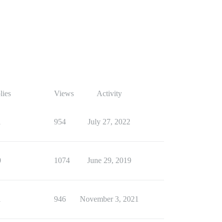
lies
Views
Activity
1
954
July 27, 2022
0
1074
June 29, 2019
1
946
November 3, 2021