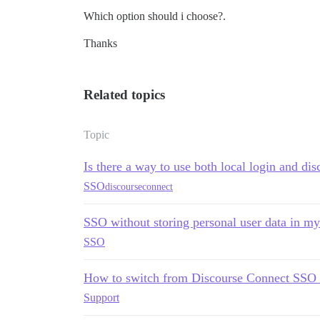
Which option should i choose?.
Thanks
Related topics
Topic
Is there a way to use both local login and di
SSO
discourseconnect
SSO without storing personal user data in m
SSO
How to switch from Discourse Connect SSO t
Support