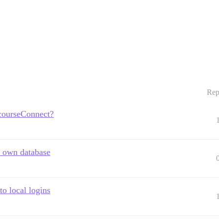
Rep
scourseConnect?
y own database
o local logins