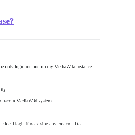
ase?
 the only login method on my MediaWiki instance.
tly.
wn user in MediaWiki system.
e local login if no saving any credential to