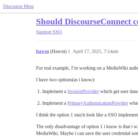
Discourse Meta
Should DiscourseConnect co
Support
SSO
hawm
(Hawm)
1
April 17, 2021, 7:14am
For real example, I’m working on a MediaWiki authe
I have two options(as i know):
Implement a
SessionProvider
which get user dat
Implement a
PrimaryAuthenticationProvider
whic
I think the option 1 much look like a SSO implement
The only disadvantage of option 1 i know is that i wi
MediaWiki. Maybe i can save the user credential s