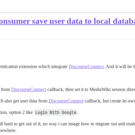
nsumer save user data to local datab
ntication extension which integrate
DiscourseConnect
. And it will be
a from
DiscourseConnect
callback, then set it to MediaWiki session direc
h also get user data from
DiscourseConnect
callback, but create its o
ion, option 2 like
Login With Google
.
ll hard to get out of it, no way i can image how to migrate out and enabl
omewhere.