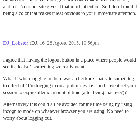
and red. No other site gives it that much attention. So I don’t mind it
being a color that makes it less obvious to your immediate attention.
DJ_Lobster
(DJ)
16
28 Agosto 2015, 10:56pm
I agree that having the logout button in a place where people would
see it a lot isn’t something we really want.
What if when logging in there was a checkbox that said something
to effect of “I’m logging in on a public device.” and have it set your
session to expire after x amount of time (after being inactive?)?
Alternatively this could all be avoided for the time being by using
incognito mode on whatever browser you are using. No need to
worry about logging out.