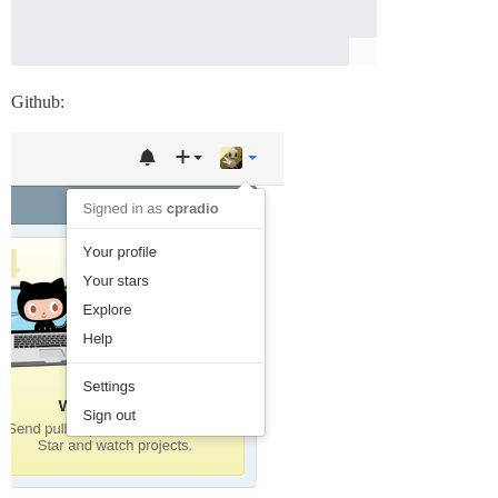
Github: