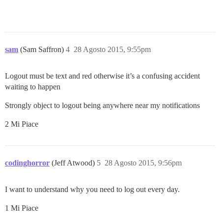
sam
(Sam Saffron)
4
28 Agosto 2015, 9:55pm
Logout must be text and red otherwise it’s a confusing accident
waiting to happen
Strongly object to logout being anywhere near my notifications
2 Mi Piace
codinghorror
(Jeff Atwood)
5
28 Agosto 2015, 9:56pm
I want to understand why you need to log out every day.
1 Mi Piace