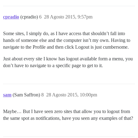
cpradio
(cpradio)
6
28 Agosto 2015, 9:57pm
Some sites, I simply do, as I have access that shouldn’t fall into
hands of someone else and the computer isn’t my own. Having to
navigate to the Profile and then click Logout is just cumbersome.
Just about every site I know has logout available form a menu, you
don’t have to navigate to a specific page to get to it.
sam
(Sam Saffron)
8
28 Agosto 2015, 10:00pm
Maybe… But I have seen zero sites that allow you to logout from
the same spot as notifications, have you seen any examples of that?