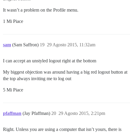
It wasn’t a problem on the Profile menu.
1 Mi Piace
sam
(Sam Saffron)
19
29 Agosto 2015, 11:32am
I can accept an unstyled logout right at the bottom
My biggest objection was around having a big red logout button at
the top always inviting me to log out
5 Mi Piace
pfaffman
(Jay Pfaffman)
20
29 Agosto 2015, 2:21pm
Right. Unless you are using a computer that isn’t yours, there is