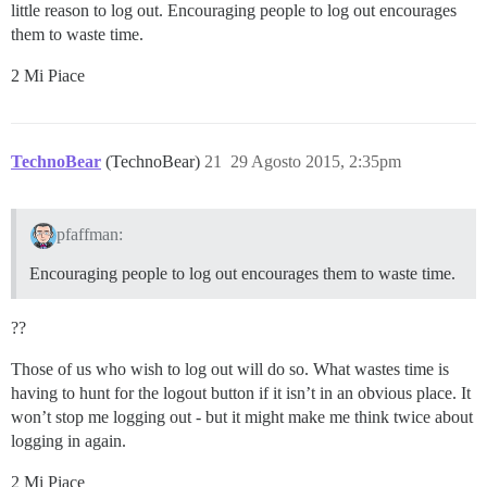
little reason to log out. Encouraging people to log out encourages
them to waste time.
2 Mi Piace
TechnoBear
(TechnoBear)
21
29 Agosto 2015, 2:35pm
pfaffman:
Encouraging people to log out encourages them to waste time.
??
Those of us who wish to log out will do so. What wastes time is
having to hunt for the logout button if it isn’t in an obvious place. It
won’t stop me logging out - but it might make me think twice about
logging in again.
2 Mi Piace