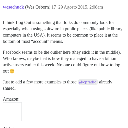
wesochuck
(Wes Osborn)
17
29 Agosto 2015, 2:08am
I think Log Out is something that folks do commonly look for
especially when using software in public places (like public library
computers in the USA). It seems to be common to place it at the
bottom of most “account” menus.
Facebook seems to be the outlier here (they stick it in the middle).
Who knows, maybe that is how they managed to have a billion
active users earlier this week. No one could figure out how to log
out
Just to add a few more examples to those
already
@cpradio
shared.
Amazon: