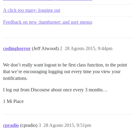
A click too many: logging out
Feedback on new :hamburger: and user menus
codinghorror
(Jeff Atwood)
2
28 Agosto 2015, 9:44pm
We don’t really want logout to be first class function, to the point
that we’re encouraging logging out every time you view your
notifications.
I log out from Discourse about once every 3 months…
1 Mi Piace
cpradio
(cpradio)
3
28 Agosto 2015, 9:51pm