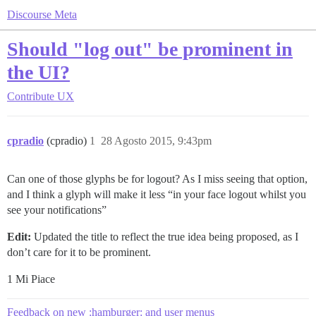
Discourse Meta
Should "log out" be prominent in
the UI?
Contribute
UX
cpradio
(cpradio)
1
28 Agosto 2015, 9:43pm
Can one of those glyphs be for logout? As I miss seeing that option,
and I think a glyph will make it less “in your face logout whilst you
see your notifications”
Edit:
Updated the title to reflect the true idea being proposed, as I
don’t care for it to be prominent.
1 Mi Piace
Feedback on new :hamburger: and user menus