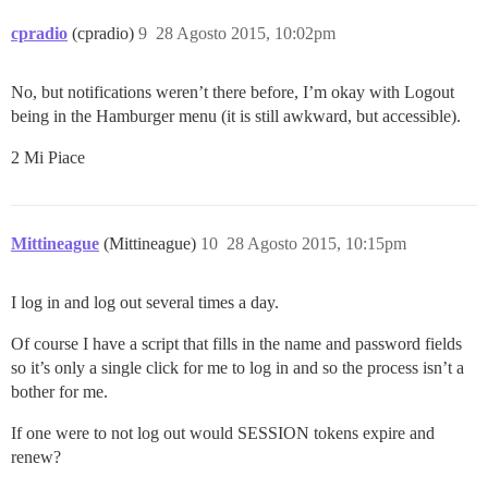
cpradio
(cpradio)
9
28 Agosto 2015, 10:02pm
No, but notifications weren’t there before, I’m okay with Logout
being in the Hamburger menu (it is still awkward, but accessible).
2 Mi Piace
Mittineague
(Mittineague)
10
28 Agosto 2015, 10:15pm
I log in and log out several times a day.
Of course I have a script that fills in the name and password fields
so it’s only a single click for me to log in and so the process isn’t a
bother for me.
If one were to not log out would SESSION tokens expire and
renew?