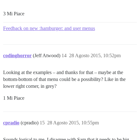
3 Mi Piace
Feedback on new :hamburger: and user menus
codinghorror
(Jeff Atwood)
14
28 Agosto 2015, 10:52pm
Looking at the examples – and thanks for that – maybe at the
bottom-bottom of that menu could be a possibility? Like in the
lower right corner, in grey?
1 Mi Piace
cpradio
(cpradio)
15
28 Agosto 2015, 10:55pm
Sounds logical to me. I disagree with Sam that it needs to be big