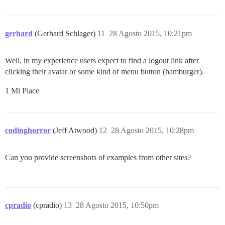
gerhard
(Gerhard Schlager)
11
28 Agosto 2015, 10:21pm
Well, in my experience users expect to find a logout link after
clicking their avatar or some kind of menu button (hamburger).
1 Mi Piace
codinghorror
(Jeff Atwood)
12
28 Agosto 2015, 10:28pm
Can you provide screenshots of examples from other sites?
cpradio
(cpradio)
13
28 Agosto 2015, 10:50pm