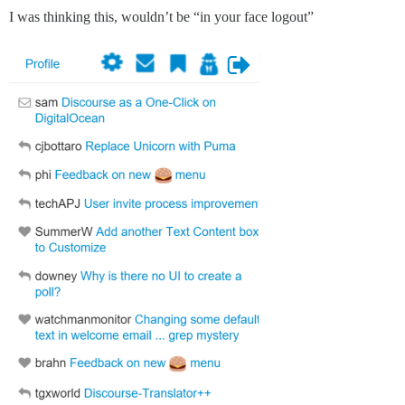
I was thinking this, wouldn’t be “in your face logout”