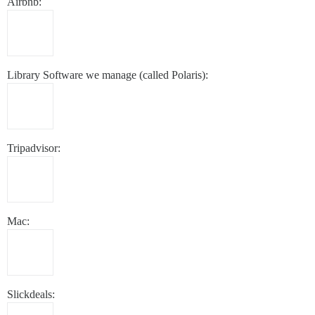
Airbnb:
Library Software we manage (called Polaris):
Tripadvisor:
Mac:
Slickdeals: