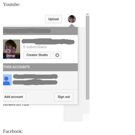
Youtube:
Facebook: