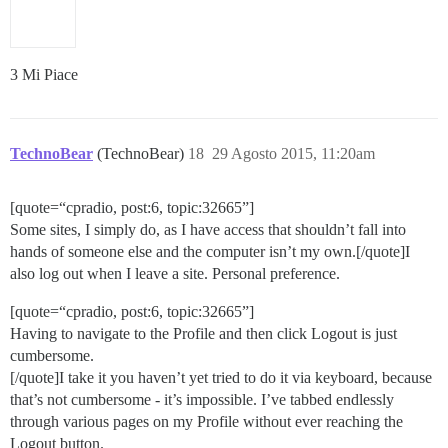
3 Mi Piace
TechnoBear
(TechnoBear)
18
29 Agosto 2015, 11:20am
[quote=“cpradio, post:6, topic:32665”]
Some sites, I simply do, as I have access that shouldn’t fall into
hands of someone else and the computer isn’t my own.[/quote]I
also log out when I leave a site. Personal preference.
[quote=“cpradio, post:6, topic:32665”]
Having to navigate to the Profile and then click Logout is just
cumbersome.
[/quote]I take it you haven’t yet tried to do it via keyboard, because
that’s not cumbersome - it’s impossible. I’ve tabbed endlessly
through various pages on my Profile without ever reaching the
Logout button.