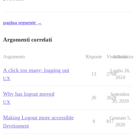
pagina seguente →
Argomenti correlati
Argomento
Risposte
Visualizzazioni
Attività
A click too many: logging out
Luglio 26,
13
2768
2024
UX
Why has logout moved
Settembre
26
2628
30, 2020
UX
Making Logout more accessible
Gennaio 5,
9
817
2020
Development