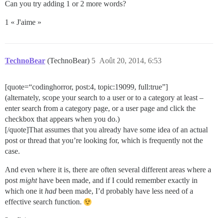
Can you try adding 1 or 2 more words?
1 « J'aime »
TechnoBear
(TechnoBear)
5
Août 20, 2014, 6:53
[quote=“codinghorror, post:4, topic:19099, full:true”]
(alternately, scope your search to a user or to a category at least –
enter search from a category page, or a user page and click the
checkbox that appears when you do.)
[/quote]That assumes that you already have some idea of an actual
post or thread that you’re looking for, which is frequently not the
case.
And even where it is, there are often several different areas where a
post
might
have been made, and if I could remember exactly in
which one it
had
been made, I’d probably have less need of a
effective search function.