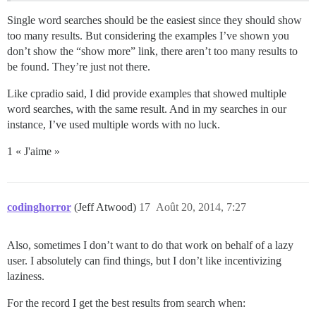
Single word searches should be the easiest since they should show
too many results. But considering the examples I’ve shown you
don’t show the “show more” link, there aren’t too many results to
be found. They’re just not there.
Like cpradio said, I did provide examples that showed multiple
word searches, with the same result. And in my searches in our
instance, I’ve used multiple words with no luck.
1 « J'aime »
codinghorror
(Jeff Atwood)
17
Août 20, 2014, 7:27
Also, sometimes I don’t want to do that work on behalf of a lazy
user. I absolutely can find things, but I don’t like incentivizing
laziness.
For the record I get the best results from search when: