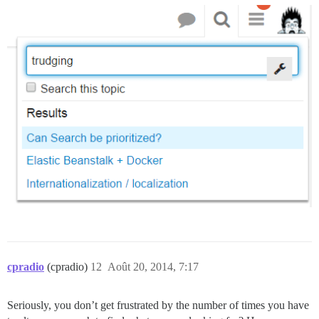
cpradio
(cpradio)
12
Août 20, 2014, 7:17
Seriously, you don’t get frustrated by the number of times you have