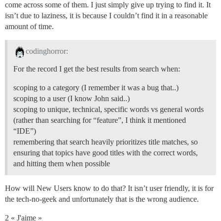
come across some of them. I just simply give up trying to find it. It
isn’t due to laziness, it is because I couldn’t find it in a reasonable
amount of time.
codinghorror:
For the record I get the best results from search when:
scoping to a category (I remember it was a bug that..)
scoping to a user (I know John said..)
scoping to unique, technical, specific words vs general words
(rather than searching for “feature”, I think it mentioned
“IDE”)
remembering that search heavily prioritizes title matches, so
ensuring that topics have good titles with the correct words,
and hitting them when possible
How will New Users know to do that? It isn’t user friendly, it is for
the tech-no-geek and unfortunately that is the wrong audience.
2 « J'aime »