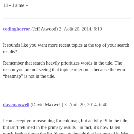
13 « J'aime »
codinghorror
(Jeff Atwood)
2
Août 20, 2014, 6:19
It sounds like you want more recent topics at the top of your search
results?
Remember that search heavily prioritizes words in the title. The
reason you are not seeing that topic earlier on is because the word
“heatmap” is not in the title.
davemaxwell
(David Maxwell)
3
Août 20, 2014, 6:40
I can accept your reasoning for coldmap, but activity IS in the title,
but isn’t returned in the primary results - in fact, it’s now fallen
much farther down the list (there are threads that last posted in May