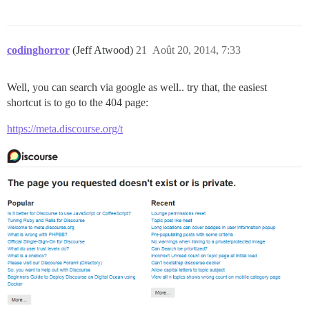
codinghorror
(Jeff Atwood)
21
Août 20, 2014, 7:33
Well, you can search via google as well.. try that, the easiest
shortcut is to go to the 404 page:
https://meta.discourse.org/t