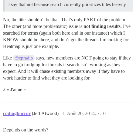
I say that not because search currently prioritizes titles heavily
No, the title shouldn’t be that. That’s only PART of the problem.
The other (and more problematic) issue is
not finding results
. I’ve
searched for terms (again both here and in our instance) which I
KNOW should be there, and don’t get the threads I’m looking for.
Heatmap is just one example.
Like
says, new members are NOT going to stay if they
@cpradio
have to go trudging for threads if search isn’t working as they
expect. And it will chase existing members away if they have to
work harder to find what they are looking for.
2 « J'aime »
codinghorror
(Jeff Atwood)
11
Août 20, 2014, 7:10
Depends on the words?