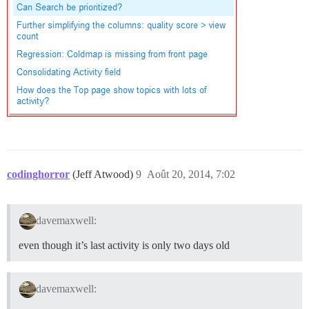
codinghorror
(Jeff Atwood)
9
Août 20, 2014, 7:02
davemaxwell:
even though it’s last activity is only two days old
davemaxwell: