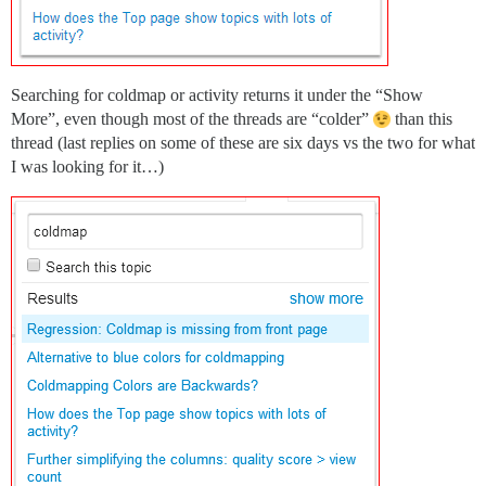
Searching for coldmap or activity returns it under the “Show
More”, even though most of the threads are “colder”
than this
thread (last replies on some of these are six days vs the two for what
I was looking for it…)