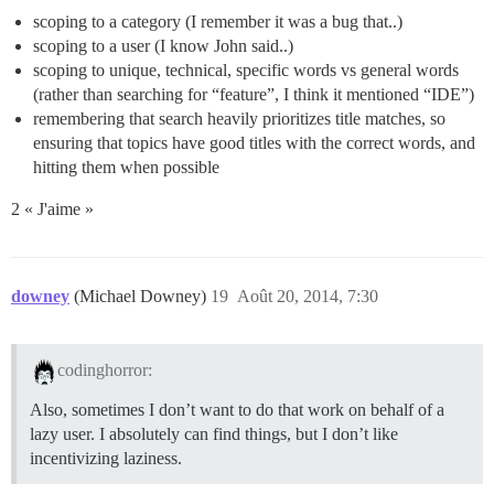
scoping to a category (I remember it was a bug that..)
scoping to a user (I know John said..)
scoping to unique, technical, specific words vs general words
(rather than searching for “feature”, I think it mentioned “IDE”)
remembering that search heavily prioritizes title matches, so
ensuring that topics have good titles with the correct words, and
hitting them when possible
2 « J'aime »
downey
(Michael Downey)
19
Août 20, 2014, 7:30
codinghorror:
Also, sometimes I don’t want to do that work on behalf of a
lazy user. I absolutely can find things, but I don’t like
incentivizing laziness.