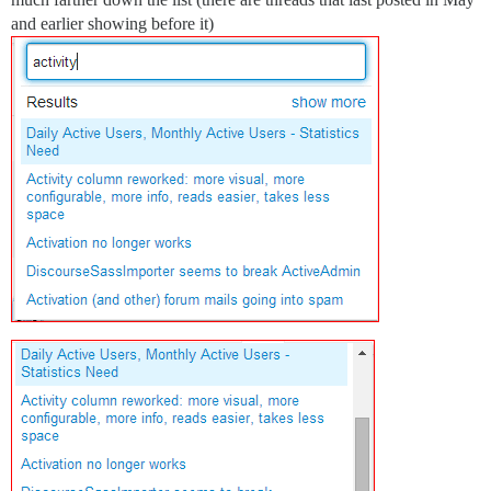
and earlier showing before it)