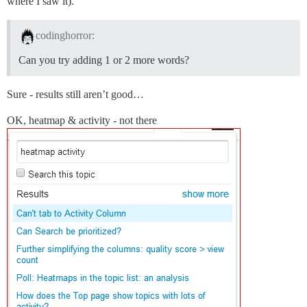
where I saw it).
codinghorror:
Can you try adding 1 or 2 more words?
Sure - results still aren’t good…
OK, heatmap & activity - not there