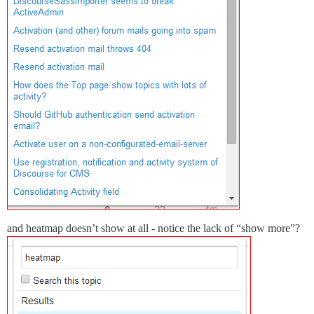
and heatmap doesn’t show at all - notice the lack of “show more”?