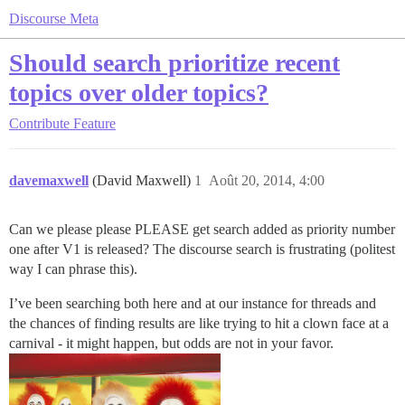
Discourse Meta
Should search prioritize recent
topics over older topics?
Contribute
Feature
davemaxwell
(David Maxwell)
1
Août 20, 2014, 4:00
Can we please please PLEASE get search added as priority number
one after V1 is released? The discourse search is frustrating (politest
way I can phrase this).
I’ve been searching both here and at our instance for threads and
the chances of finding results are like trying to hit a clown face at a
carnival - it might happen, but odds are not in your favor.