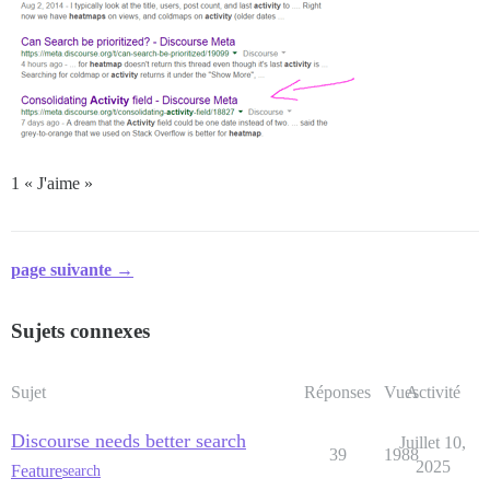
1 « J'aime »
page suivante →
Sujets connexes
Sujet
Réponses
Vues
Activité
Discourse needs better search
Juillet 10,
39
1988
2025
Feature
search