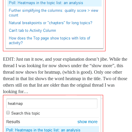
EDIT: Just ran it now, and your explanation doesn’t jibe. While the
thread I was looking for now shows under the “show more”, this
thread now shows for heatmap, (which is good). Only one other
thread in that list shows the word heatmap in the title. Two of those
others still on that list are older than the original thread I was
looking for…