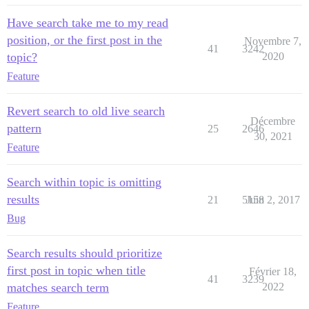
Have search take me to my read
position, or the first post in the
Novembre 7,
41
3242
topic?
2020
Feature
Revert search to old live search
Décembre
pattern
25
2646
30, 2021
Feature
Search within topic is omitting
results
21
5158
Juin 2, 2017
Bug
Search results should prioritize
first post in topic when title
Février 18,
41
3239
matches search term
2022
Feature