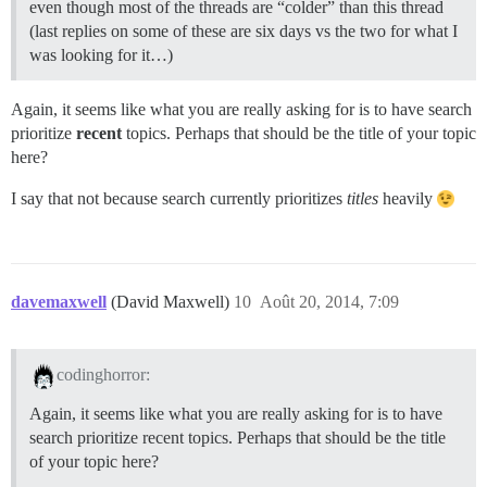
even though most of the threads are “colder” than this thread
(last replies on some of these are six days vs the two for what I
was looking for it…)
Again, it seems like what you are really asking for is to have search
prioritize
recent
topics. Perhaps that should be the title of your topic
here?
I say that not because search currently prioritizes
titles
heavily
davemaxwell
(David Maxwell)
10
Août 20, 2014, 7:09
codinghorror:
Again, it seems like what you are really asking for is to have
search prioritize recent topics. Perhaps that should be the title
of your topic here?