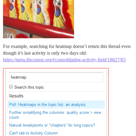
For example, searching for heatmap doesn’t return this thread even
though it’s last activity is only two days old:
https://meta.discourse.org/t/consolidating-activity-field/18827/83