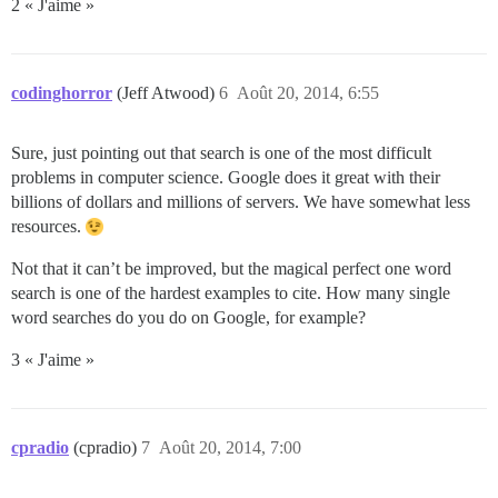
2 « J'aime »
codinghorror
(Jeff Atwood)
6
Août 20, 2014, 6:55
Sure, just pointing out that search is one of the most difficult
problems in computer science. Google does it great with their
billions of dollars and millions of servers. We have somewhat less
resources.
Not that it can’t be improved, but the magical perfect one word
search is one of the hardest examples to cite. How many single
word searches do you do on Google, for example?
3 « J'aime »
cpradio
(cpradio)
7
Août 20, 2014, 7:00