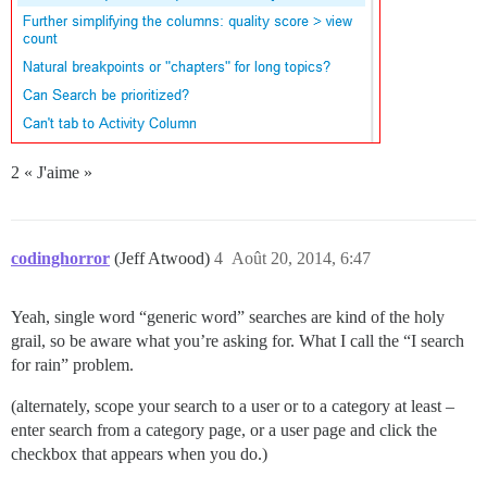
2 « J'aime »
codinghorror
(Jeff Atwood)
4
Août 20, 2014, 6:47
Yeah, single word “generic word” searches are kind of the holy
grail, so be aware what you’re asking for. What I call the “I search
for rain” problem.
(alternately, scope your search to a user or to a category at least –
enter search from a category page, or a user page and click the
checkbox that appears when you do.)