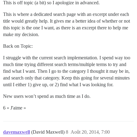
This is off topic (a bit) so I apologize in advanced.
This is where a dedicated search page with an excerpt under each
title would greatly help. It gives me a better idea of whether or not
this topic is the one I want, as there is an excerpt there to help me
make my decision.
Back on Topic:
I struggle with the current search implementation. I spend way too
much time trying different search terms/multiple terms to try and
find what I want. Then I go to the category I thought it may be in,
and search only that category. Keep this going for several minutes
until I either 1) give up, or 2) find what I was looking for.
New users won’t spend as much time as I do.
6 « J'aime »
davemaxwell
(David Maxwell)
8
Août 20, 2014, 7:00