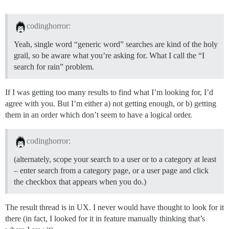
codinghorror:
Yeah, single word “generic word” searches are kind of the holy
grail, so be aware what you’re asking for. What I call the “I
search for rain” problem.
If I was getting too many results to find what I’m looking for, I’d
agree with you. But I’m either a) not getting enough, or b) getting
them in an order which don’t seem to have a logical order.
codinghorror:
(alternately, scope your search to a user or to a category at least
– enter search from a category page, or a user page and click
the checkbox that appears when you do.)
The result thread is in UX. I never would have thought to look for it
there (in fact, I looked for it in feature manually thinking that’s