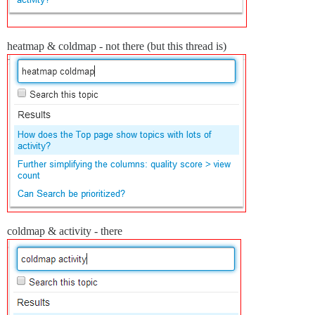
heatmap & coldmap - not there (but this thread is)
coldmap & activity - there