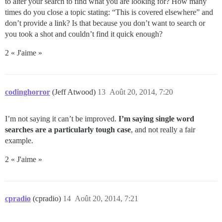
to alter your search to find what you are looking for? How many
times do you close a topic stating: “This is covered elsewhere” and
don’t provide a link? Is that because you don’t want to search or
you took a shot and couldn’t find it quick enough?
2 « J'aime »
codinghorror
(Jeff Atwood)
13
Août 20, 2014, 7:20
I’m not saying it can’t be improved.
I’m saying single word
searches are a particularly tough case
, and not really a fair
example.
2 « J'aime »
cpradio
(cpradio)
14
Août 20, 2014, 7:21