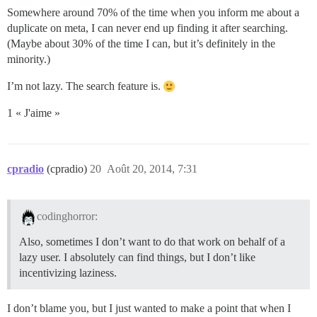
Somewhere around 70% of the time when you inform me about a
duplicate on meta, I can never end up finding it after searching.
(Maybe about 30% of the time I can, but it’s definitely in the
minority.)
I’m not lazy. The search feature is.
1 « J'aime »
cpradio
(cpradio)
20
Août 20, 2014, 7:31
codinghorror:
Also, sometimes I don’t want to do that work on behalf of a
lazy user. I absolutely can find things, but I don’t like
incentivizing laziness.
I don’t blame you, but I just wanted to make a point that when I