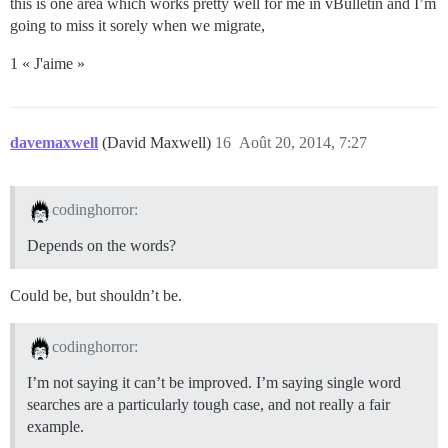
this is one area which works pretty well for me in vBulletin and I’m
going to miss it sorely when we migrate,
1 « J'aime »
davemaxwell
(David Maxwell)
16
Août 20, 2014, 7:27
codinghorror:
Depends on the words?
Could be, but shouldn’t be.
codinghorror:
I’m not saying it can’t be improved. I’m saying single word
searches are a particularly tough case, and not really a fair
example.