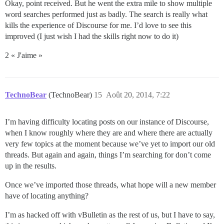
Okay, point received. But he went the extra mile to show multiple
word searches performed just as badly. The search is really what
kills the experience of Discourse for me. I’d love to see this
improved (I just wish I had the skills right now to do it)
2 « J'aime »
TechnoBear
(TechnoBear)
15
Août 20, 2014, 7:22
I’m having difficulty locating posts on our instance of Discourse,
when I know roughly where they are and where there are actually
very few topics at the moment because we’ve yet to import our old
threads. But again and again, things I’m searching for don’t come
up in the results.
Once we’ve imported those threads, what hope will a new member
have of locating anything?
I’m as hacked off with vBulletin as the rest of us, but I have to say,