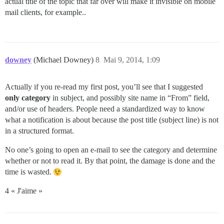
actual title of the topic that far over will make it invisible on mobile
mail clients, for example..
downey
(Michael Downey)
8
Mai 9, 2014, 1:09
Actually if you re-read my first post, you’ll see that I suggested
only category
in subject, and possibly site name in “From” field,
and/or use of headers. People need a standardized way to know
what a notification is about because the post title (subject line) is not
in a structured format.
No one’s going to open an e-mail to see the category and determine
whether or not to read it. By that point, the damage is done and the
time is wasted.
4 « J'aime »