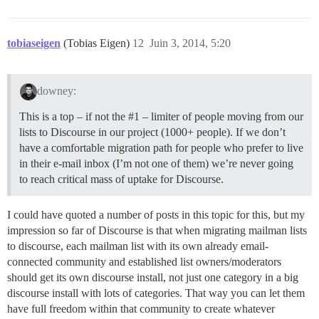
tobiaseigen
(Tobias Eigen)
12
Juin 3, 2014, 5:20
downey:
This is a top – if not the
#1
– limiter of people moving from our
lists to Discourse in our project (1000+ people). If we don’t
have a comfortable migration path for people who prefer to live
in their e-mail inbox (I’m not one of them) we’re never going
to reach critical mass of uptake for Discourse.
I could have quoted a number of posts in this topic for this, but my
impression so far of Discourse is that when migrating mailman lists
to discourse, each mailman list with its own already email-
connected community and established list owners/moderators
should get its own discourse install, not just one category in a big
discourse install with lots of categories. That way you can let them
have full freedom within that community to create whatever