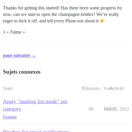
Thanks for getting this started! Has there been some progress by
now, can we start to open the champagne-bottles? We’re really
eager to kick it off, and tell every Plone-nut about it
1 « J'aime »
page suivante →
Sujets connexes
Sujet
Réponses
Vues
Activité
Apply "mailing list mode" per
category
86
14392
Mai 26, 2022
Feature
Headers for email notifications