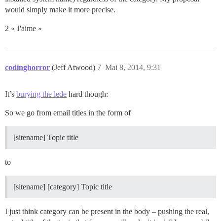
would simply make it more precise.
2 « J'aime »
codinghorror
(Jeff Atwood)
7
Mai 8, 2014, 9:31
It’s
burying the lede
hard though:
So we go from email titles in the form of
[sitename] Topic title
to
[sitename] [category] Topic title
I just think category can be present in the body – pushing the real,