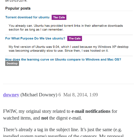
downey
(Michael Downey)
6
Mai 8, 2014, 1:09
FWIW, my original story related to
e-mail notifications
for
watched items, and
not
the digest e-mail.
There’s already a tag in the subject line. It’s just the same (e.g.
installed system name) regardless of the category. My proposal