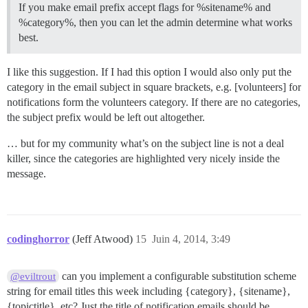
If you make email prefix accept flags for %sitename% and
%category%, then you can let the admin determine what works
best.
I like this suggestion. If I had this option I would also only put the
category in the email subject in square brackets, e.g. [volunteers] for
notifications form the volunteers category. If there are no categories,
the subject prefix would be left out altogether.
… but for my community what’s on the subject line is not a deal
killer, since the categories are highlighted very nicely inside the
message.
codinghorror
(Jeff Atwood)
15
Juin 4, 2014, 3:49
can you implement a configurable substitution scheme
@eviltrout
string for email titles this week including {category}, {sitename},
{topictitle}, etc? Just the title of notification emails should be