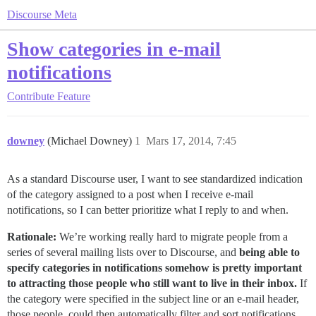
Discourse Meta
Show categories in e-mail
notifications
Contribute
Feature
downey
(Michael Downey)
1
Mars 17, 2014, 7:45
As a standard Discourse user, I want to see standardized indication
of the category assigned to a post when I receive e-mail
notifications, so I can better prioritize what I reply to and when.
Rationale:
We’re working really hard to migrate people from a
series of several mailing lists over to Discourse, and
being able to
specify categories in notifications somehow is pretty important
to attracting those people who still want to live in their inbox.
If
the category were specified in the subject line or an e-mail header,
those people, could then automatically filter and sort notifications.