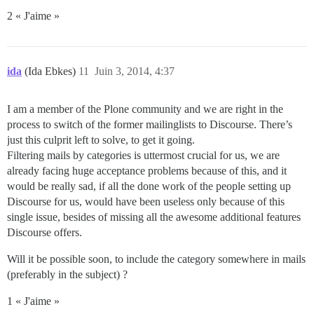
2 « J'aime »
ida
(Ida Ebkes)
11
Juin 3, 2014, 4:37
I am a member of the Plone community and we are right in the
process to switch of the former mailinglists to Discourse. There’s
just this culprit left to solve, to get it going.
Filtering mails by categories is uttermost crucial for us, we are
already facing huge acceptance problems because of this, and it
would be really sad, if all the done work of the people setting up
Discourse for us, would have been useless only because of this
single issue, besides of missing all the awesome additional features
Discourse offers.
Will it be possible soon, to include the category somewhere in mails
(preferably in the subject) ?
1 « J'aime »