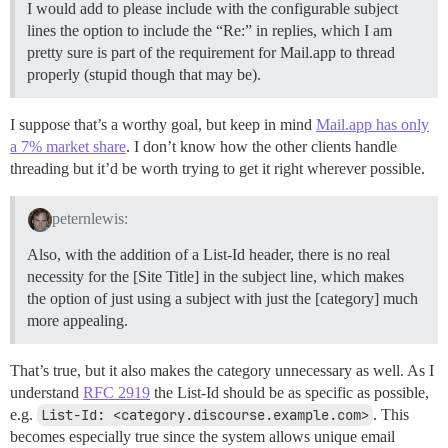
I would add to please include with the configurable subject
lines the option to include the “Re:” in replies, which I am
pretty sure is part of the requirement for Mail.app to thread
properly (stupid though that may be).
I suppose that’s a worthy goal, but keep in mind
Mail.app has only
a 7% market share
. I don’t know how the other clients handle
threading but it’d be worth trying to get it right wherever possible.
peternlewis:
Also, with the addition of a List-Id header, there is no real
necessity for the [Site Title] in the subject line, which makes
the option of just using a subject with just the [category] much
more appealing.
That’s true, but it also makes the category unnecessary as well. As I
understand
RFC 2919
the List-Id should be as specific as possible,
e.g.
List-Id: <category.discourse.example.com>
. This
becomes especially true since the system allows unique email