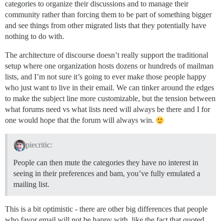
categories to organize their discussions and to manage their
community rather than forcing them to be part of something bigger
and see things from other migrated lists that they potentially have
nothing to do with.
The architecture of discourse doesn’t really support the traditional
setup where one organization hosts dozens or hundreds of mailman
lists, and I’m not sure it’s going to ever make those people happy
who just want to live in their email. We can tinker around the edges
to make the subject line more customizable, but the tension between
what forums need vs what lists need will always be there and I for
one would hope that the forum will always win.
piecritic:
People can then mute the categories they have no interest in
seeing in their preferences and bam, you’ve fully emulated a
mailing list.
This is a bit optimistic - there are other big differences that people
who favor email will not be happy with, like the fact that quoted