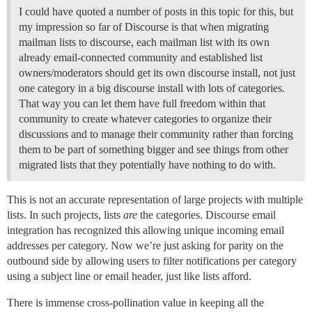
I could have quoted a number of posts in this topic for this, but
my impression so far of Discourse is that when migrating
mailman lists to discourse, each mailman list with its own
already email-connected community and established list
owners/moderators should get its own discourse install, not just
one category in a big discourse install with lots of categories.
That way you can let them have full freedom within that
community to create whatever categories to organize their
discussions and to manage their community rather than forcing
them to be part of something bigger and see things from other
migrated lists that they potentially have nothing to do with.
This is not an accurate representation of large projects with multiple
lists. In such projects, lists
are
the categories. Discourse email
integration has recognized this allowing unique incoming email
addresses per category. Now we’re just asking for parity on the
outbound side by allowing users to filter notifications per category
using a subject line or email header, just like lists afford.
There is immense cross-pollination value in keeping all the