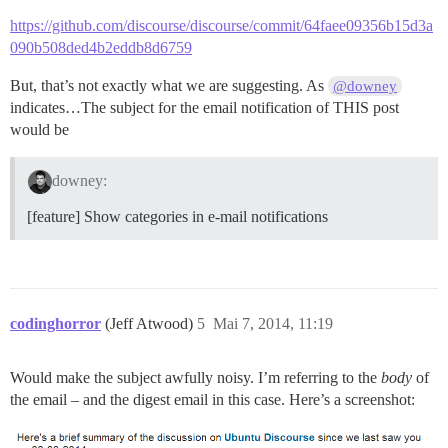
https://github.com/discourse/discourse/commit/64faee09356b15d3a
090b508ded4b2eddb8d6759
But, that’s not exactly what we are suggesting. As
@downey
indicates…The subject for the email notification of THIS post
would be
downey:
[feature] Show categories in e-mail notifications
codinghorror
(Jeff Atwood)
5
Mai 7, 2014, 11:19
Would make the subject awfully noisy. I’m referring to the
body
of
the email – and the digest email in this case. Here’s a screenshot: