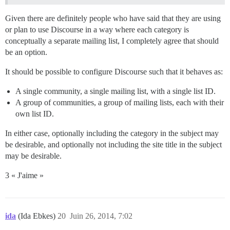
Given there are definitely people who have said that they are using
or plan to use Discourse in a way where each category is
conceptually a separate mailing list, I completely agree that should
be an option.
It should be possible to configure Discourse such that it behaves as:
A single community, a single mailing list, with a single list ID.
A group of communities, a group of mailing lists, each with their
own list ID.
In either case, optionally including the category in the subject may
be desirable, and optionally not including the site title in the subject
may be desirable.
3 « J'aime »
ida
(Ida Ebkes)
20
Juin 26, 2014, 7:02