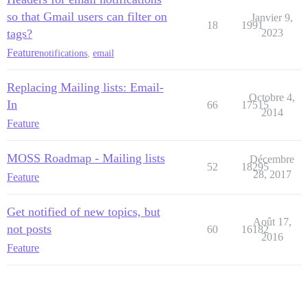
so that Gmail users can filter on
Janvier 9,
18
1991
tags?
2023
Feature
notifications
,
email
Replacing Mailing lists: Email-
Octobre 4,
In
66
17515
2014
Feature
MOSS Roadmap - Mailing lists
Décembre
52
18295
28, 2017
Feature
Get notified of new topics, but
Août 17,
not posts
60
16182
2016
Feature