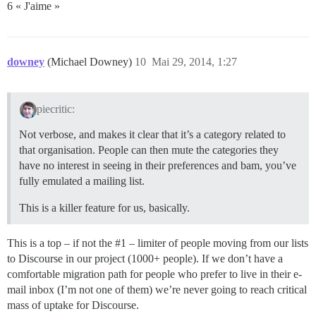
6 « J'aime »
downey
(Michael Downey)
10
Mai 29, 2014, 1:27
piecritic:
Not verbose, and makes it clear that it’s a category related to
that organisation. People can then mute the categories they
have no interest in seeing in their preferences and bam, you’ve
fully emulated a mailing list.
This is a killer feature for us, basically.
This is a top – if not the
#1
– limiter of people moving from our lists
to Discourse in our project (1000+ people). If we don’t have a
comfortable migration path for people who prefer to live in their e-
mail inbox (I’m not one of them) we’re never going to reach critical
mass of uptake for Discourse.