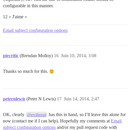
configurable in this manner.
12 « J'aime »
Email subject configuration options
piecritic
(Brendan Molloy)
16
Juin 10, 2014, 3:08
Thanks so much for this.
peternlewis
(Peter N Lewis)
17
Juin 14, 2014, 2:47
OK, clearly
has this in hand, so I’ll leave this alone for
@eviltrout
now (contact me if I can help). Hopefully my comments at
Email
subject configuration options
and/or my pull request code with