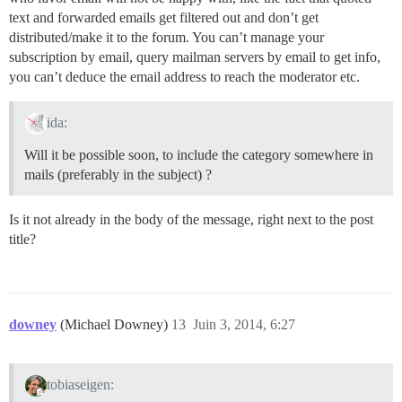
text and forwarded emails get filtered out and don’t get
distributed/make it to the forum. You can’t manage your
subscription by email, query mailman servers by email to get info,
you can’t deduce the email address to reach the moderator etc.
ida:
Will it be possible soon, to include the category somewhere in
mails (preferably in the subject) ?
Is it not already in the body of the message, right next to the post
title?
downey
(Michael Downey)
13
Juin 3, 2014, 6:27
tobiaseigen: