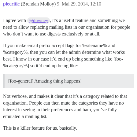
piecritic
(Brendan Molloy)
9
Mai 29, 2014, 12:10
I agree with
, it’s a useful feature and something we
@downey
need to allow replacing mailing lists in our organisation for people
who don’t want to use digests exclusively or at all.
If you make email prefix accept flags for %sitename% and
%category%, then you can let the admin determine what works
best. I know in our case it’d end up being something like [foo-
%category%] so it’d end up being like:
[foo-general] Amazing thing happens!
Not verbose, and makes it clear that it’s a category related to that
organisation. People can then mute the categories they have no
interest in seeing in their preferences and bam, you’ve fully
emulated a mailing list.
This is a killer feature for us, basically.