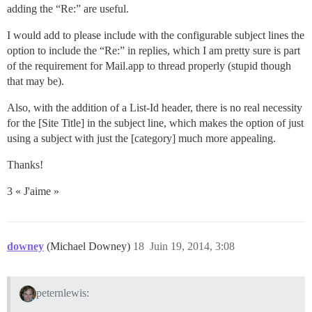
adding the “Re:” are useful.
I would add to please include with the configurable subject lines the
option to include the “Re:” in replies, which I am pretty sure is part
of the requirement for Mail.app to thread properly (stupid though
that may be).
Also, with the addition of a List-Id header, there is no real necessity
for the [Site Title] in the subject line, which makes the option of just
using a subject with just the [category] much more appealing.
Thanks!
3 « J'aime »
downey
(Michael Downey)
18
Juin 19, 2014, 3:08
peternlewis: