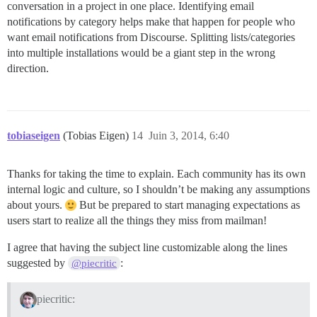
conversation in a project in one place. Identifying email
notifications by category helps make that happen for people who
want email notifications from Discourse. Splitting lists/categories
into multiple installations would be a giant step in the wrong
direction.
tobiaseigen
(Tobias Eigen)
14
Juin 3, 2014, 6:40
Thanks for taking the time to explain. Each community has its own
internal logic and culture, so I shouldn’t be making any assumptions
about yours.
But be prepared to start managing expectations as
users start to realize all the things they miss from mailman!
I agree that having the subject line customizable along the lines
suggested by
:
@piecritic
piecritic: