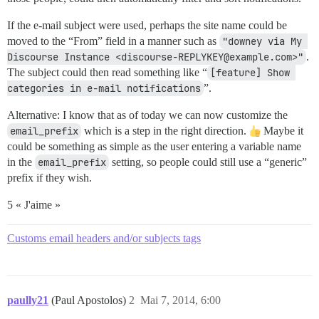
If the e-mail subject were used, perhaps the site name could be
moved to the “From” field in a manner such as
"downey via My 
Discourse Instance <discourse-REPLYKEY@example.com>"
.
The subject could then read something like “
[feature] Show 
categories in e-mail notifications
”.
Alternative: I know that as of today we can now customize the
email_prefix
which is a step in the right direction.
Maybe it
could be something as simple as the user entering a variable name
in the
email_prefix
setting, so people could still use a “generic”
prefix if they wish.
5 « J'aime »
Customs email headers and/or subjects tags
paully21
(Paul Apostolos)
2
Mai 7, 2014, 6:00