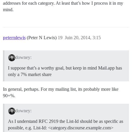
addresses for each category. At least that’s how I process it in my
mind.
peternlewis
(Peter N Lewis)
19
Juin 20, 2014, 3:15
downey:
I suppose that’s a worthy goal, but keep in mind Mail.app has
only a 7% market share
In general, perhaps. For my mailing list, its probably more like
90+%.
downey:
As I understand RFC 2919 the List-Id should be as specific as
possible, e.g. List-Id: <category.discourse.example.com>