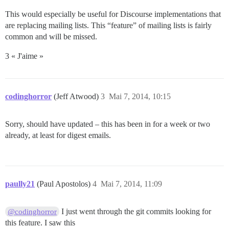
This would especially be useful for Discourse implementations that
are replacing mailing lists. This “feature” of mailing lists is fairly
common and will be missed.
3 « J'aime »
codinghorror
(Jeff Atwood)
3
Mai 7, 2014, 10:15
Sorry, should have updated – this has been in for a week or two
already, at least for digest emails.
paully21
(Paul Apostolos)
4
Mai 7, 2014, 11:09
I just went through the git commits looking for
@codinghorror
this feature. I saw this