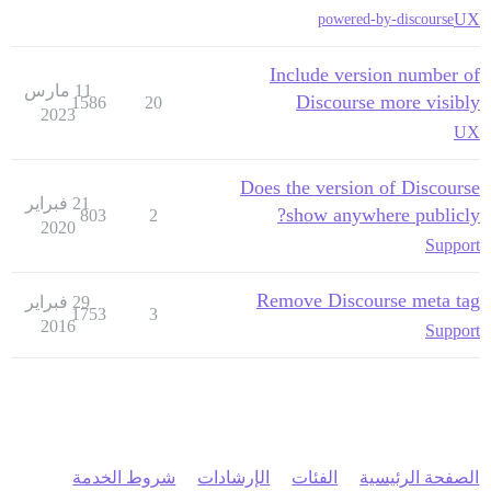
UX
powered-by-discourse
Include version number of
11 مارس
Discourse more visibly
1586
20
2023
UX
Does the version of Discourse
21 فبراير
show anywhere publicly?
803
2
2020
Support
Remove Discourse meta tag
29 فبراير
1753
3
2016
Support
شروط الخدمة
الإرشادات
الفئات
الصفحة الرئيسية