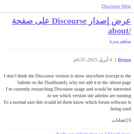
Discourse Meta
عرض إصدار Discourse على صفحة
/about
ميزة
ساهم
4 أبريل 2015، 6:35م
1
Benno
I don’t think the Discourse version is show anywhere (except to the
admin on the Dashboard), why not add it to the /about page?
I’m currently researching Discourse usage and would be interested
to see which version site admins are running.
To a normal user this would let them know which forum software is
being used.
6 إعجابات