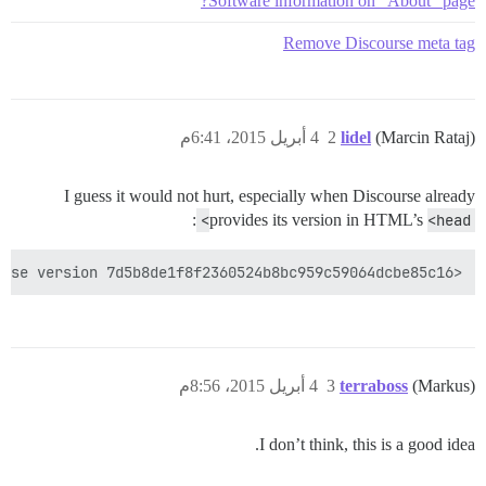
Software information on "About" page?
Remove Discourse meta tag
4 أبريل 2015، 6:41م
2
lidel
(Marcin Rataj)
I guess it would not hurt, especially when Discourse already
:
provides its version in HTML’s
<head>
<meta name="generator" content="Discourse 1.3.0.beta4 - https://github.com/discourse/discourse version 7d5b8de1f8f2360524b8bc959c59064dcbe85c16">

4 أبريل 2015، 8:56م
3
terraboss
(Markus)
I don’t think, this is a good idea.