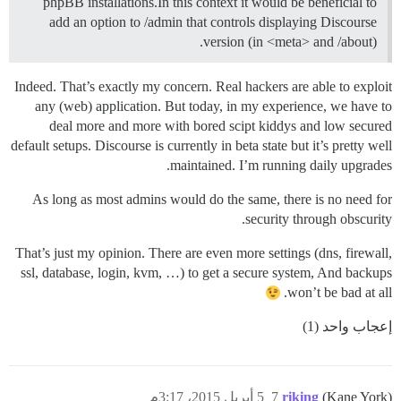
phpBB installations.In this context it would be beneficial to
add an option to /admin that controls displaying Discourse
version (in <meta> and /about).
Indeed. That’s exactly my concern. Real hackers are able to exploit
any (web) application. But today, in my experience, we have to
deal more and more with bored scipt kiddys and low secured
default setups. Discourse is currently in beta state but it’s pretty well
maintained. I’m running daily upgrades.
As long as most admins would do the same, there is no need for
security through obscurity.
That’s just my opinion. There are even more settings (dns, firewall,
ssl, database, login, kvm, …) to get a secure system, And backups
won’t be bad at all.
إعجاب واحد (1)
5 أبريل 2015، 3:17م
7
riking
(Kane York)