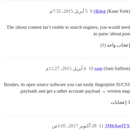
5 أبريل 2015، 7:32م
9
riking
(Kane York)
The /about content isn’t visible to search engines, you would need
to parse /about.json.
إعجاب واحد (1)
6 أبريل 2015، 11:27م
10
sam
(Sam Saffron)
Besides, its open source software you can easily fingerprint JS/CSS
payloads and get a rather accurate payload → version map.
3 إعجابات
28 أكتوبر 2017، 1:05ص
11
JMichaelTX