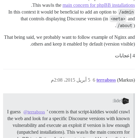
.
This was/is the
main concern for phpBB installations
In this context it would be beneficial to add an option to
/admin
that controls displaying Discourse version (in
<meta>
and
/about
).
That being said, we probably want to follow example of Nginx and
others and keep it enabled by default (version visible).
4 إعجابات
5 أبريل 2015، 2:08م
6
terraboss
(Markus)
lidel:
I guess
’ concern is that script-kiddies would crawl
@terraboss
the web and look for a specific Discourse versions with known
vulnerability and execute an exploit if version is low enough
(unpatched installations). This was/is the main concern for