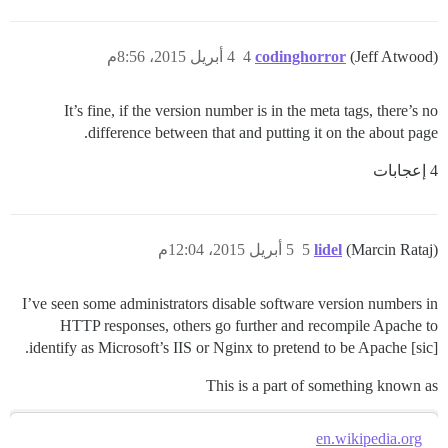
4 أبريل 2015، 8:56م
4
codinghorror
(Jeff Atwood)
It’s fine, if the version number is in the meta tags, there’s no
difference between that and putting it on the about page.
4 إعجابات
5 أبريل 2015، 12:04م
5
lidel
(Marcin Rataj)
I’ve seen some administrators disable software version numbers in
HTTP responses, others go further and recompile Apache to
identify as Microsoft’s IIS or Nginx to pretend to be Apache [sic].
This is a part of something known as
en.wikipedia.org