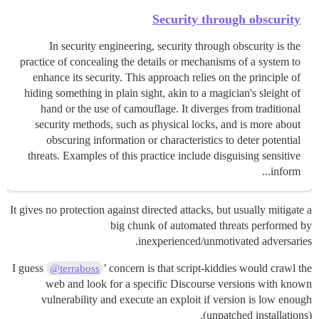
Security through obscurity
In security engineering, security through obscurity is the
practice of concealing the details or mechanisms of a system to
enhance its security. This approach relies on the principle of
hiding something in plain sight, akin to a magician's sleight of
hand or the use of camouflage. It diverges from traditional
security methods, such as physical locks, and is more about
obscuring information or characteristics to deter potential
threats. Examples of this practice include disguising sensitive
inform...
It gives no protection against directed attacks, but usually mitigate a
big chunk of automated threats performed by
inexperienced/unmotivated adversaries.
I guess
’ concern is that script-kiddies would crawl the
@terraboss
web and look for a specific Discourse versions with known
vulnerability and execute an exploit if version is low enough
(unpatched installations).