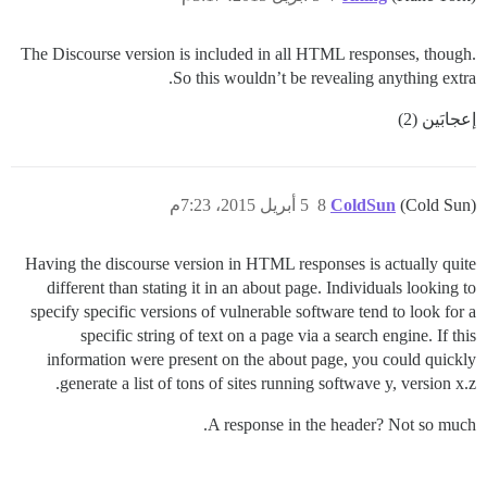
The Discourse version is included in all HTML responses, though.
So this wouldn’t be revealing anything extra.
إعجابَين (2)
5 أبريل 2015، 7:23م
8
ColdSun
(Cold Sun)
Having the discourse version in HTML responses is actually quite
different than stating it in an about page. Individuals looking to
specify specific versions of vulnerable software tend to look for a
specific string of text on a page via a search engine. If this
information were present on the about page, you could quickly
generate a list of tons of sites running softwave y, version x.z.
A response in the header? Not so much.