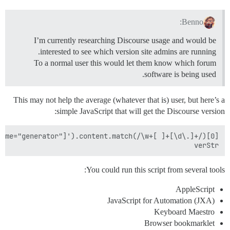
Benno:
I’m currently researching Discourse usage and would be
interested to see which version site admins are running.
To a normal user this would let them know which forum
software is being used.
This may not help the average (whatever that is) user, but here’s a
simple JavaScript that will get the Discourse version:
verStr

You could run this script from several tools:
AppleScript
JavaScript for Automation (JXA)
Keyboard Maestro
Browser bookmarklet