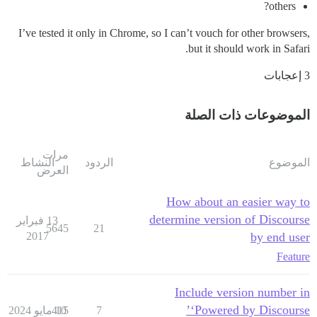
others?
I’ve tested it only in Chrome, so I can’t vouch for other browsers,
but it should work in Safari.
3 إعجابات
الموضوعات ذات الصلة
مرات
النشاط
الردود
الموضوع
العرض
How about an easier way to
determine version of Discourse
13 فبراير
5645
21
2017
by end user
Feature
Include version number in
‘Powered by Discourse’
415
10 مايو 2024
7