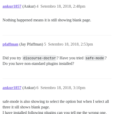
ankur1857
(Ankur)
4
Setembro 18, 2018, 2:48pm
Nothing happened means it is still showing blank page.
pfaffman
(Jay Pfaffman)
5
Setembro 18, 2018, 2:53pm
Did you try
discourse-doctor
? Have you tried
safe-mode
?
Do you have non-standard plugins installed?
ankur1857
(Ankur)
6
Setembro 18, 2018, 3:10pm
safe-mode is also showing to select the option but when I select all
three it sill shows blank page.
I have installed following plugins can you tell me the wrong one.