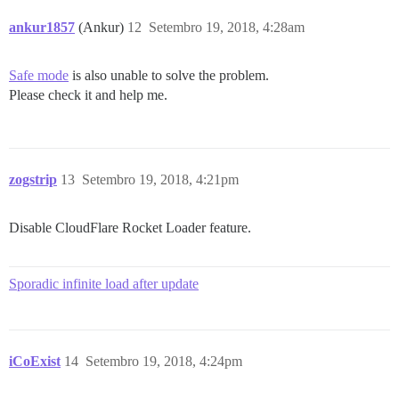
https://forum.icoexist.io/assets/ember_jquery-27e7778
join

ankur1857
(Ankur)
12
Setembro 19, 2018, 4:28am
https://forum.icoexist.io/assets/ember_jquery-27e7778
u.join

https://forum.icoexist.io/assets/ember_jquery-27e7778
Safe mode
is also unable to solve the problem.
u.bind/<

Please check it and help me.
https://forum.icoexist.io/assets/ember_jquery-27e7778
p

https://forum.icoexist.io/assets/ember_jquery-27e7778
o/</f<

zogstrip
13
Setembro 19, 2018, 4:21pm
Disable CloudFlare Rocket Loader feature.
Sporadic infinite load after update
iCoExist
14
Setembro 19, 2018, 4:24pm