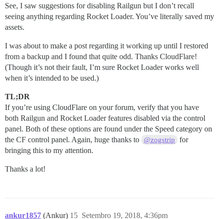
See, I saw suggestions for disabling Railgun but I don’t recall
seeing anything regarding Rocket Loader. You’ve literally saved my
assets.
I was about to make a post regarding it working up until I restored
from a backup and I found that quite odd. Thanks CloudFlare!
(Though it’s not their fault, I’m sure Rocket Loader works well
when it’s intended to be used.)
TL;DR
If you’re using CloudFlare on your forum, verify that you have
both Railgun and Rocket Loader features disabled via the control
panel. Both of these options are found under the Speed category on
the CF control panel. Again, huge thanks to
for
@zogstrip
bringing this to my attention.
Thanks a lot!
ankur1857
(Ankur)
15
Setembro 19, 2018, 4:36pm