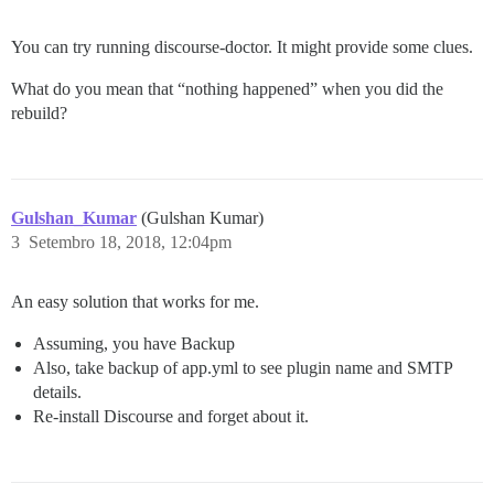
You can try running discourse-doctor. It might provide some clues.
What do you mean that “nothing happened” when you did the
rebuild?
Gulshan_Kumar
(Gulshan Kumar)
3
Setembro 18, 2018, 12:04pm
An easy solution that works for me.
Assuming, you have Backup
Also, take backup of app.yml to see plugin name and SMTP
details.
Re-install Discourse and forget about it.