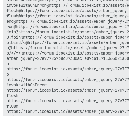
didBecomeReady@https://forum.icoexist.io/assets/ember
invokeWithOnError@https://forum.icoexist.io/assets/em
flush@https://forum.icoexist.io/assets/ember_jquery-2
flush@https://forum.icoexist.io/assets/ember_jquery-2
end@https://forum.icoexist.io/assets/ember_jquery-27e
run@https://forum.icoexist.io/assets/ember_jquery-27e
join@https://forum.icoexist.io/assets/ember_jquery-27
u.join@https://forum.icoexist.io/assets/ember_jquery-
u.bind/<@https://forum.icoexist.io/assets/ember_jquer
p@https://forum.icoexist.io/assets/ember_jquery-27e77
o/</f<@https://forum.icoexist.io/assets/ember_jquery-
ember_jquery-27e777857b8c0730dacfe09cb11711365d21a5db
u

https://forum.icoexist.io/assets/ember_jquery-27e7778
o

https://forum.icoexist.io/assets/ember_jquery-27e7778
invokeWithOnError

https://forum.icoexist.io/assets/ember_jquery-27e7778
flush

https://forum.icoexist.io/assets/ember_jquery-27e7778
flush

https://forum.icoexist.io/assets/ember_jquery-27e7778
end

https://forum.icoexist.io/assets/ember_jquery-27e7778
run
