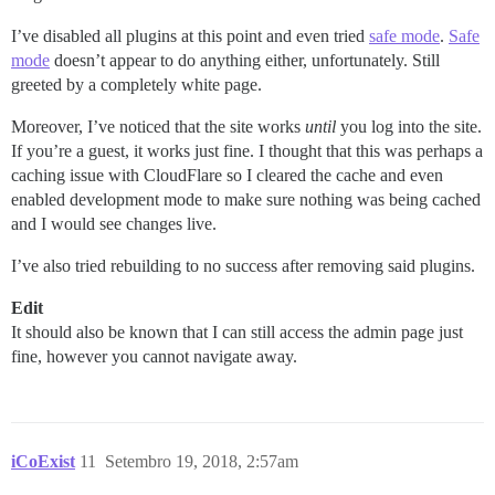
I’ve disabled all plugins at this point and even tried
safe mode
.
Safe
mode
doesn’t appear to do anything either, unfortunately. Still
greeted by a completely white page.
Moreover, I’ve noticed that the site works
until
you log into the site.
If you’re a guest, it works just fine. I thought that this was perhaps a
caching issue with CloudFlare so I cleared the cache and even
enabled development mode to make sure nothing was being cached
and I would see changes live.
I’ve also tried rebuilding to no success after removing said plugins.
Edit
It should also be known that I can still access the admin page just
fine, however you cannot navigate away.
iCoExist
11
Setembro 19, 2018, 2:57am