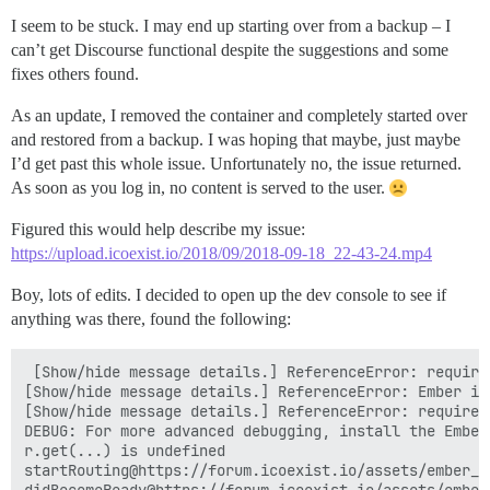
I seem to be stuck. I may end up starting over from a backup – I
can’t get Discourse functional despite the suggestions and some
fixes others found.
As an update, I removed the container and completely started over
and restored from a backup. I was hoping that maybe, just maybe
I’d get past this whole issue. Unfortunately no, the issue returned.
As soon as you log in, no content is served to the user.
Figured this would help describe my issue:
https://upload.icoexist.io/2018/09/2018-09-18_22-43-24.mp4
Boy, lots of edits. I decided to open up the dev console to see if
anything was there, found the following:
 [Show/hide message details.] ReferenceError: require
[Show/hide message details.] ReferenceError: Ember is
[Show/hide message details.] ReferenceError: require 
DEBUG: For more advanced debugging, install the Ember
r.get(...) is undefined

startRouting@https://forum.icoexist.io/assets/ember_j