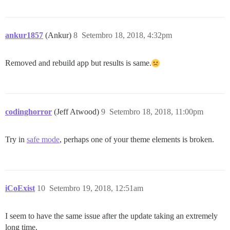
ankur1857
(Ankur)
8
Setembro 18, 2018, 4:32pm
Removed and rebuild app but results is same.
codinghorror
(Jeff Atwood)
9
Setembro 18, 2018, 11:00pm
Try in
safe mode
, perhaps one of your theme elements is broken.
iCoExist
10
Setembro 19, 2018, 12:51am
I seem to have the same issue after the update taking an extremely
long time.