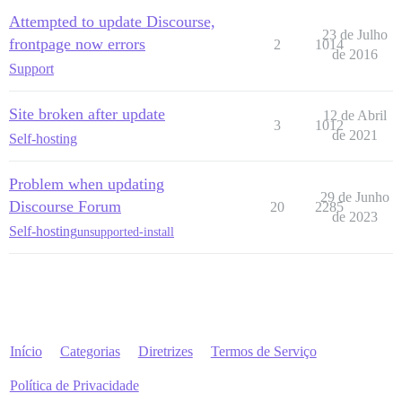
Attempted to update Discourse,
23 de Julho
frontpage now errors
2
1014
de 2016
Support
Site broken after update
12 de Abril
3
1012
de 2021
Self-hosting
Problem when updating
29 de Junho
Discourse Forum
20
2285
de 2023
Self-hosting
unsupported-install
Início
Categorias
Diretrizes
Termos de Serviço
Política de Privacidade