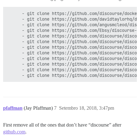
      - git clone https://github.com/discourse/docker_
      - git clone https://github.com/davidtaylorhq/di
      - git clone https://github.com/angusmcleod/disc
      - git clone https://github.com/Ebsy/discourse-na
      - git clone https://github.com/discourse/discou
      - git clone https://github.com/discourse/discour
      - git clone https://github.com/discourse/discour
      - git clone https://github.com/discourse/discou
      - git clone https://github.com/discourse/discour
      - git clone https://github.com/discourse/discou
      - git clone https://github.com/discourse/discour
pfaffman
(Jay Pfaffman)
7
Setembro 18, 2018, 3:47pm
First remove all of the ones that don’t have “discourse” after
github.com
.