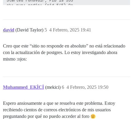
ok: run: redis: (pid 545) 0s

nginx: [warn] duplicate extension "wasm", content typ
ok: run: postgres: (pid 548) 0s

david
(David Taylor)
5
4 Febrero, 2025 19:41
Creo que este “sitio no responde en absoluto” no está relacionado
con la actualización de postgres. Lo estoy investigando ahora
mismo :ojos:
Muhammed_EKİCİ
(mekici)
6
4 Febrero, 2025 19:50
Espero ansiosamente a que se resuelva este problema. Estoy
recibiendo cientos de correos electrónicos de mis usuarios
preguntando por qué no puedo acceder al foro