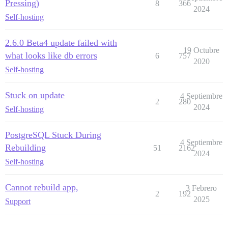
Pressing)
8
366
2024
Self-hosting
2.6.0 Beta4 update failed with
19 Octubre
what looks like db errors
6
757
2020
Self-hosting
Stuck on update
4 Septiembre
2
280
2024
Self-hosting
PostgreSQL Stuck During
4 Septiembre
Rebuilding
51
2162
2024
Self-hosting
Cannot rebuild app,
3 Febrero
2
192
2025
Support