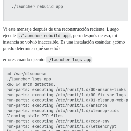
./launcher rebuild app

Vi este mensaje después de una reconstrucción reciente. Luego
ejecuté
./launcher rebuild app
, pero después de eso, mi
instancia se volvió inaccesible. Es una instalación estándar: ¿cómo
puedo determinar qué sucedió?
errores cuando ejecuto
./launcher logs app
cd /var/discourse

./launcher logs app

x86_64 arch detected.

run-parts: executing /etc/runit/1.d/00-ensure-links

run-parts: executing /etc/runit/1.d/00-fix-var-logs

run-parts: executing /etc/runit/1.d/01-cleanup-web-pid
run-parts: executing /etc/runit/1.d/anacron

run-parts: executing /etc/runit/1.d/cleanup-pids

Cleaning stale PID files

run-parts: executing /etc/runit/1.d/copy-env

run-parts: executing /etc/runit/1.d/letsencrypt
