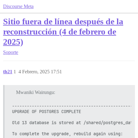
Discourse Meta
Sitio fuera de línea después de la
reconstrucción (4 de febrero de
2025)
Soporte
th21
1
4 Febrero, 2025 17:51
Mwaniki Wairungu:
---------------------------------------------------
UPGRADE OF POSTGRES COMPLETE

Old 13 database is stored at /shared/postgres_data_o
To complete the upgrade, rebuild again using:
