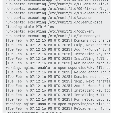
run-parts: executing /etc/runit/1.d/00-ensure-links

run-parts: executing /etc/runit/1.d/00-fix-var-logs

run-parts: executing /etc/runit/1.d/01-cleanup-web-pid
run-parts: executing /etc/runit/1.d/anacron

run-parts: executing /etc/runit/1.d/cleanup-pids

Cleaning stale PID files

run-parts: executing /etc/runit/1.d/copy-env

run-parts: executing /etc/runit/1.d/letsencrypt

[Tue Feb  4 07:12:15 PM UTC 2025] Domains not changed.
[Tue Feb  4 07:12:15 PM UTC 2025] Skip, Next renewal 
[Tue Feb  4 07:12:15 PM UTC 2025] Add '--force' to for
[Tue Feb  4 07:12:16 PM UTC 2025] Installing key to: 
[Tue Feb  4 07:12:16 PM UTC 2025] Installing full cha
[Tue Feb  4 07:12:16 PM UTC 2025] Run reload cmd: sv r
warning: nginx: unable to open supervise/ok: file does
[Tue Feb  4 07:12:16 PM UTC 2025] Reload error for :

[Tue Feb  4 07:12:16 PM UTC 2025] Domains not changed.
[Tue Feb  4 07:12:16 PM UTC 2025] Skip, Next renewal 
[Tue Feb  4 07:12:16 PM UTC 2025] Add '--force' to for
[Tue Feb  4 07:12:16 PM UTC 2025] Installing key to: 
[Tue Feb  4 07:12:16 PM UTC 2025] Installing full cha
[Tue Feb  4 07:12:16 PM UTC 2025] Run reload cmd: sv r
warning: nginx: unable to open supervise/ok: file does
[Tue Feb  4 07:12:16 PM UTC 2025] Reload error for :

Started runsvdir, PID is 535
