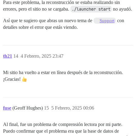
Para este problema, la reconstrucción se estaba realizando sin
errores, pero el sitio no se cargaba.
./launcher start
no ayudó.
Así que te sugiero que abras un nuevo tema de
con
Support
detalles sobre el error que estás viendo.
th21
14
4 Febrero, 2025 23:47
Mi sitio ha vuelto a estar en línea después de la reconstrucción.
¡Gracias!
fuse
(Geoff Hughes)
15
5 Febrero, 2025 00:06
Al final, fue un problema de comprensión lectora por mi parte.
Puedo confirmar que el problema era que la base de datos de