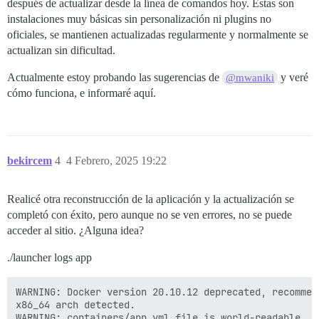
después de actualizar desde la línea de comandos hoy. Estas son
[Tue Feb  4 06:01:07 PM UTC 2025] Add '--force' to for
instalaciones muy básicas sin personalización ni plugins no
[Tue Feb  4 06:01:07 PM UTC 2025] Installing key to: 
[Tue Feb  4 06:01:07 PM UTC 2025] Installing full cha
oficiales, se mantienen actualizadas regularmente y normalmente se
[Tue Feb  4 06:01:07 PM UTC 2025] Run reload cmd: sv r
actualizan sin dificultad.
fail: nginx: runsv not running

[Tue Feb  4 06:01:07 PM UTC 2025] Reload error for :

Actualmente estoy probando las sugerencias de
y veré
@mwaniki
Started runsvdir, PID is 561

cómo funciona, e informaré aquí.
ok: run: redis: (pid 575) 0s

ok: run: postgres: (pid 576) 0s

nginx: [warn] duplicate extension "wasm", content typ
supervisor pid: 570 unicorn pid: 601

(570) exiting

bekircem
4
4 Febrero, 2025 19:22
Realicé otra reconstrucción de la aplicación y la actualización se
completó con éxito, pero aunque no se ven errores, no se puede
acceder al sitio. ¿Alguna idea?
./launcher logs app
WARNING: Docker version 20.10.12 deprecated, recommen
x86_64 arch detected.

WARNING: containers/app.yml file is world-readable. Y