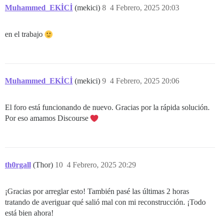
Muhammed_EKİCİ
(mekici)
8
4 Febrero, 2025 20:03
en el trabajo
Muhammed_EKİCİ
(mekici)
9
4 Febrero, 2025 20:06
El foro está funcionando de nuevo. Gracias por la rápida solución.
Por eso amamos Discourse
th0rgall
(Thor)
10
4 Febrero, 2025 20:29
¡Gracias por arreglar esto! También pasé las últimas 2 horas
tratando de averiguar qué salió mal con mi reconstrucción. ¡Todo
está bien ahora!