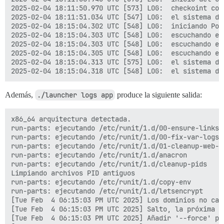
[Tue Feb  4 05:58:32 PM UTC 2025] Run reload cmd: sv r
2025-02-04 18:11:50.970 UTC [573] LOG:  checkoint com
fail: nginx: runsv not running

2025-02-04 18:11:51.034 UTC [547] LOG:  el sistema de
[Tue Feb  4 05:58:32 PM UTC 2025] Reload error for :

2025-02-04 18:15:04.302 UTC [548] LOG:  iniciando Pos
[Tue Feb  4 05:58:32 PM UTC 2025] Domains not changed.
2025-02-04 18:15:04.303 UTC [548] LOG:  escuchando en
[Tue Feb  4 05:58:32 PM UTC 2025] Skip, Next renewal 
2025-02-04 18:15:04.303 UTC [548] LOG:  escuchando en
[Tue Feb  4 05:58:32 PM UTC 2025] Add '--force' to for
2025-02-04 18:15:04.305 UTC [548] LOG:  escuchando en
[Tue Feb  4 05:58:32 PM UTC 2025] Installing key to: 
2025-02-04 18:15:04.313 UTC [575] LOG:  el sistema de
[Tue Feb  4 05:58:32 PM UTC 2025] Installing full cha
[Tue Feb  4 05:58:32 PM UTC 2025] Run reload cmd: sv r
fail: nginx: runsv not running

[Tue Feb  4 05:58:32 PM UTC 2025] Reload error for :

Además,
./launcher logs app
produce la siguiente salida:
Started runsvdir, PID is 561

ok: run: redis: (pid 575) 0s

x86_64 arquitectura detectada.

nginx: [warn] duplicate extension "wasm", content typ
run-parts: ejecutando /etc/runit/1.d/00-ensure-links

ok: run: postgres: (pid 580) 1s

run-parts: ejecutando /etc/runit/1.d/00-fix-var-logs

supervisor pid: 570 unicorn pid: 601

run-parts: ejecutando /etc/runit/1.d/01-cleanup-web-pi
Shutting Down

run-parts: ejecutando /etc/runit/1.d/anacron

run-parts: executing /etc/runit/3.d/01-nginx

run-parts: ejecutando /etc/runit/1.d/cleanup-pids

ok: down: nginx: 0s, normally up

Limpiando archivos PID antiguos

run-parts: executing /etc/runit/3.d/02-unicorn

run-parts: ejecutando /etc/runit/1.d/copy-env

(570) exiting

run-parts: ejecutando /etc/runit/1.d/letsencrypt

ok: down: unicorn: 1s, normally up

[Tue Feb  4 06:15:03 PM UTC 2025] Los dominios no camb
run-parts: executing /etc/runit/3.d/10-redis

[Tue Feb  4 06:15:03 PM UTC 2025] Salto, la próxima r
ok: down: redis: 0s, normally up

[Tue Feb  4 06:15:03 PM UTC 2025] Añadir '--force' pa
run-parts: executing /etc/runit/3.d/99-postgres
