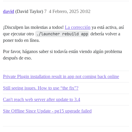
david
(David Taylor)
7
4 Febrero, 2025 20:02
¡Disculpen las molestias a todos!
La corrección
ya está activa, así
que ejecutar otro
./launcher rebuild app
debería volver a
poner todo en línea.
Por favor, háganos saber si todavía están viendo algún problema
después de eso.
Private Plugin installation result in app not coming back online
Still seeing issues. How to use “the fix”?
Can't reach web server after update to 3.4
Site Offline Since Update - pg15 upgrade failed