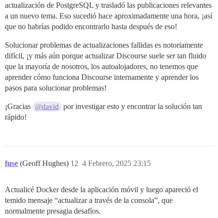
actualización de PostgreSQL y trasladó las publicaciones relevantes
a un nuevo tema. Eso sucedió hace aproximadamente una hora, ¡así
que no habrías podido encontrarlo hasta después de eso!
Solucionar problemas de actualizaciones fallidas es notoriamente
difícil, ¡y más aún porque actualizar Discourse suele ser tan fluido
que la mayoría de nosotros, los autoalojadores, no tenemos que
aprender cómo funciona Discourse internamente y aprender los
pasos para solucionar problemas!
¡Gracias
por investigar esto y encontrar la solución tan
@david
rápido!
fuse
(Geoff Hughes)
12
4 Febrero, 2025 23:15
Actualicé Docker desde la aplicación móvil y luego apareció el
temido mensaje “actualizar a través de la consola”, que
normalmente presagia desafíos.