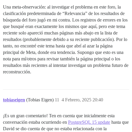
Una meta-observación: al investigar el problema en este foro, la
clasificación predeterminada de “Relevancia” de los resultados de
búsqueda del foro jugó en mi contra. Los registros de errores en los
que busqué eran exactamente los mismos que aquí, pero este tema
reciente solo apareció muchas páginas más abajo en la lista de
resultados (probablemente debido a su reciente publicación). Por lo
tanto, no encontré este tema hasta que abrí al azar la página
principal de Meta, donde era tendencia. Supongo que esto es una
nota para mí/otros para revisar también la página principal o los
resultados más recientes al intentar investigar un problema futuro de
reconstrucción.
tobiaseigen
(Tobias Eigen)
11
4 Febrero, 2025 20:40
¡Es un gran comentario! Ten en cuenta que inicialmente esta
conversación estaba ocurriendo en
PostgreSQL 15 update
hasta que
David se dio cuenta de que no estaba relacionada con la