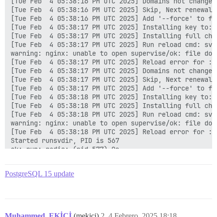
[Tue Feb  4 05:38:16 PM UTC 2025] Domains not changed.
[Tue Feb  4 05:38:16 PM UTC 2025] Skip, Next renewal 
[Tue Feb  4 05:38:16 PM UTC 2025] Add '--force' to for
[Tue Feb  4 05:38:17 PM UTC 2025] Installing key to: 
[Tue Feb  4 05:38:17 PM UTC 2025] Installing full cha
[Tue Feb  4 05:38:17 PM UTC 2025] Run reload cmd: sv r
warning: nginx: unable to open supervise/ok: file does
[Tue Feb  4 05:38:17 PM UTC 2025] Reload error for :

[Tue Feb  4 05:38:17 PM UTC 2025] Domains not changed.
[Tue Feb  4 05:38:17 PM UTC 2025] Skip, Next renewal 
[Tue Feb  4 05:38:17 PM UTC 2025] Add '--force' to for
[Tue Feb  4 05:38:18 PM UTC 2025] Installing key to: 
[Tue Feb  4 05:38:18 PM UTC 2025] Installing full cha
[Tue Feb  4 05:38:18 PM UTC 2025] Run reload cmd: sv r
warning: nginx: unable to open supervise/ok: file does
[Tue Feb  4 05:38:18 PM UTC 2025] Reload error for :

Started runsvdir, PID is 567

ok: run: redis: (pid 577) 0s

ok: run: postgres: (pid 581) 0s

nginx: [warn] duplicate extension "wasm", content typ
PostgreSQL 15 update
supervisor pid: 575 unicorn pid: 607

Shutting Down

run-parts: executing /etc/runit/3.d/01-nginx

ok: down: nginx: 1s, normally up

run-parts: executing /etc/runit/3.d/02-unicorn

Muhammed_EKİCİ
(mekici)
2
4 Febrero, 2025 18:18