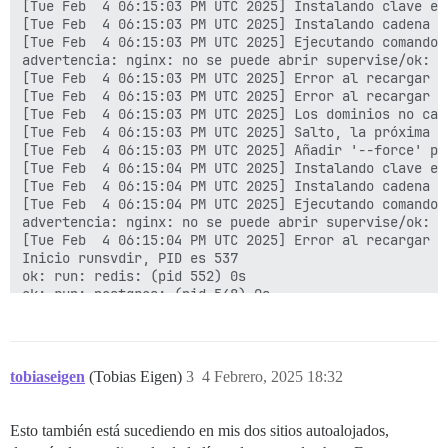
[Tue Feb  4 06:15:03 PM UTC 2025] Instalando clave en
ok: down: postgres: 0s, normally up

[Tue Feb  4 06:15:03 PM UTC 2025] Instalando cadena c
ok: down: nginx: 3s, normally up

[Tue Feb  4 06:15:03 PM UTC 2025] Ejecutando comando 
ok: down: postgres: 1s, normally up

advertencia: nginx: no se puede abrir supervise/ok: e
ok: down: redis: 1s, normally up

[Tue Feb  4 06:15:03 PM UTC 2025] Error al recargar :

ok: down: cron: 0s, normally up

[Tue Feb  4 06:15:03 PM UTC 2025] Error al recargar ng
ok: down: unicorn: 3s, normally up

[Tue Feb  4 06:15:03 PM UTC 2025] Los dominios no camb
ok: down: rsyslog: 0s, normally up

[Tue Feb  4 06:15:03 PM UTC 2025] Salto, la próxima r
run-parts: executing /etc/runit/1.d/00-ensure-links

[Tue Feb  4 06:15:03 PM UTC 2025] Añadir '--force' pa
run-parts: executing /etc/runit/1.d/00-fix-var-logs

[Tue Feb  4 06:15:04 PM UTC 2025] Instalando clave en
run-parts: executing /etc/runit/1.d/01-cleanup-web-pid
[Tue Feb  4 06:15:04 PM UTC 2025] Instalando cadena c
run-parts: executing /etc/runit/1.d/anacron

[Tue Feb  4 06:15:04 PM UTC 2025] Ejecutando comando 
run-parts: executing /etc/runit/1.d/cleanup-pids

advertencia: nginx: no se puede abrir supervise/ok: e
Cleaning stale PID files

[Tue Feb  4 06:15:04 PM UTC 2025] Error al recargar :

run-parts: executing /etc/runit/1.d/copy-env

Inicio runsvdir, PID es 537

run-parts: executing /etc/runit/1.d/letsencrypt

ok: run: redis: (pid 552) 0s

[Tue Feb  4 06:01:07 PM UTC 2025] Domains not changed.
ok: run: postgres: (pid 548) 0s

[Tue Feb  4 06:01:07 PM UTC 2025] Skip, Next renewal 
nginx: [advertencia] extensión duplicada "wasm", tipo
[Tue Feb  4 06:01:07 PM UTC 2025] Add '--force' to for
[Tue Feb  4 06:01:07 PM UTC 2025] Installing key to: 
[Tue Feb  4 06:01:07 PM UTC 2025] Installing full cha
[Tue Feb  4 06:01:07 PM UTC 2025] Run reload cmd: sv r
tobiaseigen
(Tobias Eigen)
3
4 Febrero, 2025 18:32
fail: nginx: runsv not running

[Tue Feb  4 06:01:07 PM UTC 2025] Reload error for :

[Tue Feb  4 06:01:07 PM UTC 2025] Domains not changed.
Esto también está sucediendo en mis dos sitios autoalojados,
[Tue Feb  4 06:01:07 PM UTC 2025] Skip, Next renewal 