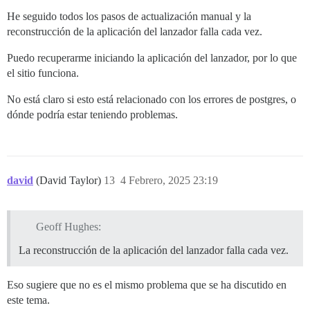
He seguido todos los pasos de actualización manual y la
reconstrucción de la aplicación del lanzador falla cada vez.
Puedo recuperarme iniciando la aplicación del lanzador, por lo que
el sitio funciona.
No está claro si esto está relacionado con los errores de postgres, o
dónde podría estar teniendo problemas.
david
(David Taylor)
13
4 Febrero, 2025 23:19
Geoff Hughes:
La reconstrucción de la aplicación del lanzador falla cada vez.
Eso sugiere que no es el mismo problema que se ha discutido en
este tema.