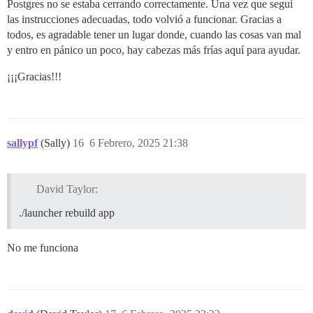
Postgres no se estaba cerrando correctamente. Una vez que seguí
las instrucciones adecuadas, todo volvió a funcionar. Gracias a
todos, es agradable tener un lugar donde, cuando las cosas van mal
y entro en pánico un poco, hay cabezas más frías aquí para ayudar.
¡¡¡Gracias!!!
sallypf
(Sally)
16
6 Febrero, 2025 21:38
David Taylor:
./launcher rebuild app
No me funciona