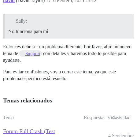
david
(David Taylor)
17
6 Febrero, 2025 23:22
Sally:
No funciona para mí
Entonces debe ser un problema diferente. Por favor, abre un nuevo
tema de
con detalles y haremos todo lo posible para
Support
ayudarte.
Para evitar confusiones, voy a cerrar este tema, ya que este
problema específico está resuelto.
Temas relacionados
Tema
Respuestas
Vistas
Actividad
Forum Full Crash (Test
4 Septiembre