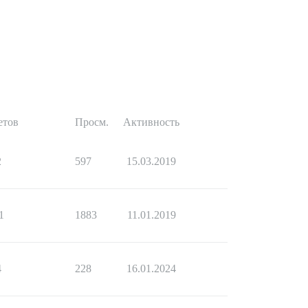
етов
Просм.
Активность
2
597
15.03.2019
1
1883
11.01.2019
4
228
16.01.2024