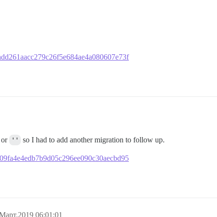
981add261aacc279c26f5e684ae4a080607e73f
or
''
so I had to add another migration to follow up.
b1f909fa4e4edb7b9d05c296ee090c30aecbd95
Март.2019 06:01:01