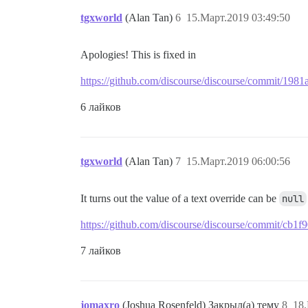
tgxworld
(Alan Tan)
6
15.Март.2019 03:49:50
Apologies! This is fixed in
https://github.com/discourse/discourse/commit/1
6 лайков
tgxworld
(Alan Tan)
7
15.Март.2019 06:00:56
It turns out the value of a text override can be
null
https://github.com/discourse/discourse/commit/c
7 лайков
jomaxro
(Joshua Rosenfeld) Закрыл(а) тему
8
18.