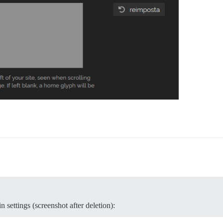
 settings (screenshot after deletion):