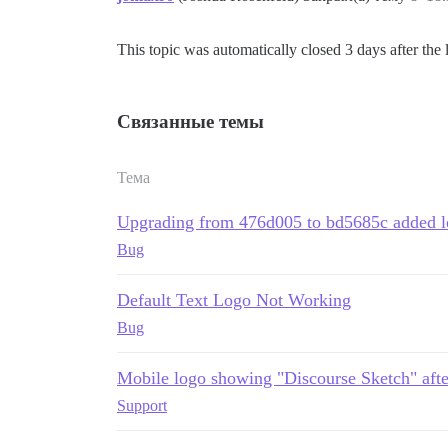
This topic was automatically closed 3 days after the 
Связанные темы
Тема
Upgrading from 476d005 to bd5685c added l
Bug
Default Text Logo Not Working
Bug
Mobile logo showing "Discourse Sketch" afte
Support