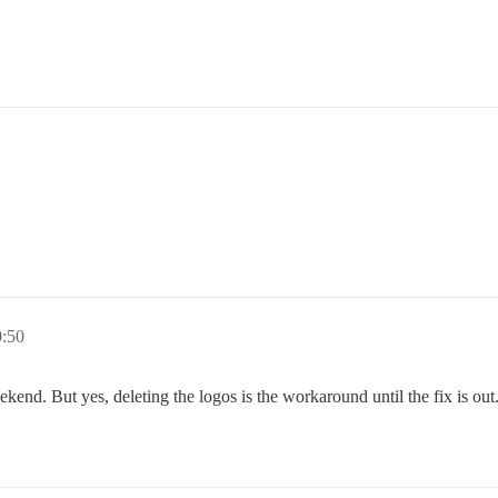
0:50
kend. But yes, deleting the logos is the workaround until the fix is out