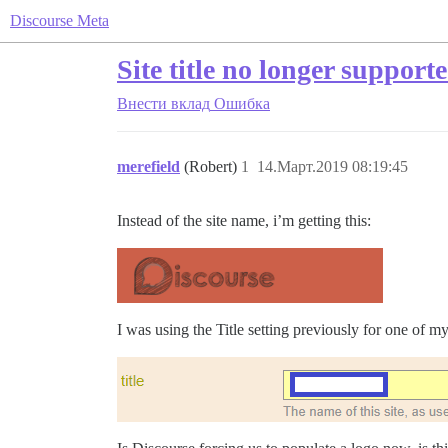
Discourse Meta
Site title no longer supporte
Внести вклад
Ошибка
merefield
(Robert)
1
14.Март.2019 08:19:45
Instead of the site name, i’m getting this:
I was using the Title setting previously for one of 