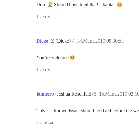
Doh!
Should have tried that! Thanks!
1 лайк
Diego_Z
(Diego)
4
14.Март.2019 09:30:53
You’re welcome
1 лайк
jomaxro
(Joshua Rosenfeld)
5
15.Март.2019 02:1
This is a known issue, should be fixed before the wee
6 лайков