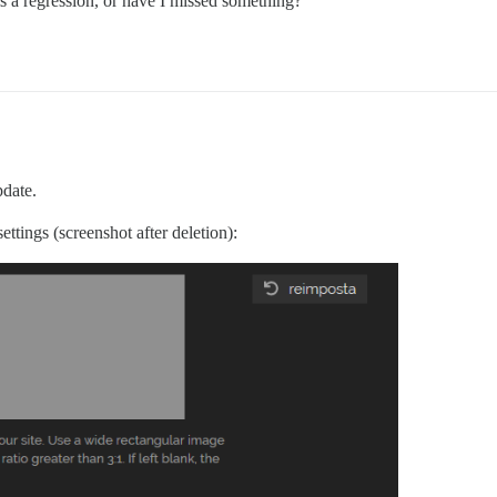
is a regression, or have I missed something?
pdate.
ttings (screenshot after deletion):