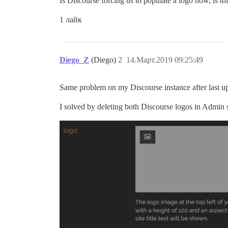
Is Discourse forcing us to populate a logo now, is th
1 лайк
Diego_Z
(Diego)
2
14.Март.2019 09:25:49
Same problem on my Discourse instance after last u
I solved by deleting both Discourse logos in Admin se