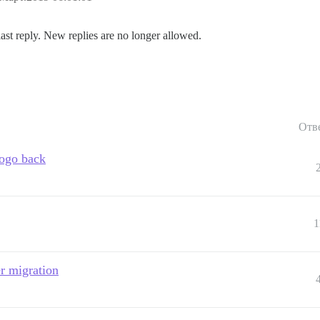
last reply. New replies are no longer allowed.
Отв
ogo back
1
r migration