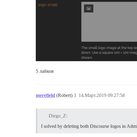
5 лайков
merefield
(Robert)
3
14.Март.2019 09:27:58
Diego_Z:
I solved by deleting both Discourse logos in Admin