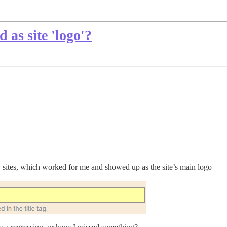
d as site 'logo'?
my sites, which worked for me and showed up as the site’s main logo