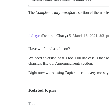
The
Complementary workflows
section of the articl
debryc
(Deborah Chang)
5
March 16, 2021, 3:31
Have we found a solution?
We need a version of this too. Our use case is that 
channels like our Announcements section.
Right now we’re using Zapier to send every message 
Related topics
Topic