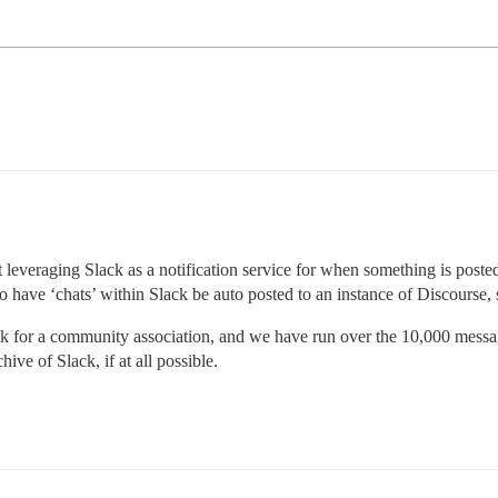
t leveraging Slack as a notification service for when something is pos
to have ‘chats’ within Slack be auto posted to an instance of Discourse, 
lack for a community association, and we have run over the 10,000 messa
ive of Slack, if at all possible.