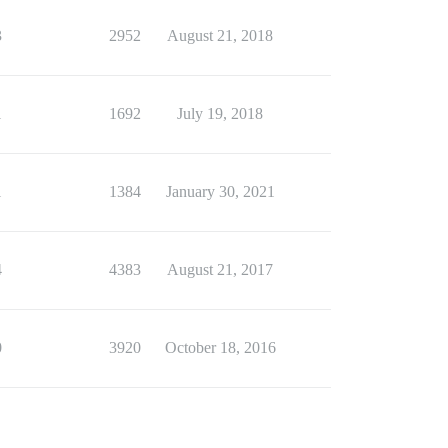
3
2952
August 21, 2018
1
1692
July 19, 2018
1
1384
January 30, 2021
4
4383
August 21, 2017
0
3920
October 18, 2016