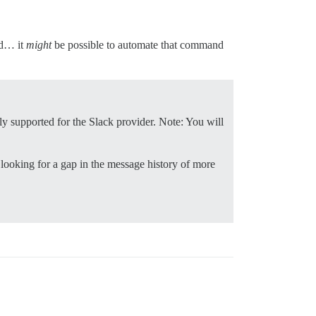
nd… it
might
be possible to automate that command
nly supported for the Slack provider. Note: You will
 looking for a gap in the message history of more