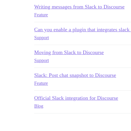
Writing messages from Slack to Discourse
Feature
Can you enable a plugin that integrates slack
Support
Moving from Slack to Discourse
Support
Slack: Post chat snapshot to Discourse
Feature
Official Slack integration for Discourse
Blog