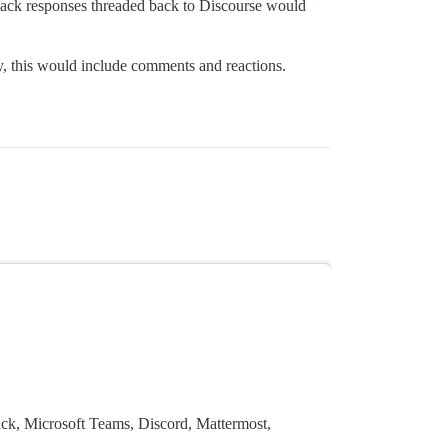
 Slack responses threaded back to Discourse would
ly, this would include comments and reactions.
ack, Microsoft Teams, Discord, Mattermost,