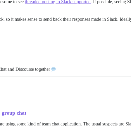
awesome to see
threaded posting to Slack supported
. If possible, seeing
ck, so it makes sense to send back their responses made in Slack. Ideal
 Chat and Discourse together
h group chat
re using some kind of team chat application. The usual suspects are Sl