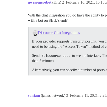
awesomerobot
(Kris)
2
February 10, 2021, 10:18
With the chat integration you do have the ability to
with a bot on Slack’s end?
Discourse Chat Integrations
If your provider supports transcript posting, you 
need to be using the “Access Token” method of c
Send
/discourse post
to see the interface. Th
than 3 minutes.
Alternatively, you can specify a number of posts 
sunjam
(james.network)
3
February 11, 2021, 2:2