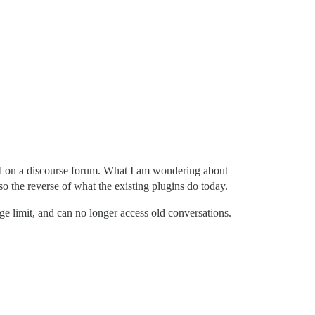
ted on a discourse forum. What I am wondering about
so the reverse of what the existing plugins do today.
ge limit, and can no longer access old conversations.