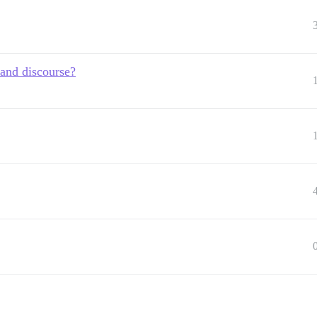
 and discourse?