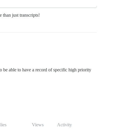
 than just transcripts!
be able to have a record of specific high priority
lies
Views
Activity