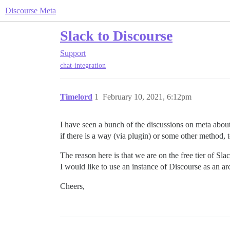
Discourse Meta
Slack to Discourse
Support
chat-integration
Timelord
1
February 10, 2021, 6:12pm
I have seen a bunch of the discussions on meta abou
if there is a way (via plugin) or some other method, 
The reason here is that we are on the free tier of S
I would like to use an instance of Discourse as an arch
Cheers,