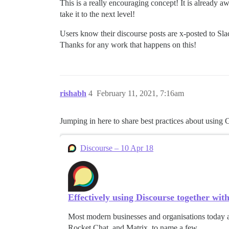
This is a really encouraging concept! It is already 
take it to the next level!
Users know their discourse posts are x-posted to Sla
Thanks for any work that happens on this!
rishabh
4
February 11, 2021, 7:16am
Jumping in here to share best practices about using
Discourse – 10 Apr 18
Effectively using Discourse together wit
Most modern businesses and organisations today a
Rocket Chat, and Matrix, to name a few.