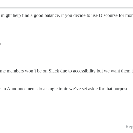
e might help find a good balance, if you decide to use Discourse for more
pm
some members won’t be on Slack due to accessibility but we want them to 
in Announcements to a single topic we’ve set aside for that purpose.
Rep