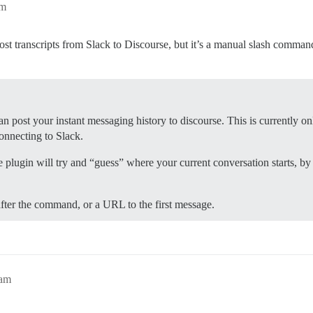
pm
 post transcripts from Slack to Discourse, but it’s a manual slash comma
can post your instant messaging history to discourse. This is currently o
onnecting to Slack.
e plugin will try and “guess” where your current conversation starts, by
after the command, or a URL to the first message.
5am