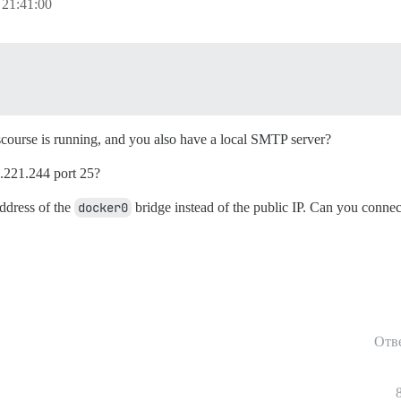
 21:41:00
iscourse is running, and you also have a local SMTP server?
5.221.244 port 25?
address of the
docker0
bridge instead of the public IP. Can you connec
Отв