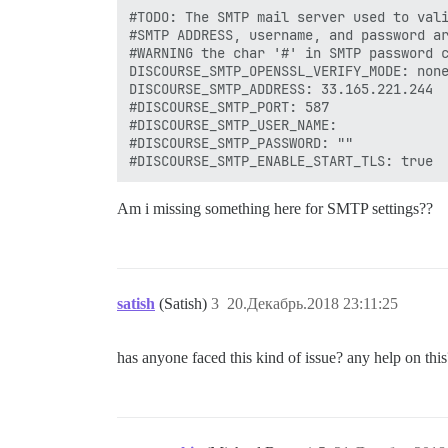
#TODO: The SMTP mail server used to vali
#SMTP ADDRESS, username, and password ar
#WARNING the char '#' in SMTP password c
DISCOURSE_SMTP_OPENSSL_VERIFY_MODE: none
DISCOURSE_SMTP_ADDRESS: 33.165.221.244

#DISCOURSE_SMTP_PORT: 587

#DISCOURSE_SMTP_USER_NAME: 

#DISCOURSE_SMTP_PASSWORD: ""

Am i missing something here for SMTP settings??
satish
(Satish)
3
20.Декабрь.2018 23:11:25
has anyone faced this kind of issue? any help on this