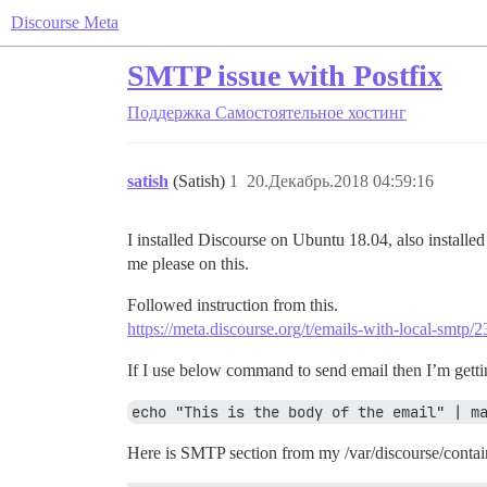
Discourse Meta
SMTP issue with Postfix
Поддержка
Самостоятельное хостинг
satish
(Satish)
1
20.Декабрь.2018 04:59:16
I installed Discourse on Ubuntu 18.04, also installe
me please on this.
Followed instruction from this.
https://meta.discourse.org/t/emails-with-local-smtp/
If I use below command to send email then I’m gettin
echo "This is the body of the email" | m
Here is SMTP section from my /var/discourse/contai