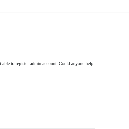
ot able to register admin account. Could anyone help