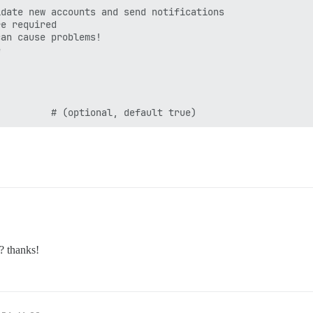
date new accounts and send notifications

e required

an cause problems!



? thanks!