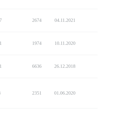
7
2674
04.11.2021
1
1974
10.11.2020
1
6636
26.12.2018
8
2351
01.06.2020