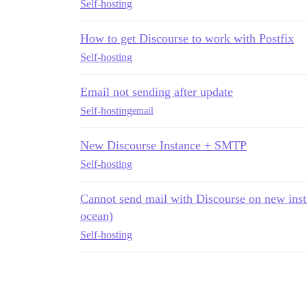
Self-hosting
How to get Discourse to work with Postfix
Self-hosting
Email not sending after update
Self-hosting
email
New Discourse Instance + SMTP
Self-hosting
Cannot send mail with Discourse on new inst
ocean)
Self-hosting