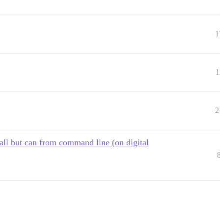
1
1
2
all but can from command line (on digital