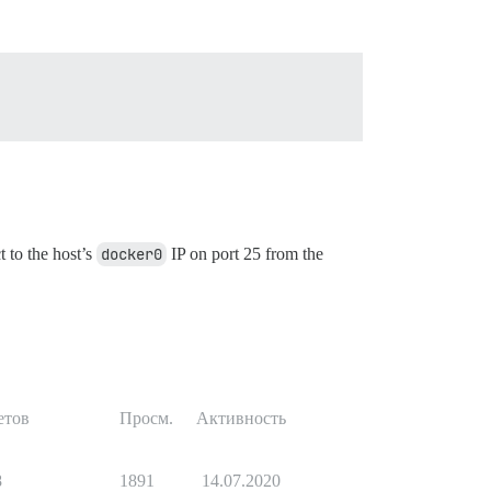
t to the host’s
docker0
IP on port 25 from the
етов
Просм.
Активность
8
1891
14.07.2020