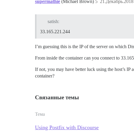
supermathie
(Michael Brown)
5
21.Декабрь.2018
satish:
33.165.221.244
I’m guessing this is the IP of the server on which D
From inside the container can you connect to 33.16
If not, you may have better luck using the host’s IP 
container?
Связанные темы
Тема
Using Postfix with Discourse