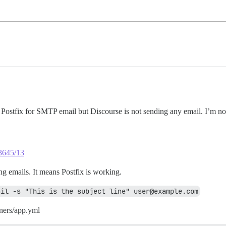
d Postfix for SMTP email but Discourse is not sending any email. I’m n
23645/13
g emails. It means Postfix is working.
ail -s "This is the subject line" user@example.com
ners/app.yml