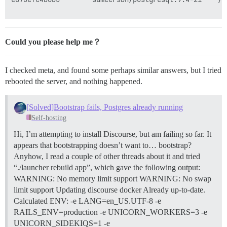
Could you please help me？
I checked meta, and found some perhaps similar answers, but I tried
rebooted the server, and nothing happened.
[Solved]Bootstrap fails, Postgres already running
Self-hosting
Hi, I’m attempting to install Discourse, but am failing so far. It
appears that bootstrapping doesn’t want to… bootstrap?
Anyhow, I read a couple of other threads about it and tried
“./launcher rebuild app”, which gave the following output:
WARNING: No memory limit support WARNING: No swap
limit support Updating discourse docker Already up-to-date.
Calculated ENV: -e LANG=en_US.UTF-8 -e
RAILS_ENV=production -e UNICORN_WORKERS=3 -e
UNICORN_SIDEKIQS=1 -e