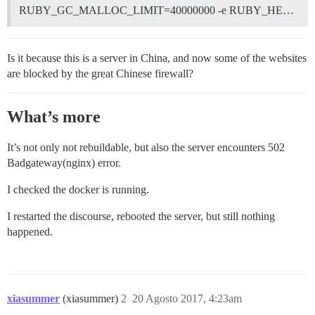
RUBY_GC_MALLOC_LIMIT=40000000 -e RUBY_HE…
Is it because this is a server in China, and now some of the websites
are blocked by the great Chinese firewall?
What’s more
It’s not only not rebuildable, but also the server encounters 502
Badgateway(nginx) error.
I checked the docker is running.
I restarted the discourse, rebooted the server, but still nothing
happened.
xiasummer
(xiasummer)
2
20 Agosto 2017, 4:23am