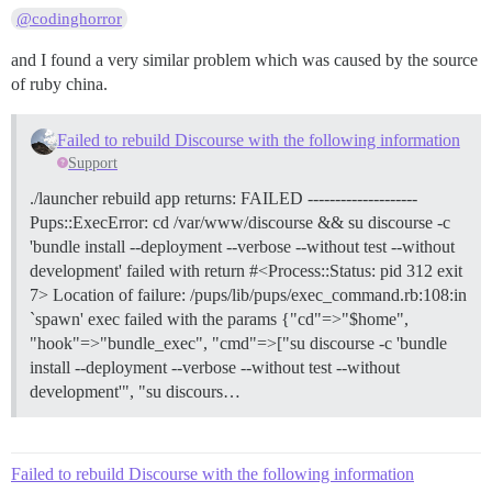
@codinghorror
and I found a very similar problem which was caused by the source
of ruby china.
Failed to rebuild Discourse with the following information
Support
./launcher rebuild app returns: FAILED --------------------
Pups::ExecError: cd /var/www/discourse && su discourse -c
'bundle install --deployment --verbose --without test --without
development' failed with return #<Process::Status: pid 312 exit
7> Location of failure: /pups/lib/pups/exec_command.rb:108:in
`spawn' exec failed with the params {"cd"=>"$home",
"hook"=>"bundle_exec", "cmd"=>["su discourse -c 'bundle
install --deployment --verbose --without test --without
development'", "su discours…
Failed to rebuild Discourse with the following information