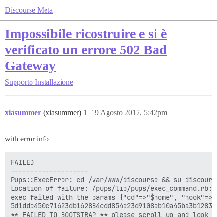
Discourse Meta
Impossibile ricostruire e si è
verificato un errore 502 Bad
Gateway
Supporto
Installazione
xiasummer
(xiasummer)
1
19 Agosto 2017, 5:42pm
with error info
FAILED

--------------------

Pups::ExecError: cd /var/www/discourse && su discours
Location of failure: /pups/lib/pups/exec_command.rb:10
exec failed with the params {"cd"=>"$home", "hook"=>"
5d1ddc450c71623db162884cdd854e23d9108eb10a45ba3b128334
** FAILED TO BOOTSTRAP ** please scroll up and look f