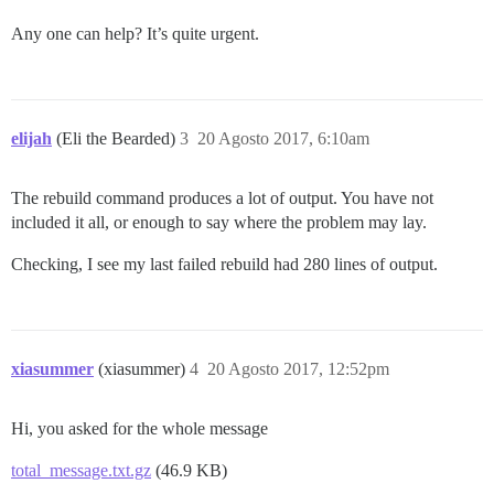
Any one can help? It’s quite urgent.
elijah
(Eli the Bearded)
3
20 Agosto 2017, 6:10am
The rebuild command produces a lot of output. You have not
included it all, or enough to say where the problem may lay.
Checking, I see my last failed rebuild had 280 lines of output.
xiasummer
(xiasummer)
4
20 Agosto 2017, 12:52pm
Hi, you asked for the whole message
total_message.txt.gz
(46.9 KB)