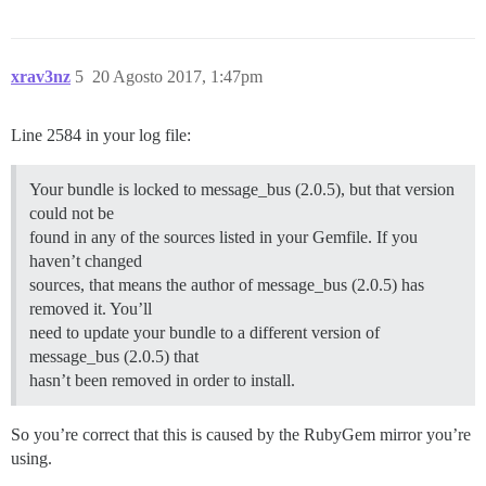
xrav3nz
5
20 Agosto 2017, 1:47pm
Line 2584 in your log file:
Your bundle is locked to message_bus (2.0.5), but that version
could not be
found in any of the sources listed in your Gemfile. If you
haven’t changed
sources, that means the author of message_bus (2.0.5) has
removed it. You’ll
need to update your bundle to a different version of
message_bus (2.0.5) that
hasn’t been removed in order to install.
So you’re correct that this is caused by the RubyGem mirror you’re
using.