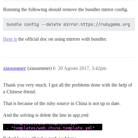
Running the following should remove the bundler mirror config.
Here is
the official doc on using mirrors with bundler.
xiasummer
(xiasummer)
6
20 Agosto 2017, 3:42pm
Thank you very much. I got all the problems done with the help of
a Chinese friend.
That is because of the ruby source in China is not up to date.
And the solving is delete the line in app.yml