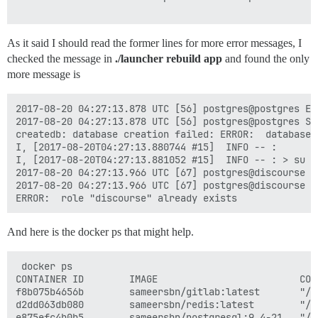
As it said I should read the former lines for more error messages, I
checked the message in
./launcher rebuild app
and found the only
more message is
2017-08-20 04:27:13.878 UTC [56] postgres@postgres ER
2017-08-20 04:27:13.878 UTC [56] postgres@postgres ST
createdb: database creation failed: ERROR:  database 
I, [2017-08-20T04:27:13.880744 #15]  INFO -- :

I, [2017-08-20T04:27:13.881052 #15]  INFO -- : > su p
2017-08-20 04:27:13.966 UTC [67] postgres@discourse E
2017-08-20 04:27:13.966 UTC [67] postgres@discourse S
And here is the docker ps that might help.
 docker ps

CONTAINER ID        IMAGE                         COM
f8b075b4656b        sameersbn/gitlab:latest       "/s
d2dd063db080        sameersbn/redis:latest        "/s
e875efc4b0b5        sameersbn/postgresql:9.4-21   "/s