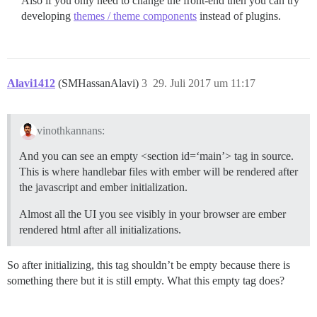
Also if you only need to change the front-end then you can try
developing
themes / theme components
instead of plugins.
Alavi1412
(SMHassanAlavi)
3
29. Juli 2017 um 11:17
vinothkannans:
And you can see an empty <section id=‘main’> tag in source.
This is where handlebar files with ember will be rendered after
the javascript and ember initialization.
Almost all the UI you see visibly in your browser are ember
rendered html after all initializations.
So after initializing, this tag shouldn’t be empty because there is
something there but it is still empty. What this empty tag does?