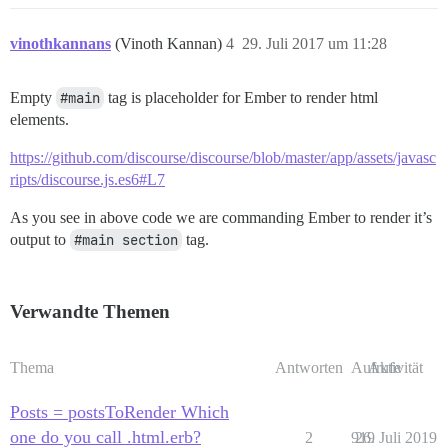
vinothkannans
(Vinoth Kannan)
4
29. Juli 2017 um 11:28
Empty
#main
tag is placeholder for Ember to render html
elements.
https://github.com/discourse/discourse/blob/master/app/assets/javasc
ripts/discourse.js.es6#L7
As you see in above code we are commanding Ember to render it’s
output to
#main section
tag.
Verwandte Themen
Thema
Antworten
Aufrufe
Aktivität
Posts = postsToRender Which
one do you call .html.erb?
2
919
26. Juli 2019