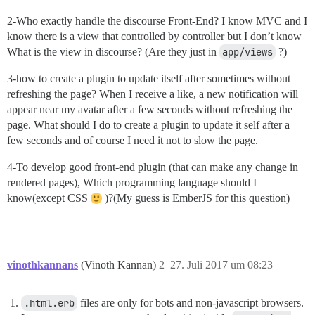
2-Who exactly handle the discourse Front-End? I know MVC and I
know there is a view that controlled by controller but I don’t know
What is the view in discourse? (Are they just in
app/views
?)
3-how to create a plugin to update itself after sometimes without
refreshing the page? When I receive a like, a new notification will
appear near my avatar after a few seconds without refreshing the
page. What should I do to create a plugin to update it self after a
few seconds and of course I need it not to slow the page.
4-To develop good front-end plugin (that can make any change in
rendered pages), Which programming language should I
know(except CSS
)?(My guess is EmberJS for this question)
vinothkannans
(Vinoth Kannan)
2
27. Juli 2017 um 08:23
.html.erb
files are only for bots and non-javascript browsers.