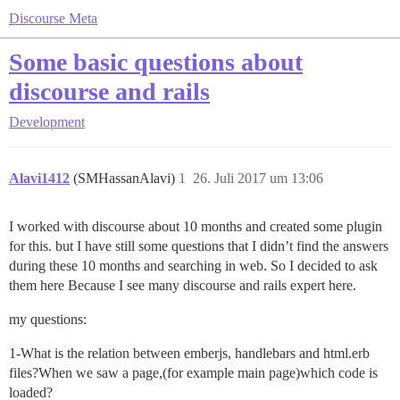
Discourse Meta
Some basic questions about
discourse and rails
Development
Alavi1412
(SMHassanAlavi)
1
26. Juli 2017 um 13:06
I worked with discourse about 10 months and created some plugin
for this. but I have still some questions that I didn’t find the answers
during these 10 months and searching in web. So I decided to ask
them here Because I see many discourse and rails expert here.
my questions:
1-What is the relation between emberjs, handlebars and html.erb
files?When we saw a page,(for example main page)which code is
loaded?