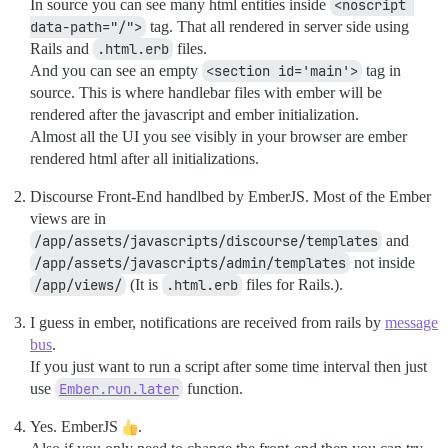
In source you can see many html entities inside
<noscript 
data-path="/">
tag. That all rendered in server side using
Rails and
.html.erb
files.
And you can see an empty
<section id='main'>
tag in
source. This is where handlebar files with ember will be
rendered after the javascript and ember initialization.
Almost all the UI you see visibly in your browser are ember
rendered html after all initializations.
Discourse Front-End handlbed by EmberJS. Most of the Ember
views are in
/app/assets/javascripts/discourse/templates
and
/app/assets/javascripts/admin/templates
not inside
/app/views/
(It is
.html.erb
files for Rails.).
I guess in ember, notifications are received from rails by
message
bus
.
If you just want to run a script after some time interval then just
use
Ember.run.later
function.
Yes. EmberJS
.