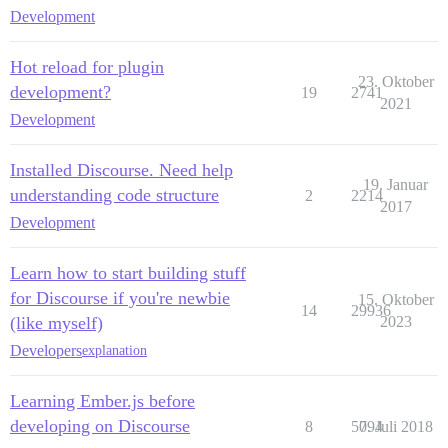
Development
Hot reload for plugin
23. Oktober
development?
19
2741
2021
Development
Installed Discourse. Need help
19. Januar
understanding code structure
2
2214
2017
Development
Learn how to start building stuff
for Discourse if you're newbie
15. Oktober
14
29936
(like myself)
2023
Developers
explanation
Learning Ember.js before
developing on Discourse
8
5094
7. Juli 2018