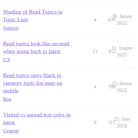
Shading of Read Topics in
30. Januar
Topic Lists
4
639
2022
Support
Read topics look like un-read,
11. August
when going back to latest
21
452
2025
UX
Read topics stays black in
category topic list page on
25. Januar
4
706
mobile
2022
Bug
Visited vs unread text color in
25. Juni
latest
0
115
2024
General