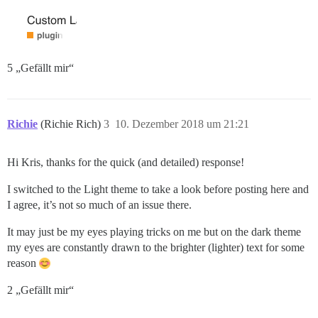
5 „Gefällt mir“
Richie
(Richie Rich)
3
10. Dezember 2018 um 21:21
Hi Kris, thanks for the quick (and detailed) response!
I switched to the Light theme to take a look before posting here and
I agree, it’s not so much of an issue there.
It may just be my eyes playing tricks on me but on the dark theme
my eyes are constantly drawn to the brighter (lighter) text for some
reason
2 „Gefällt mir“