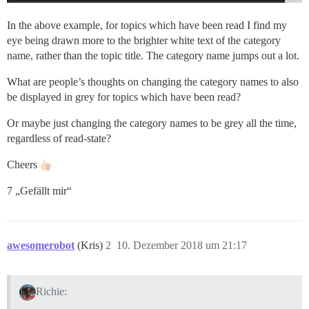
In the above example, for topics which have been read I find my
eye being drawn more to the brighter white text of the category
name, rather than the topic title. The category name jumps out a lot.
What are people’s thoughts on changing the category names to also
be displayed in grey for topics which have been read?
Or maybe just changing the category names to be grey all the time,
regardless of read-state?
Cheers
7 „Gefällt mir“
awesomerobot
(Kris)
2
10. Dezember 2018 um 21:17
Richie: