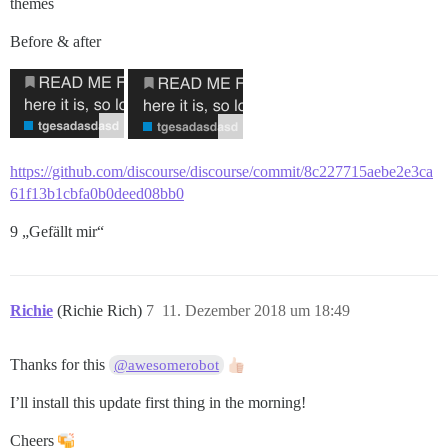
themes
Before & after
https://github.com/discourse/discourse/commit/8c227715aebe2e3ca
61f13b1cbfa0b0deed08bb0
9 „Gefällt mir“
Richie
(Richie Rich)
7
11. Dezember 2018 um 18:49
Thanks for this
@awesomerobot
I’ll install this update first thing in the morning!
Cheers