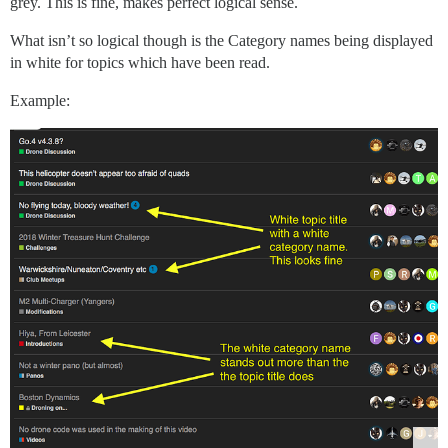
grey. This is fine, makes perfect logical sense.
What isn’t so logical though is the Category names being displayed
in white for topics which have been read.
Example: