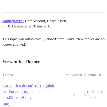
codinghorror
(Jeff Atwood) Geschlossen,
8
18. Dezember 2018 um 02:10
This topic was automatically closed after 6 days. New replies are no
longer allowed.
Verwandte Themen
Thema
Antworten
Aufrufe
Aktivität
Categories doesn't distinguish
read/unread topics in
11. August
3
175
3.5.09.beta9-dev
2025
Bug