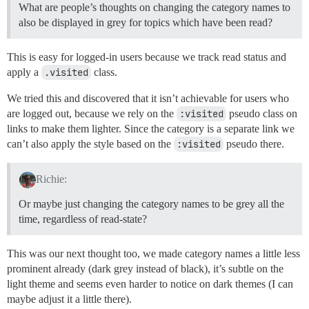
What are people’s thoughts on changing the category names to
also be displayed in grey for topics which have been read?
This is easy for logged-in users because we track read status and
apply a
.visited
class.
We tried this and discovered that it isn’t achievable for users who
are logged out, because we rely on the
:visited
pseudo class on
links to make them lighter. Since the category is a separate link we
can’t also apply the style based on the
:visited
pseudo there.
Richie:
Or maybe just changing the category names to be grey all the
time, regardless of read-state?
This was our next thought too, we made category names a little less
prominent already (dark grey instead of black), it’s subtle on the
light theme and seems even harder to notice on dark themes (I can
maybe adjust it a little there).