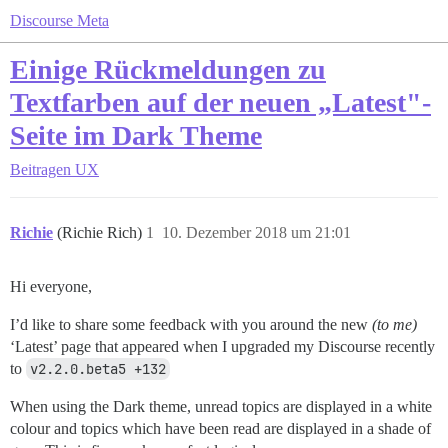
Discourse Meta
Einige Rückmeldungen zu
Textfarben auf der neuen „Latest"-
Seite im Dark Theme
Beitragen
UX
Richie
(Richie Rich)
1
10. Dezember 2018 um 21:01
Hi everyone,
I’d like to share some feedback with you around the new
(to me)
‘Latest’ page that appeared when I upgraded my Discourse recently
to
v2.2.0.beta5 +132
When using the Dark theme, unread topics are displayed in a white
colour and topics which have been read are displayed in a shade of