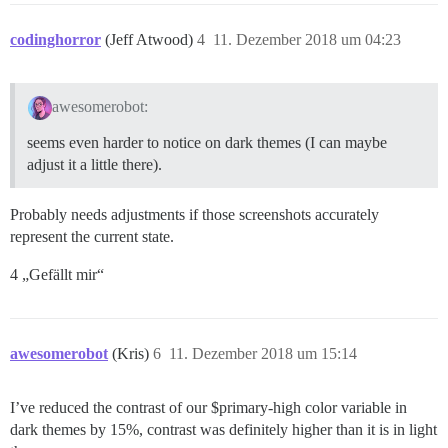
codinghorror
(Jeff Atwood)
4
11. Dezember 2018 um 04:23
awesomerobot:
seems even harder to notice on dark themes (I can maybe
adjust it a little there).
Probably needs adjustments if those screenshots accurately
represent the current state.
4 „Gefällt mir“
awesomerobot
(Kris)
6
11. Dezember 2018 um 15:14
I’ve reduced the contrast of our $primary-high color variable in
dark themes by 15%, contrast was definitely higher than it is in light