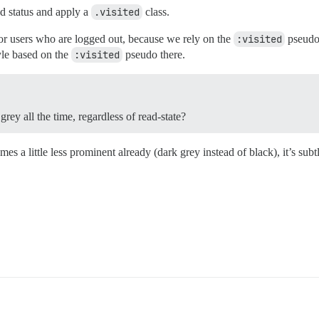
ad status and apply a
.visited
class.
 for users who are logged out, because we rely on the
:visited
pseudo 
tyle based on the
:visited
pseudo there.
ey all the time, regardless of read-state?
 a little less prominent already (dark grey instead of black), it’s subt