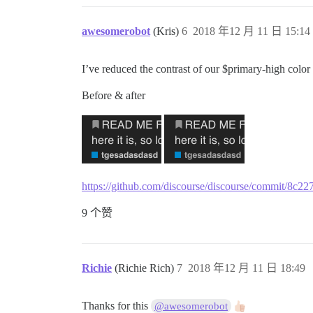
awesomerobot
(Kris)
6
2018 年12 月 11 日 15:14
I’ve reduced the contrast of our $primary-high color 
Before & after
https://github.com/discourse/discourse/commit/8
9 个赞
Richie
(Richie Rich)
7
2018 年12 月 11 日 18:49
Thanks for this
@awesomerobot