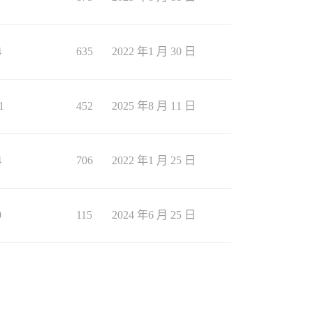
4
635
2022 年1 月 30 日
1
452
2025 年8 月 11 日
4
706
2022 年1 月 25 日
0
115
2024 年6 月 25 日