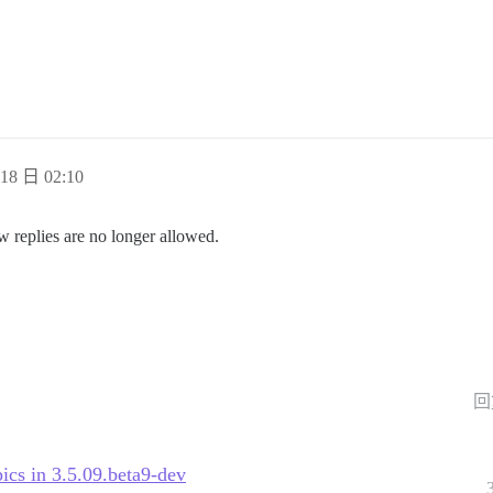
18 日 02:10
w replies are no longer allowed.
回
pics in 3.5.09.beta9-dev