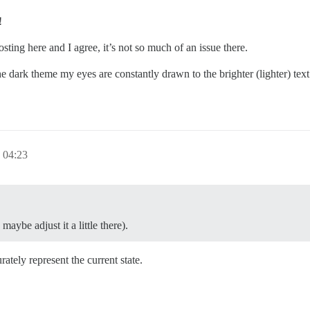
!
sting here and I agree, it’s not so much of an issue there.
he dark theme my eyes are constantly drawn to the brighter (lighter) te
04:23
aybe adjust it a little there).
ately represent the current state.