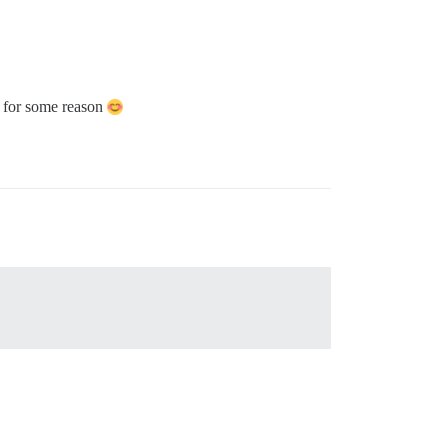
xt for some reason