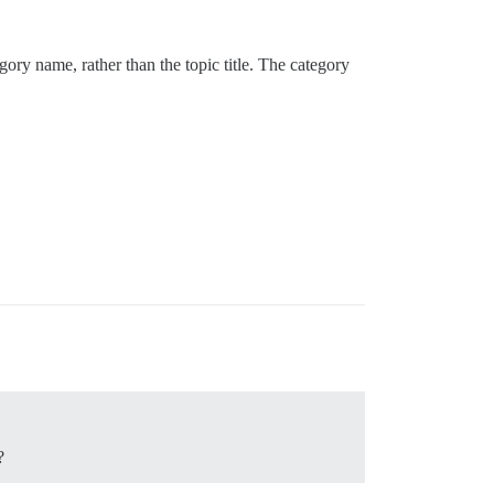
ory name, rather than the topic title. The category
?