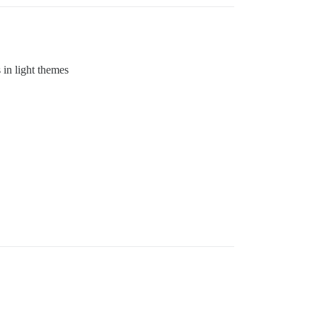
 in light themes