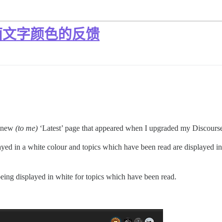
面文字颜色的反馈
e new
(to me)
‘Latest’ page that appeared when I upgraded my Discourse
ed in a white colour and topics which have been read are displayed in a
eing displayed in white for topics which have been read.