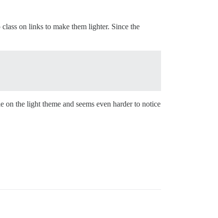
class on links to make them lighter. Since the
le on the light theme and seems even harder to notice