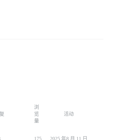
浏
复
览
活动
量
3
175
2025 年8 月 11 日