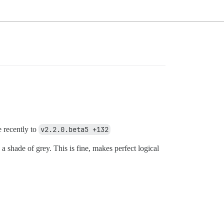
 recently to
v2.2.0.beta5 +132
 shade of grey. This is fine, makes perfect logical