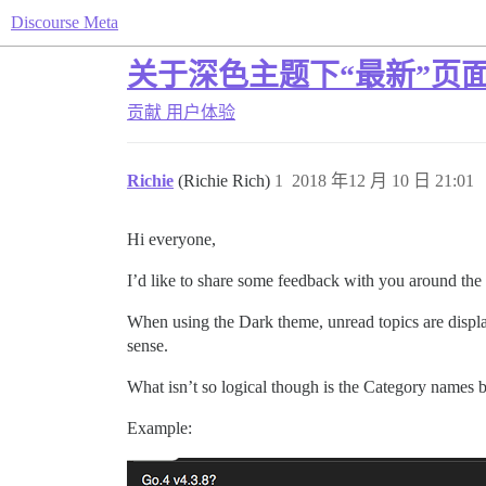
Discourse Meta
关于深色主题下“最新”页
贡献
用户体验
Richie
(Richie Rich)
1
2018 年12 月 10 日 21:01
Hi everyone,
I’d like to share some feedback with you around th
When using the Dark theme, unread topics are display
sense.
What isn’t so logical though is the Category names b
Example: