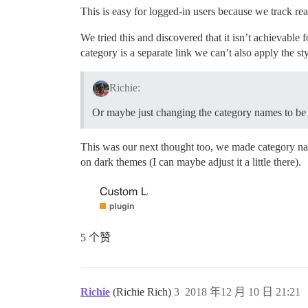
This is easy for logged-in users because we track re
We tried this and discovered that it isn’t achievable
category is a separate link we can’t also apply the s
Richie:
Or maybe just changing the category names to be gr
This was our next thought too, we made category names
on dark themes (I can maybe adjust it a little there).
5 个赞
Richie
(Richie Rich)
3
2018 年12 月 10 日 21:21