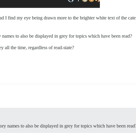
d I find my eye being drawn more to the brighter white text of the categ
 names to also be displayed in grey for topics which have been read?
 all the time, regardless of read-state?
ory names to also be displayed in grey for topics which have been read