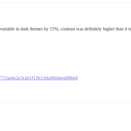
variable in dark themes by 15%, contrast was definitely higher than it is
c227715aebe2e3ca61f13b1cbfa0b0deed08bb0