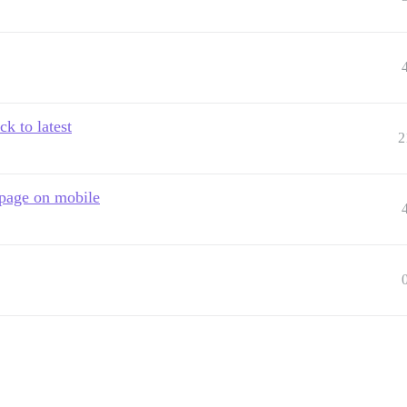
k to latest
2
t page on mobile