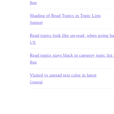
Bug
Shading of Read Topics in Topic Lists
Support
Read topics look like un-read, when going bac
UX
Read topics stays black in category topic lis
Bug
Visited vs unread text color in latest
General