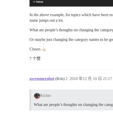
In the above example, for topics which have been rea
name jumps out a lot.
What are people’s thoughts on changing the category
Or maybe just changing the category names to be grey
Cheers
7 个赞
awesomerobot
(Kris)
2
2018 年12 月 10 日 21:17
Richie:
What are people’s thoughts on changing the categ