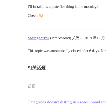
I’ll install this update first thing in the morning!
Cheers
codinghorror
(Jeff Atwood) 关闭
8
2018 年12 月 
This topic was automatically closed after 6 days. Ne
相关话题
话题
Categories doesn't distinguish read/unread to