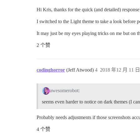
Hi Kris, thanks for the quick (and detailed) response
I switched to the Light theme to take a look before po
It may just be my eyes playing tricks on me but on t
2 个赞
codinghorror
(Jeff Atwood)
4
2018 年12 月 11 日 
awesomerobot:
seems even harder to notice on dark themes (I can m
Probably needs adjustments if those screenshots accur
4 个赞