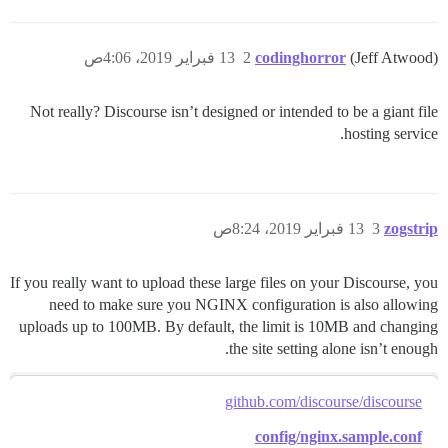
13 فبراير 2019، 4:06ص
2
codinghorror
(Jeff Atwood)
Not really? Discourse isn’t designed or intended to be a giant file
hosting service.
13 فبراير 2019، 8:24ص
3
zogstrip
If you really want to upload these large files on your Discourse, you
need to make sure you NGINX configuration is also allowing
uploads up to 100MB. By default, the limit is 10MB and changing
the site setting alone isn’t enough.
github.com/discourse/discourse
config/nginx.sample.conf