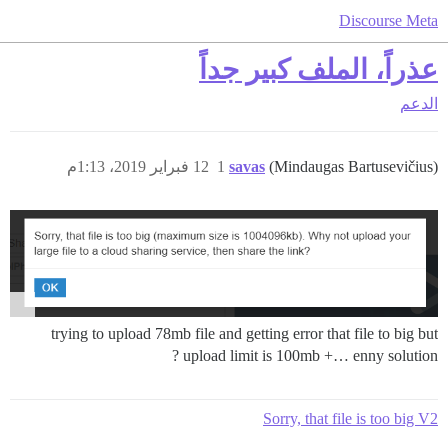
Discourse Meta
عذراً، الملف كبير جداً
الدعم
12 فبراير 2019، 1:13م
1
savas
(Mindaugas Bartusevičius)
trying to upload 78mb file and getting error that file to big but
upload limit is 100mb +… enny solution ?
Sorry, that file is too big V2