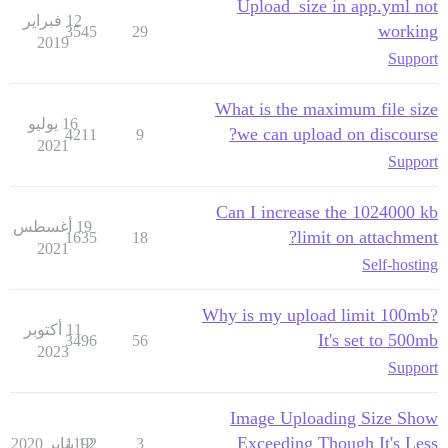
Upload_size in app.yml not
12 فبراير
working
3545
29
2019
Support
What is the maximum file size
16 يوليو
we can upload on discourse?
4211
9
2021
Support
Can I increase the 1024000 kb
19 أغسطس
limit on attachment?
1635
18
2021
Self-hosting
Why is my upload limit 100mb?
11 أكتوبر
It's set to 500mb
3496
56
2023
Support
Image Uploading Size Show
Exceeding Though It's Less
1192
12 يناير 2020
3