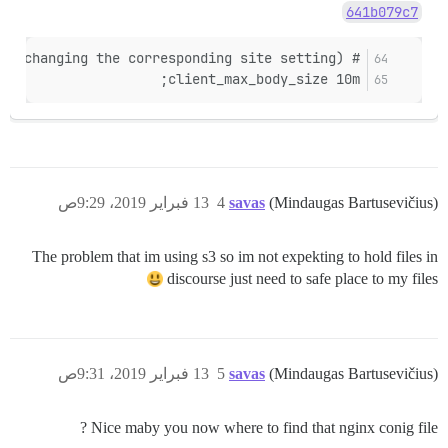
641b079c7
# maximum file upload size (keep up to date when changing the corresponding site setting)
client_max_body_size 10m;
13 فبراير 2019، 9:29ص
4
savas
(Mindaugas Bartusevičius)
The problem that im using s3 so im not expekting to hold files in
discourse just need to safe place to my files
13 فبراير 2019، 9:31ص
5
savas
(Mindaugas Bartusevičius)
Nice maby you now where to find that nginx conig file ?