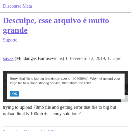
Discourse Meta
Desculpe, esse arquivo é muito
grande
Suporte
savas
(Mindaugas Bartusevičius)
1
Fevereiro 12, 2019, 1:13pm
trying to upload 78mb file and getting error that file to big but
upload limit is 100mb +… enny solution ?