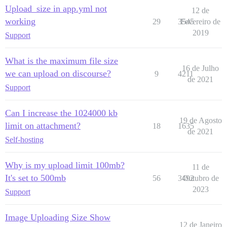
Upload_size in app.yml not
12 de
working
29
3545
Fevereiro de
2019
Support
What is the maximum file size
16 de Julho
we can upload on discourse?
9
4211
de 2021
Support
Can I increase the 1024000 kb
19 de Agosto
limit on attachment?
18
1635
de 2021
Self-hosting
Why is my upload limit 100mb?
11 de
It's set to 500mb
56
3492
Outubro de
2023
Support
Image Uploading Size Show
12 de Janeiro