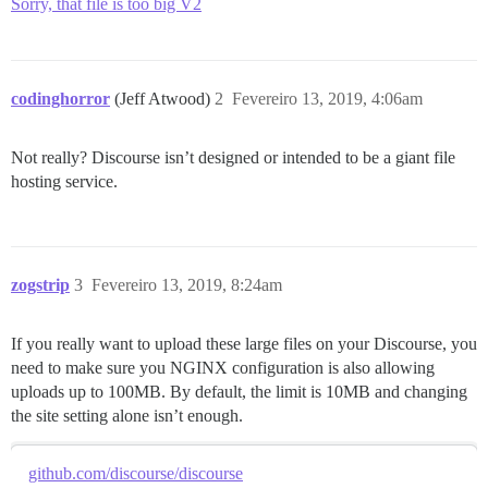
Sorry, that file is too big V2
codinghorror
(Jeff Atwood)
2
Fevereiro 13, 2019, 4:06am
Not really? Discourse isn’t designed or intended to be a giant file
hosting service.
zogstrip
3
Fevereiro 13, 2019, 8:24am
If you really want to upload these large files on your Discourse, you
need to make sure you NGINX configuration is also allowing
uploads up to 100MB. By default, the limit is 10MB and changing
the site setting alone isn’t enough.
github.com/discourse/discourse