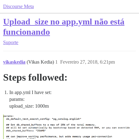
Discourse Meta
Upload_size no app.yml não está
funcionando
Suporte
vikaskedia
(Vikas Kedia)
1
Fevereiro 27, 2018, 6:21pm
Steps followed:
In app.yml I have set:
params:
upload_size: 1000m