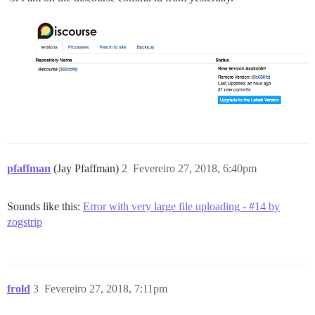
pfaffman
(Jay Pfaffman)
2
Fevereiro 27, 2018, 6:40pm
Sounds like this:
Error with very large file uploading - #14 by
zogstrip
frold
3
Fevereiro 27, 2018, 7:11pm