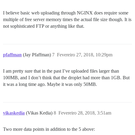
I believe basic web uploading through NGINX does require some
multiple of free server memory times the actual file size though. It is
not sophisticated FTP or anything like that.
pfaffman
(Jay Pfaffman)
7
Fevereiro 27, 2018, 10:29pm
I am pretty sure that in the past I’ve uploaded files larger than
100MB, and I don’t think that the droplet had more than 1GB. But
it was a long time ago. Maybe it was only 50MB.
vikaskedia
(Vikas Kedia)
8
Fevereiro 28, 2018, 3:51am
Two more data points in addition to the 5 above: