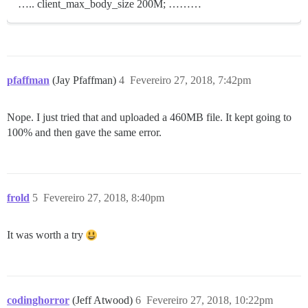
….. client_max_body_size 200M; ………
pfaffman
(Jay Pfaffman)
4
Fevereiro 27, 2018, 7:42pm
Nope. I just tried that and uploaded a 460MB file. It kept going to
100% and then gave the same error.
frold
5
Fevereiro 27, 2018, 8:40pm
It was worth a try
codinghorror
(Jeff Atwood)
6
Fevereiro 27, 2018, 10:22pm