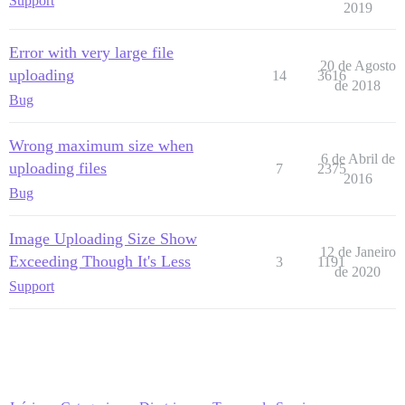
Support
2019
Error with very large file
20 de Agosto
uploading
14
3616
de 2018
Bug
Wrong maximum size when
6 de Abril de
uploading files
7
2375
2016
Bug
Image Uploading Size Show
12 de Janeiro
Exceeding Though It's Less
3
1191
de 2020
Support