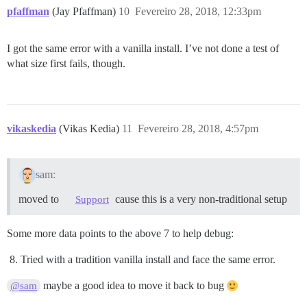
pfaffman
(Jay Pfaffman)
10
Fevereiro 28, 2018, 12:33pm
I got the same error with a vanilla install. I’ve not done a test of
what size first fails, though.
vikaskedia
(Vikas Kedia)
11
Fevereiro 28, 2018, 4:57pm
sam:
moved to
cause this is a very non-traditional setup
Support
Some more data points to the above 7 to help debug:
Tried with a tradition vanilla install and face the same error.
maybe a good idea to move it back to bug
@sam