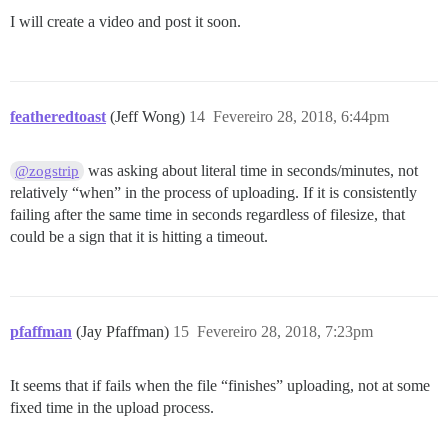
I will create a video and post it soon.
featheredtoast
(Jeff Wong)
14
Fevereiro 28, 2018, 6:44pm
was asking about literal time in seconds/minutes, not
@zogstrip
relatively “when” in the process of uploading. If it is consistently
failing after the same time in seconds regardless of filesize, that
could be a sign that it is hitting a timeout.
pfaffman
(Jay Pfaffman)
15
Fevereiro 28, 2018, 7:23pm
It seems that if fails when the file “finishes” uploading, not at some
fixed time in the upload process.