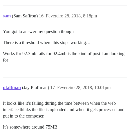
sam
(Sam Saffron)
16
Fevereiro 28, 2018, 8:18pm
You got to answer my question though
There is a threshold where this stops working…
Works for 92.3mb fails for 92.4mb is the kind of post I am looking
for
pfaffman
(Jay Pfaffman)
17
Fevereiro 28, 2018, 10:01pm
It looks like it’s failing during the time between when the web
interface thinks the file is uploaded and when it gets processed and
put in to the composer.
It’s somewhere around 75MB