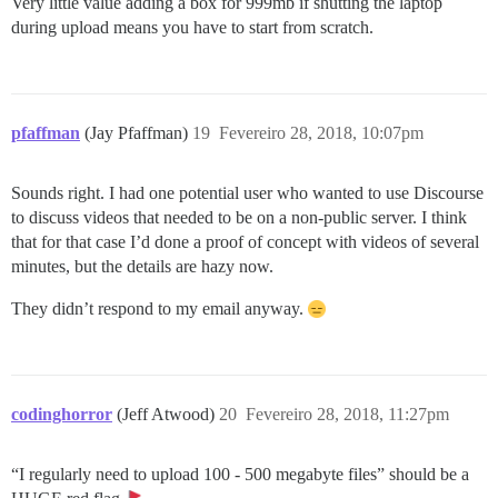
Very little value adding a box for 999mb if shutting the laptop
during upload means you have to start from scratch.
pfaffman
(Jay Pfaffman)
19
Fevereiro 28, 2018, 10:07pm
Sounds right. I had one potential user who wanted to use Discourse
to discuss videos that needed to be on a non-public server. I think
that for that case I’d done a proof of concept with videos of several
minutes, but the details are hazy now.
They didn’t respond to my email anyway.
codinghorror
(Jeff Atwood)
20
Fevereiro 28, 2018, 11:27pm
“I regularly need to upload 100 - 500 megabyte files” should be a