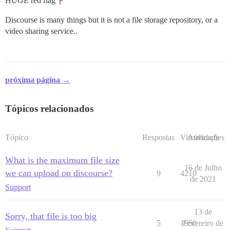
HUGE red flag
Discourse is many things but it is not a file storage repository, or a
video sharing service..
próxima página →
Tópicos relacionados
Tópico
Respostas
Visualizações
Atividade
What is the maximum file size
16 de Julho
we can upload on discourse?
9
4210
de 2021
Support
13 de
Sorry, that file is too big
5
1950
Fevereiro de