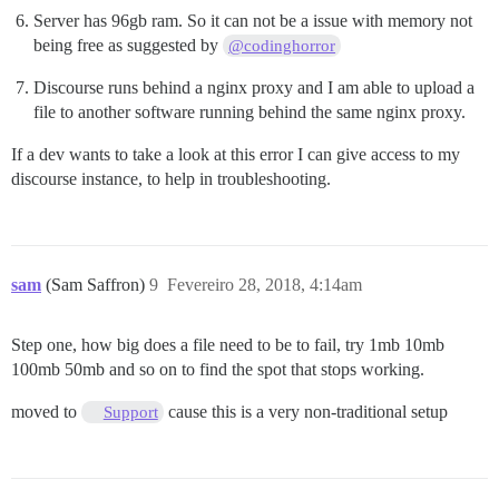
Server has 96gb ram. So it can not be a issue with memory not
being free as suggested by
@codinghorror
Discourse runs behind a nginx proxy and I am able to upload a
file to another software running behind the same nginx proxy.
If a dev wants to take a look at this error I can give access to my
discourse instance, to help in troubleshooting.
sam
(Sam Saffron)
9
Fevereiro 28, 2018, 4:14am
Step one, how big does a file need to be to fail, try 1mb 10mb
100mb 50mb and so on to find the spot that stops working.
moved to
cause this is a very non-traditional setup
Support