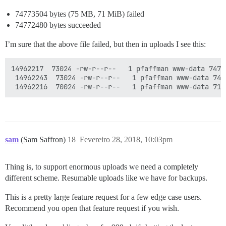
74773504 bytes (75 MB, 71 MiB) failed
74772480 bytes succeeded
I’m sure that the above file failed, but then in uploads I see this:
14962217  73024 -rw-r--r--   1 pfaffman www-data 7477
 14962243  73024 -rw-r--r--   1 pfaffman www-data 747
sam
(Sam Saffron)
18
Fevereiro 28, 2018, 10:03pm
Thing is, to support enormous uploads we need a completely
different scheme. Resumable uploads like we have for backups.
This is a pretty large feature request for a few edge case users.
Recommend you open that feature request if you wish.