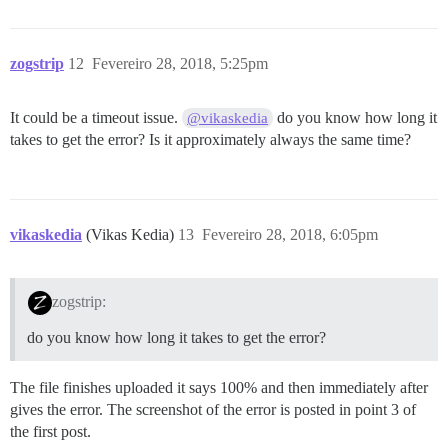
zogstrip
12
Fevereiro 28, 2018, 5:25pm
It could be a timeout issue.
do you know how long it
@vikaskedia
takes to get the error? Is it approximately always the same time?
vikaskedia
(Vikas Kedia)
13
Fevereiro 28, 2018, 6:05pm
zogstrip:
do you know how long it takes to get the error?
The file finishes uploaded it says 100% and then immediately after
gives the error. The screenshot of the error is posted in point 3 of
the first post.