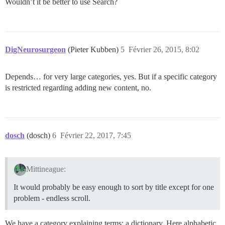
Wouldn’t it be better to use Search?
DigNeurosurgeon
(Pieter Kubben)
5
Février 26, 2015, 8:02
Depends… for very large categories, yes. But if a specific category
is restricted regarding adding new content, no.
dosch
(dosch)
6
Février 22, 2017, 7:45
Mittineague:
It would probably be easy enough to sort by title except for one
problem - endless scroll.
We have a category explaining terms; a dictionary. Here alphabetic