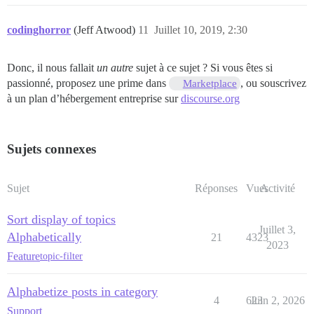
codinghorror
(Jeff Atwood)
11
Juillet 10, 2019, 2:30
Donc, il nous fallait
un autre
sujet à ce sujet ? Si vous êtes si
passionné, proposez une prime dans
, ou souscrivez
Marketplace
à un plan d’hébergement entreprise sur
discourse.org
Sujets connexes
Sujet
Réponses
Vues
Activité
Sort display of topics
Juillet 3,
Alphabetically
21
4323
2023
Feature
topic-filter
Alphabetize posts in category
4
623
Juin 2, 2026
Support