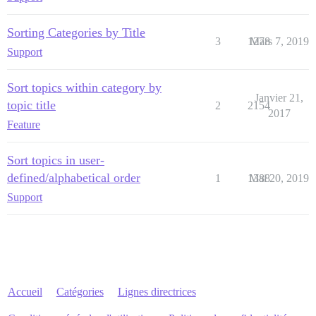
Sorting Categories by Title
3
1278
Mars 7, 2019
Support
Sort topics within category by
Janvier 21,
topic title
2
2154
2017
Feature
Sort topics in user-
defined/alphabetical order
1
1388
Mai 20, 2019
Support
Accueil
Catégories
Lignes directrices