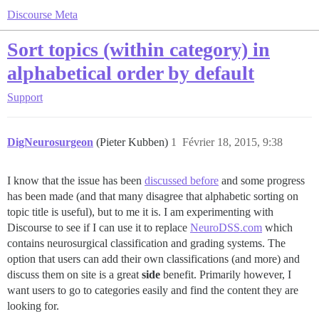
Discourse Meta
Sort topics (within category) in
alphabetical order by default
Support
DigNeurosurgeon
(Pieter Kubben)
1
Février 18, 2015, 9:38
I know that the issue has been
discussed before
and some progress
has been made (and that many disagree that alphabetic sorting on
topic title is useful), but to me it is. I am experimenting with
Discourse to see if I can use it to replace
NeuroDSS.com
which
contains neurosurgical classification and grading systems. The
option that users can add their own classifications (and more) and
discuss them on site is a great
side
benefit. Primarily however, I
want users to go to categories easily and find the content they are
looking for.