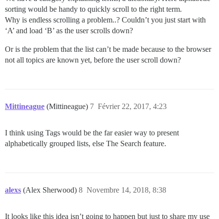
sorting would be handy to quickly scroll to the right term.
Why is endless scrolling a problem..? Couldn’t you just start with
‘A’ and load ‘B’ as the user scrolls down?
Or is the problem that the list can’t be made because to the browser
not all topics are known yet, before the user scroll down?
Mittineague
(Mittineague)
7
Février 22, 2017, 4:23
I think using Tags would be the far easier way to present
alphabetically grouped lists, else The Search feature.
alexs
(Alex Sherwood)
8
Novembre 14, 2018, 8:38
It looks like this idea isn’t going to happen but just to share my use