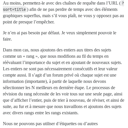
Au moins, permettez-le avec des chaînes de requête dans l’URL (
?
sort=title
) afin de ne pas perdre de temps avec des éléments
graphiques superflus, mais s’il vous plaît, ne vous y opposez pas au
point de presque l’empêcher.
Je n’en ai pas besoin par défaut. Je veux simplement pouvoir le
faire.
Dans mon cas, nous ajoutons des entiers aux titres des sujets
comme un « rang », que nous modifions au fil du temps en
réévaluant l’importance du sujet et en ajoutant de nouveaux sujets.
Les entiers ne sont pas nécessairement consécutifs et leur valeur
compte aussi. Il s’agit d’un forum privé où chaque sujet est une
information (importante), à partir de laquelle nous devons
sélectionner les N meilleurs en dernière étape. Le processus de
révision du rang nécessite de les voir tous sur une seule page, ainsi
que d’afficher l’entier, puis de trier à nouveau, de réviser, et ainsi de
suite, au fur et à mesure que nous travaillons et ajoutons des sujets
avec divers rangs entre les rangs existants.
Nous ne pouvons pas utiliser d’étiquettes ou d’autres