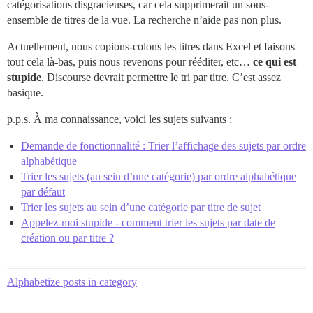
catégorisations disgracieuses, car cela supprimerait un sous-
ensemble de titres de la vue. La recherche n’aide pas non plus.
Actuellement, nous copions-colons les titres dans Excel et faisons
tout cela là-bas, puis nous revenons pour rééditer, etc…
ce qui est
stupide
. Discourse devrait permettre le tri par titre. C’est assez
basique.
p.p.s. À ma connaissance, voici les sujets suivants :
Demande de fonctionnalité : Trier l’affichage des sujets par ordre
alphabétique
Trier les sujets (au sein d’une catégorie) par ordre alphabétique
par défaut
Trier les sujets au sein d’une catégorie par titre de sujet
Appelez-moi stupide - comment trier les sujets par date de
création ou par titre ?
Alphabetize posts in category