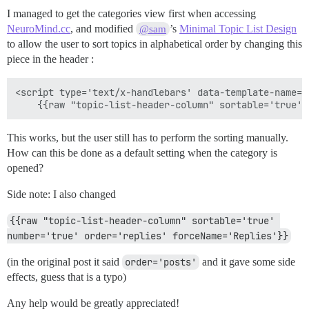
I managed to get the categories view first when accessing
NeuroMind.cc
, and modified
’s
Minimal Topic List Design
@sam
to allow the user to sort topics in alphabetical order by changing this
piece in the header :
<script type='text/x-handlebars' data-template-name='
This works, but the user still has to perform the sorting manually.
How can this be done as a default setting when the category is
opened?
Side note: I also changed
{{raw "topic-list-header-column" sortable='true' 
number='true' order='replies' forceName='Replies'}}
(in the original post it said
order='posts'
and it gave some side
effects, guess that is a typo)
Any help would be greatly appreciated!