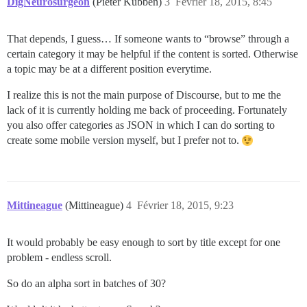
DigNeurosurgeon
(Pieter Kubben)
3
Février 18, 2015, 8:45
That depends, I guess… If someone wants to “browse” through a
certain category it may be helpful if the content is sorted. Otherwise
a topic may be at a different position everytime.
I realize this is not the main purpose of Discourse, but to me the
lack of it is currently holding me back of proceeding. Fortunately
you also offer categories as JSON in which I can do sorting to
create some mobile version myself, but I prefer not to.
Mittineague
(Mittineague)
4
Février 18, 2015, 9:23
It would probably be easy enough to sort by title except for one
problem - endless scroll.
So do an alpha sort in batches of 30?