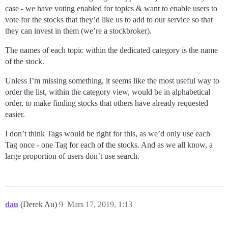
case - we have voting enabled for topics & want to enable users to
vote for the stocks that they’d like us to add to our service so that
they can invest in them (we’re a stockbroker).
The names of each topic within the dedicated category is the name
of the stock.
Unless I’m missing something, it seems like the most useful way to
order the list, within the category view, would be in alphabetical
order, to make finding stocks that others have already requested
easier.
I don’t think Tags would be right for this, as we’d only use each
Tag once - one Tag for each of the stocks. And as we all know, a
large proportion of users don’t use search.
dau
(Derek Au)
9
Mars 17, 2019, 1:13