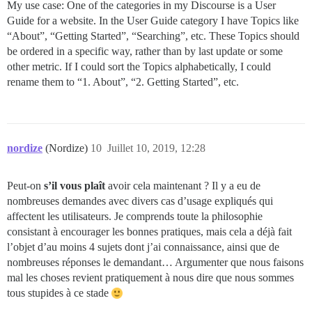
My use case: One of the categories in my Discourse is a User
Guide for a website. In the User Guide category I have Topics like
“About”, “Getting Started”, “Searching”, etc. These Topics should
be ordered in a specific way, rather than by last update or some
other metric. If I could sort the Topics alphabetically, I could
rename them to “1. About”, “2. Getting Started”, etc.
nordize
(Nordize)
10
Juillet 10, 2019, 12:28
Peut-on
s’il vous plaît
avoir cela maintenant ? Il y a eu de
nombreuses demandes avec divers cas d’usage expliqués qui
affectent les utilisateurs. Je comprends toute la philosophie
consistant à encourager les bonnes pratiques, mais cela a déjà fait
l’objet d’au moins 4 sujets dont j’ai connaissance, ainsi que de
nombreuses réponses le demandant… Argumenter que nous faisons
mal les choses revient pratiquement à nous dire que nous sommes
tous stupides à ce stade