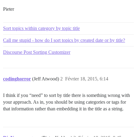
Pieter
Sort topics within category by topic title
Call me stupid - how do I sort topics by created date or by title?
Discourse Post Sorting Customizer
codinghorror
(Jeff Atwood)
2
Février 18, 2015, 6:14
I think if you “need” to sort by title there is something wrong with
your approach. As in, you should be using categories or tags for
that information rather than embedding it in the title as a string.