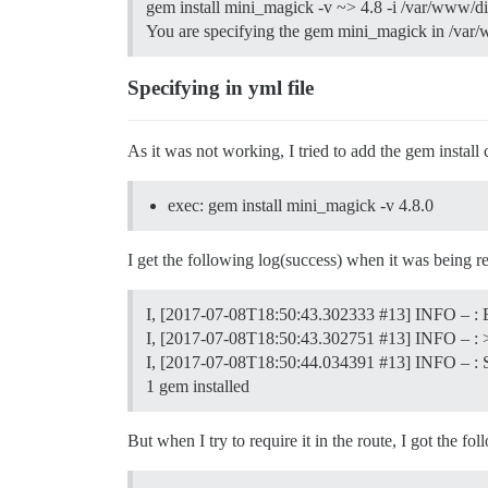
gem install mini_magick -v ~> 4.8 -i /var/www/d
You are specifying the gem mini_magick in /var/w
Specifying in yml file
As it was not working, I tried to add the gem inst
exec: gem install mini_magick -v 4.8.0
I get the following log(success) when it was being re
I, [2017-07-08T18:50:43.302333
#13
] INFO – :
I, [2017-07-08T18:50:43.302751
#13
] INFO – : 
I, [2017-07-08T18:50:44.034391
#13
] INFO – : 
1 gem installed
But when I try to require it in the route, I got the fol