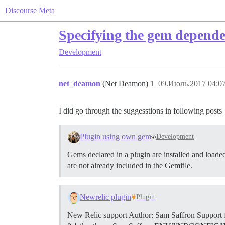
Discourse Meta
Specifying the gem dependec
Development
net_deamon
(Net Deamon)
1
09.Июль.2017 04:07
I did go through the suggesstions in following posts
Plugin using own gem
Development
Gems declared in a plugin are installed and loaded
are not already included in the Gemfile.
Newrelic plugin
Plugin
New Relic support Author: Sam Saffron Support 