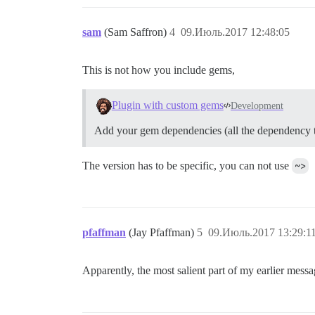
sam
(Sam Saffron)
4
09.Июль.2017 12:48:05
This is not how you include gems,
Plugin with custom gems
Development
Add your gem dependencies (all the dependency tre
The version has to be specific, you can not use
~>
pfaffman
(Jay Pfaffman)
5
09.Июль.2017 13:29:1
Apparently, the most salient part of my earlier mes