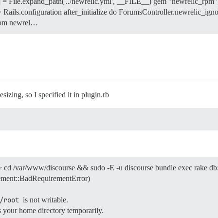
File.expand_path('../newrelic.yml', __FILE__) gem "newrelic_rpm",
 Rails.configuration after_initialize do ForumsController.newrelic_ignor
from newrel…
zing, so I specified it in plugin.rb
> cd /var/www/discourse && sudo -E -u discourse bundle exec rake db
ment::BadRequirementError)
/root
is not writable.
s your home directory temporarily.