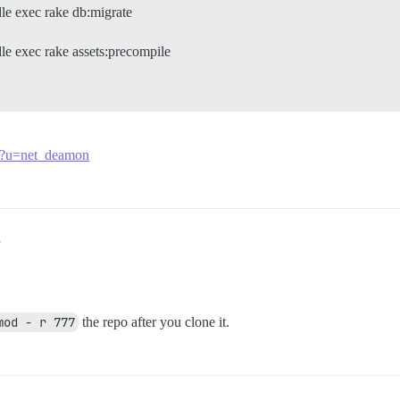
le exec rake db:migrate
e exec rake assets:precompile
/33?u=net_deamon
3
mod - r 777
the repo after you clone it.