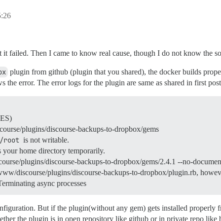
:26
but it failed. Then I came to know real cause, though I do not know the s
ox
plugin from github (plugin that you shared), the docker builds properl
ws the error. The error logs for the plugin are same as shared in first post
CES)
course/plugins/discourse-backups-to-dropbox/gems
/root
is not writable.
s your home directory temporarily.
iscourse/plugins/discourse-backups-to-dropbox/gems/2.4.1 --no-documen
/www/discourse/plugins/discourse-backups-to-dropbox/plugin.rb, however
Terminating async processes
onfiguration. But if the plugin(without any gem) gets installed properly
her the plugin is in open repository like github or in private repo like 