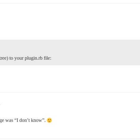
e) to your plugin.rb file:
1
sage was “I don’t know”.