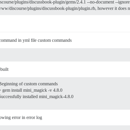
iscourse/plugins/discussbook-plugin/gems/2.4.1 --no-document --ignor
ww/discourse/plugins/discussbook-plugin/plugin.rb, however it does no
all command in yml file custom commands
built
 Beginning of custom commands
> gem install mini_magick -v 4.8.0
Successfully installed mini_magick-4.8.0
lowing error in error log