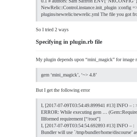
0.1 # authors: Sam Saffron ENV["NRCONFIG"] = 
NewRelic::Control.instance.init_plugin :config =>
plugins/newrelic/newrelic.yml The file you got 
So I tried 2 ways
Specifying in plugin.rb file
My plugin depends upon “mini_magick” for image resi
gem ‘mini_magick’, ‘~> 4.8’
But I get the following error
I, [2017-07-09T03:54:49.899941
#13
] INFO – : 
ERROR: While executing gem … (Gem::Require
Illformed requirement [“/root”]
I, [2017-07-09T03:54:54.692893
#13
] INFO – :
Bundler will use `/tmp/bundler/home/discourse’ a