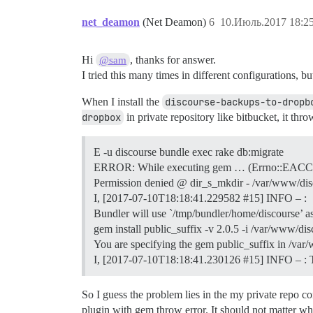
net_deamon
(Net Deamon)
6
10.Июль.2017 18:25
Hi
, thanks for answer.
@sam
I tried this many times in different configurations, 
When I install the
discourse-backups-to-dropb
dropbox
in private repository like bitbucket, it thro
E -u discourse bundle exec rake db:migrate
ERROR: While executing gem … (Errno::EAC
Permission denied @ dir_s_mkdir - /var/www/dis
I, [2017-07-10T18:18:41.229582
#15
] INFO – :
Bundler will use `/tmp/bundler/home/discourse’ a
gem install public_suffix -v 2.0.5 -i /var/www/d
You are specifying the gem public_suffix in /var
I, [2017-07-10T18:18:41.230126
#15
] INFO – : 
So I guess the problem lies in the my private repo c
plugin with gem throw error. It should not matter whet