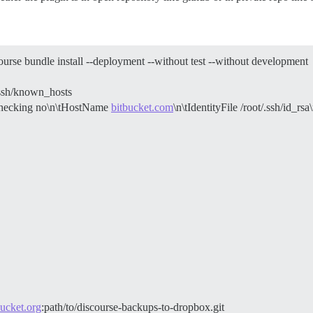
rse bundle install --deployment --without test --without development
.ssh/known_hosts
yChecking no\n\tHostName
bitbucket.com
\n\tIdentityFile /root/.ssh/id_rsa
ucket.org
:path/to/discourse-backups-to-dropbox.git