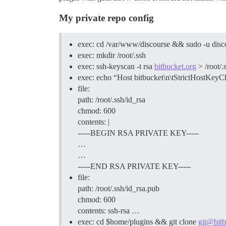
My private repo config
exec: cd /var/www/discourse && sudo -u discou
exec: mkdir /root/.ssh
exec: ssh-keyscan -t rsa
bitbucket.org
> /root/
exec: echo “Host bitbucket\n\tStrictHostKe
file:
path: /root/.ssh/id_rsa
chmod: 600
contents: |
-----BEGIN RSA PRIVATE KEY-----
…
…
-----END RSA PRIVATE KEY-----
file:
path: /root/.ssh/id_rsa.pub
chmod: 600
contents: ssh-rsa …
exec: cd $home/plugins && git clone
git@bitb