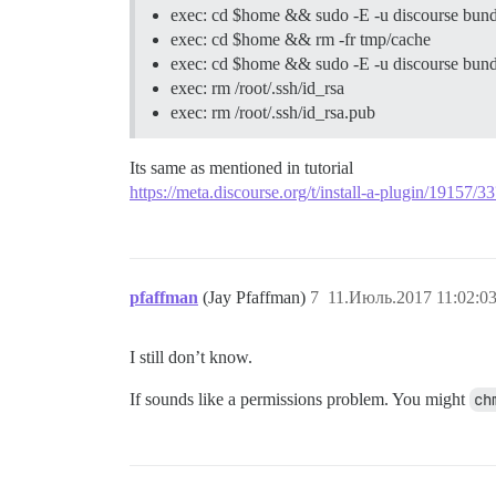
exec: cd $home && sudo -E -u discourse bund
exec: cd $home && rm -fr tmp/cache
exec: cd $home && sudo -E -u discourse bundl
exec: rm /root/.ssh/id_rsa
exec: rm /root/.ssh/id_rsa.pub
Its same as mentioned in tutorial
https://meta.discourse.org/t/install-a-plugin/19157
pfaffman
(Jay Pfaffman)
7
11.Июль.2017 11:02:0
I still don’t know.
If sounds like a permissions problem. You might
ch