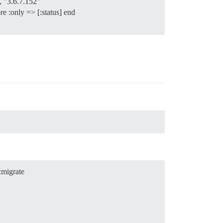
 "3.6.7.152"
e :only => [:status] end
:migrate