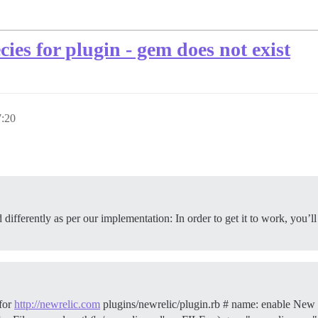
ies for plugin - gem does not exist
:20
 differently as per our implementation: In order to get it to work, you’
for
http://newrelic.com
plugins/newrelic/plugin.rb # name: enable New 