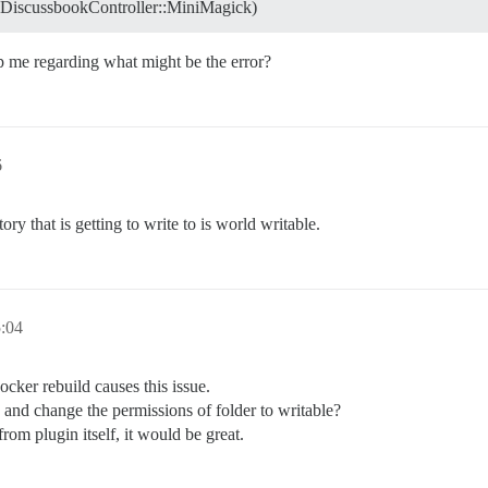
::DiscussbookController::MiniMagick)
lp me regarding what might be the error?
6
ry that is getting to write to is world writable.
:04
ocker rebuild causes this issue.
, and change the permissions of folder to writable?
from plugin itself, it would be great.