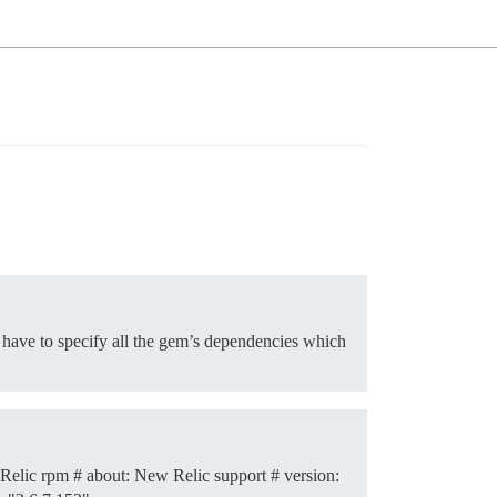
ll have to specify all the gem’s dependencies which
Relic rpm # about: New Relic support # version: