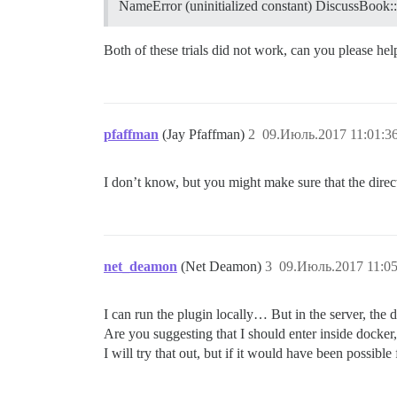
NameError (uninitialized constant) DiscussBook
Both of these trials did not work, can you please he
pfaffman
(Jay Pfaffman)
2
09.Июль.2017 11:01:3
I don’t know, but you might make sure that the directo
net_deamon
(Net Deamon)
3
09.Июль.2017 11:05
I can run the plugin locally… But in the server, the d
Are you suggesting that I should enter inside docker
I will try that out, but if it would have been possible 