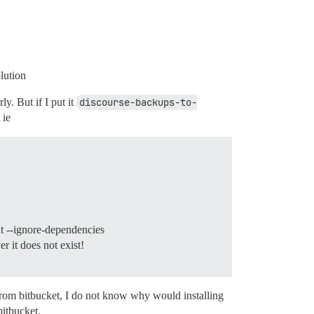
olution
y. But if I put it
discourse-backups-to-
 ie
t --ignore-dependencies
 it does not exist!
 from bitbucket, I do not know why would installing
bitbucket.