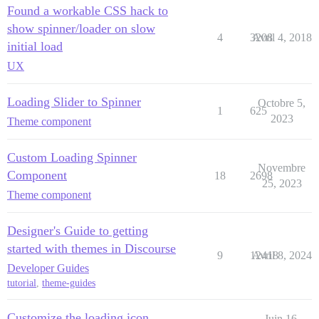
Found a workable CSS hack to
show spinner/loader on slow
4
3208
Avril 4, 2018
initial load
UX
Loading Slider to Spinner
Octobre 5,
1
625
2023
Theme component
Custom Loading Spinner
Novembre
Component
18
2698
25, 2023
Theme component
Designer's Guide to getting
started with themes in Discourse
9
12418
Avril 8, 2024
Developer Guides
tutorial
,
theme-guides
Customize the loading icon
Juin 16,