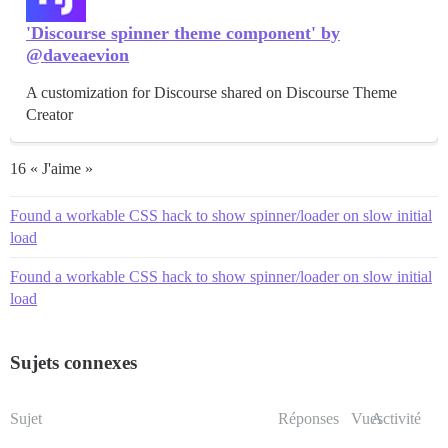
'Discourse spinner theme component' by
@daveaevion
A customization for Discourse shared on Discourse Theme
Creator
16 « J'aime »
Found a workable CSS hack to show spinner/loader on slow initial
load
Found a workable CSS hack to show spinner/loader on slow initial
load
Sujets connexes
Sujet
Réponses
Vues
Activité