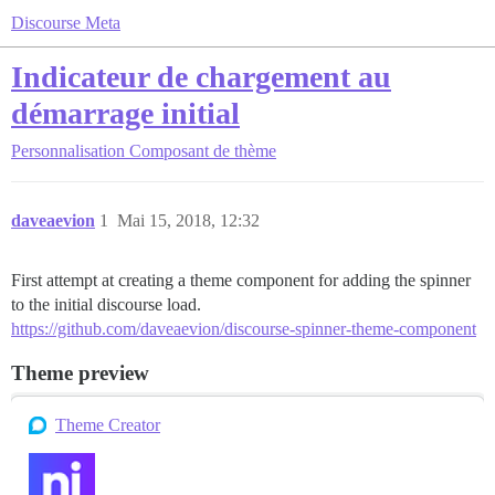
Discourse Meta
Indicateur de chargement au
démarrage initial
Personnalisation
Composant de thème
daveaevion
1
Mai 15, 2018, 12:32
First attempt at creating a theme component for adding the spinner
to the initial discourse load.
https://github.com/daveaevion/discourse-spinner-theme-component
Theme preview
Theme Creator