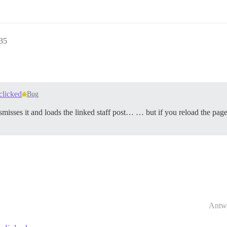
35
clicked
Bug
smisses it and loads the linked staff post… … but if you reload the page - 
Antw