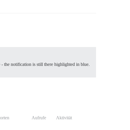
the notification is still there highlighted in blue.
orten
Aufrufe
Aktivität