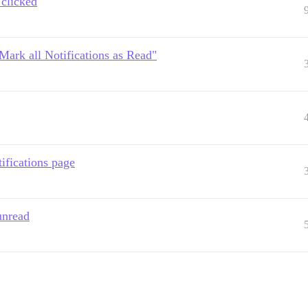
 clicked
"Mark all Notifications as Read"
ifications page
unread