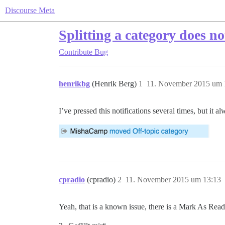
Discourse Meta
Splitting a category does no
Contribute
Bug
henrikbg
(Henrik Berg)
1
11. November 2015 um 
I’ve pressed this notifications several times, but it a
cpradio
(cpradio)
2
11. November 2015 um 13:13
Yeah, that is a known issue, there is a Mark As Read b