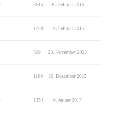
9
3616
26. Februar 2016
3
1788
19. Februar 2015
4
569
23. November 2022
3
1169
30. Dezember 2015
5
1253
6. Januar 2017