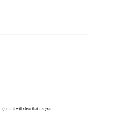
) and it will clear that for you.