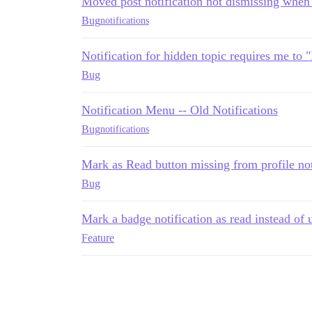
Moved post notification not dismissing when
Bug
notifications
Notification for hidden topic requires me to 
Bug
Notification Menu -- Old Notifications
Bug
notifications
Mark as Read button missing from profile not
Bug
Mark a badge notification as read instead of 
Feature