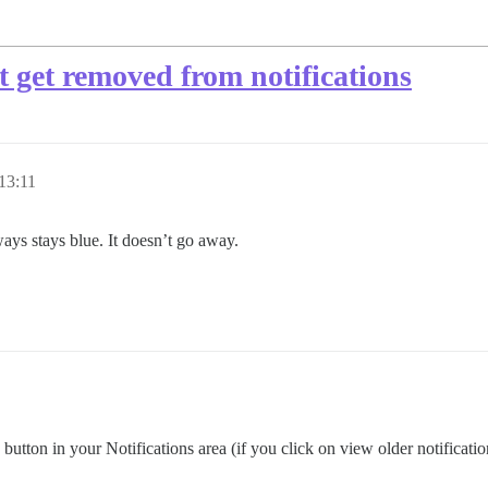
t get removed from notifications
13:11
lways stays blue. It doesn’t go away.
utton in your Notifications area (if you click on view older notifications