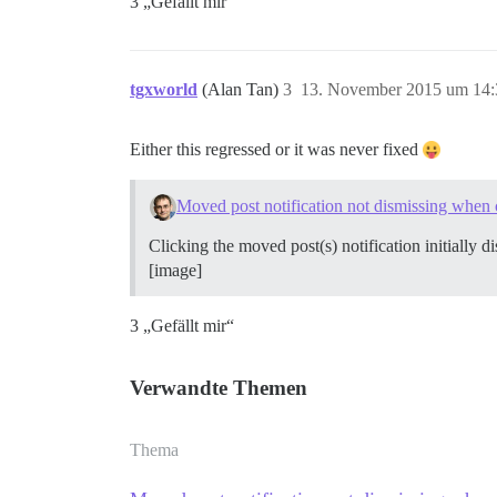
3 „Gefällt mir“
tgxworld
(Alan Tan)
3
13. November 2015 um 14:
Either this regressed or it was never fixed
Moved post notification not dismissing when 
Clicking the moved post(s) notification initially di
[image]
3 „Gefällt mir“
Verwandte Themen
Thema