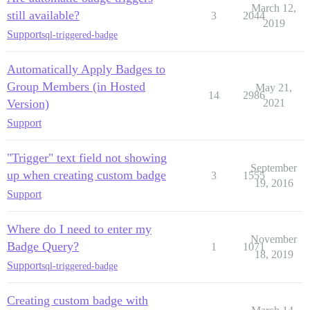
March 12,
still available?
3
2044
2019
Support
sql-triggered-badge
Automatically Apply Badges to
Group Members (in Hosted
May 21,
14
2986
Version)
2021
Support
"Trigger" text field not showing
September
up when creating custom badge
3
1555
19, 2016
Support
Where do I need to enter my
November
Badge Query?
1
1071
18, 2019
Support
sql-triggered-badge
Creating custom badge with