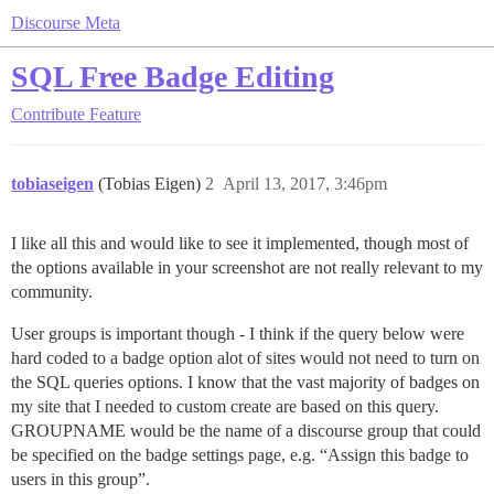
Discourse Meta
SQL Free Badge Editing
Contribute
Feature
tobiaseigen
(Tobias Eigen)
2
April 13, 2017, 3:46pm
I like all this and would like to see it implemented, though most of
the options available in your screenshot are not really relevant to my
community.
User groups is important though - I think if the query below were
hard coded to a badge option alot of sites would not need to turn on
the SQL queries options. I know that the vast majority of badges on
my site that I needed to custom create are based on this query.
GROUPNAME would be the name of a discourse group that could
be specified on the badge settings page, e.g. “Assign this badge to
users in this group”.