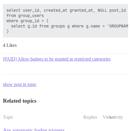
select user_id, created_at granted_at, NULL post_id

from group_users

where group_id = (

  select g.id from groups g where g.name = 'GROUPNAME'
4 Likes
[PAID] Allow badges to be granted in restricted categories
show post in topic
Related topics
Topic
Replies
Views
Activity
Are automatic badge triggers