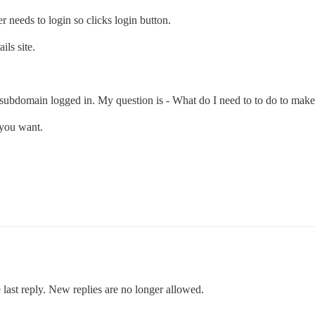
 needs to login so clicks login button.
ils site.
subdomain logged in. My question is - What do I need to to do to make i
 you want.
 last reply. New replies are no longer allowed.