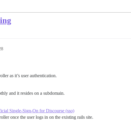
ing
28
oller as it’s user authentication.
thly and it resides on a subdomain.
cial Single-Sign-On for Discourse (sso)
ller once the user logs in on the existing rails site.