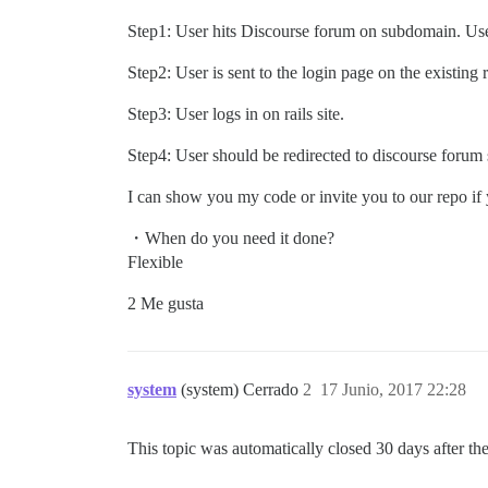
Step1: User hits Discourse forum on subdomain. User
Step2: User is sent to the login page on the existing ra
Step3: User logs in on rails site.
Step4: User should be redirected to discourse forum 
I can show you my code or invite you to our repo if
・When do you need it done?
Flexible
2 Me gusta
system
(system) Cerrado
2
17 Junio, 2017 22:28
This topic was automatically closed 30 days after the