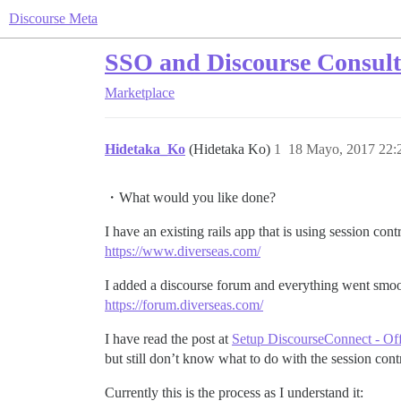
Discourse Meta
SSO and Discourse Consult
Marketplace
Hidetaka_Ko
(Hidetaka Ko)
1
18 Mayo, 2017 22:
・What would you like done?
I have an existing rails app that is using session contr
https://www.diverseas.com/
I added a discourse forum and everything went smoo
https://forum.diverseas.com/
I have read the post at
Setup DiscourseConnect - Offi
but still don’t know what to do with the session contro
Currently this is the process as I understand it: