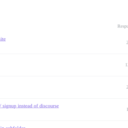
Respu
ite
1
/ signup instead of discourse