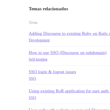
Temas relacionados
Tema
Adding Discourse to existing Ruby on Rails s
Development
How to use SSO (Discourse on subdomain)
Self-hosting
SSO login & logout issues
SSO
Using existing RoR application for user auth 
SSO