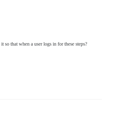
t so that when a user logs in for these steps?