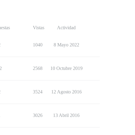
estas
Vistas
Actividad
2
1040
8 Mayo 2022
2
2568
10 Octubre 2019
2
3524
12 Agosto 2016
1
3026
13 Abril 2016