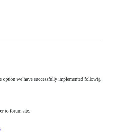
le option we have successfully implemented followig
er to forum site.
)