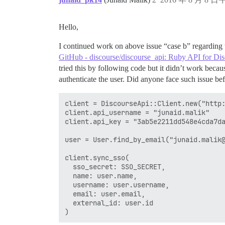
Hello,
I continued work on above issue “case b” regarding
GitHub - discourse/discourse_api: Ruby API for Di
tried this by following code but it didn’t work beca
authenticate the user. Did anyone face such issue be
client = DiscourseApi::Client.new("http:
client.api_username = "junaid.malik"

client.api_key = "3ab5e2211dd548e4cda7da
user = User.find_by_email("junaid.malik@
client.sync_sso(

  sso_secret: SSO_SECRET,

  name: user.name,

  username: user.username,

  email: user.email,

  external_id: user.id
