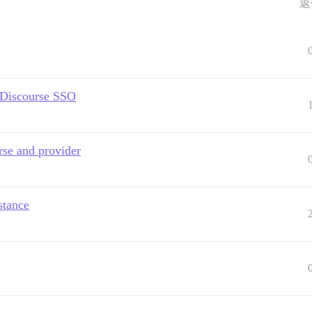
返
g Discourse SSO
rse and provider
stance