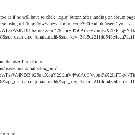
oo as if he will have to click ‘login’ button after landing on forum pag
nc sso using url (http://www.new_forum.com:3000/admin/users/sync_sso
bWFsaWslNDBjb25maXouY29tJmV4%0AdGVybmFsX2lkPTgyNTk
8&api_username=junaid.malik&api_key=3ab5e2211dd548e4cda7daf1
out the user from forum.
n/users/junaid.malik/log_out?
bWFsaWslNDBjb25maXouY29tJmV4%0AdGVybmFsX2lkPTgyNTk
8&api_username=junaid.malik&api_key=3ab5e2211dd548e4cda7daf1
後 3:20