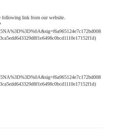
e following link from our website.
?
5NA%3D%3D%0A&sig=f6a965124e7c172bd008
3ca5edd643329d8f1e6498c0bcd1110e17152f1d)
5NA%3D%3D%0A&sig=f6a965124e7c172bd008
3ca5edd643329d8f1e6498c0bcd1110e17152f1d)