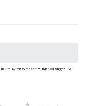
 link to switch to the forum, this will trigger SSO
表