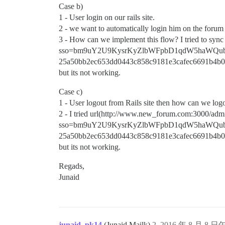
Case b)
1 - User login on our rails site.
2 - we want to automatically login him on the forum t
3 - How can we implement this flow? I tried to sy
sso=bm9uY2U9KysrKyZlbWFpbD1qdW5haWQu
25a50bb2ec653dd0443c858c9181e3cafec6691b4b0
but its not working.
Case c)
1 - User logout from Rails site then how can we log
2 - I tried url(http://www.new_forum.com:3000/admi
sso=bm9uY2U9KysrKyZlbWFpbD1qdW5haWQu
25a50bb2ec653dd0443c858c9181e3cafec6691b4b0
but its not working.
Regads,
Junaid
junaid_pk14
(Junaid Mailk)
2
2016 年 8 月 8 日午