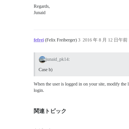
Regards,
Junaid
fefrei
(Felix Freiberger)
3
2016 年 8 月 12 日午前 
junaid_pk14:
Case b)
When the user is logged in on your site, modify the 
login.
関連トピック