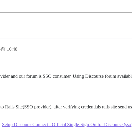
前 10:48
rovider and our forum is SSO consumer. Using Discourse forum availab
to Rails Site(SSO provider), after verifying credentials rails site send us
of
Setup DiscourseConnect - Official Single-Sign-On for Discourse (sso