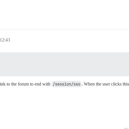
12:43
link to the forum to end with
/session/sso
. When the user clicks this