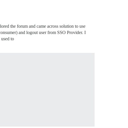
ored the forum and came across solution to use
nsumer) and logout user from SSO Provider. I
 used to