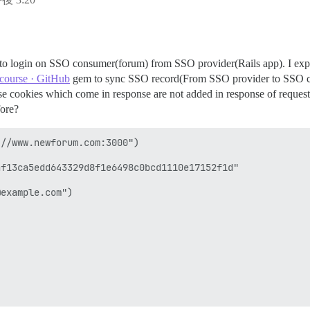
 to login on SSO consumer(forum) from SSO provider(Rails app). I expl
scourse · GitHub
gem to sync SSO record(From SSO provider to SSO co
use cookies which come in response are not added in response of request
fore?
//www.newforum.com:3000")

f13ca5edd643329d8f1e6498c0bcd1110e17152f1d"

example.com") 
