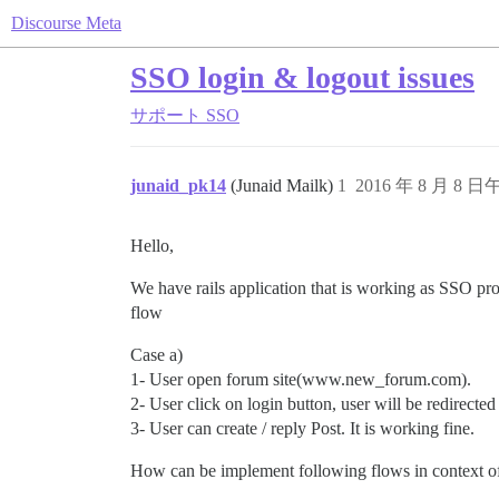
Discourse Meta
SSO login & logout issues
サポート
SSO
junaid_pk14
(Junaid Mailk)
1
2016 年 8 月 8 日午
Hello,
We have rails application that is working as SSO p
flow
Case a)
1- User open forum site(www.new_forum.com).
2- User click on login button, user will be redirected 
3- User can create / reply Post. It is working fine.
How can be implement following flows in context 