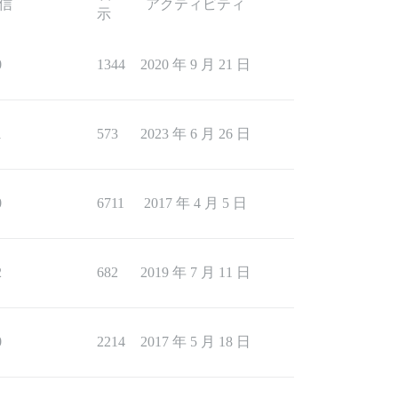
信
アクティビティ
示
0
1344
2020 年 9 月 21 日
1
573
2023 年 6 月 26 日
0
6711
2017 年 4 月 5 日
2
682
2019 年 7 月 11 日
0
2214
2017 年 5 月 18 日