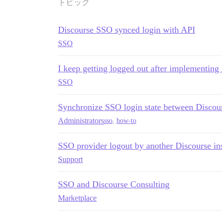
トピック
Discourse SSO synced login with API
SSO
I keep getting logged out after implementin
SSO
Synchronize SSO login state between Discou
Administrators
sso
,
how-to
SSO provider logout by another Discourse in
Support
SSO and Discourse Consulting
Marketplace