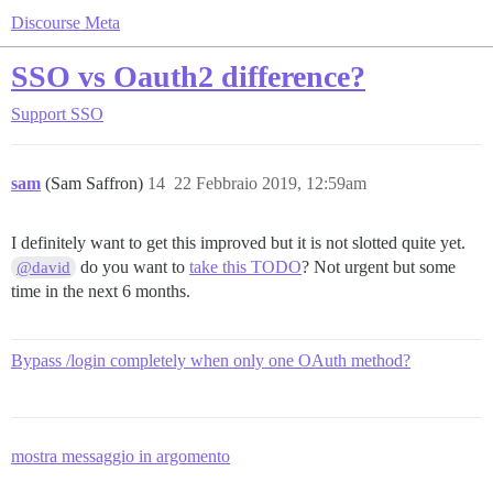
Discourse Meta
SSO vs Oauth2 difference?
Support
SSO
sam
(Sam Saffron)
14
22 Febbraio 2019, 12:59am
I definitely want to get this improved but it is not slotted quite yet.
do you want to
take this TODO
? Not urgent but some
@david
time in the next 6 months.
Bypass /login completely when only one OAuth method?
mostra messaggio in argomento