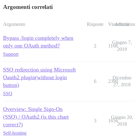
Argomenti correlati
Argomento
Risposte
Visualizzazioni
Attività
Bypass /login completely when
Giugno 7,
only one OAuth method?
2
1168
2019
Support
SSO redirection using Microsoft
Oauth2 plugin(without login
Dicembre
6
2390
button)
27, 2018
SSO
Overview: Single Sign-On
(SSO) / OAuth2 (is this chart
Giugno 20,
3
1656
correct?)
2018
Self-hosting