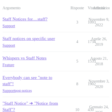
Argomento
Risposte
Visualizzazioni
Attività
Staff Notices for....staff?
Novembre 9,
3
1093
2022
Support
Staff notices on specific user
Aprile 26,
4
1734
2019
Support
Whispers vs Staff Notes
Agosto 21,
5
1533
2018
Feature
Everybody can see "note to
Novembre 3,
staff"!
8
1902
2020
Support
post-notices
"Staff Notice" ➜ "Notice from
Gennaio 24,
Staff"?
10
430