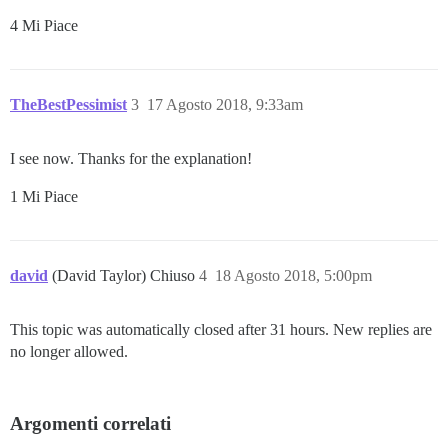
4 Mi Piace
TheBestPessimist
3
17 Agosto 2018, 9:33am
I see now. Thanks for the explanation!
1 Mi Piace
david
(David Taylor) Chiuso
4
18 Agosto 2018, 5:00pm
This topic was automatically closed after 31 hours. New replies are
no longer allowed.
Argomenti correlati