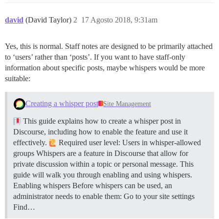
david
(David Taylor)
2
17 Agosto 2018, 9:31am
Yes, this is normal. Staff notes are designed to be primarily attached
to ‘users’ rather than ‘posts’. If you want to have staff-only
information about specific posts, maybe whispers would be more
suitable:
Creating a whisper post
Site Management
This guide explains how to create a whisper post in
Discourse, including how to enable the feature and use it
effectively.
Required user level: Users in whisper-allowed
groups Whispers are a feature in Discourse that allow for
private discussion within a topic or personal message. This
guide will walk you through enabling and using whispers.
Enabling whispers Before whispers can be used, an
administrator needs to enable them: Go to your site settings
Find…