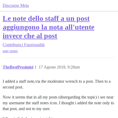
Discourse Meta
Le note dello staff a un post
aggiungono la nota all'utente
invece che al post
Contribuisci
Funzionalità
user-notes
TheBestPessimist
1
17 Agosto 2018, 9:28am
I added a staff note,via the moderator wrench to a post. Then to a
second post.
Now it seems that in all my posts (disregarding the topic) i see near
my username the staff notes icon. I thought i added the note only to
that post, and not to my user.