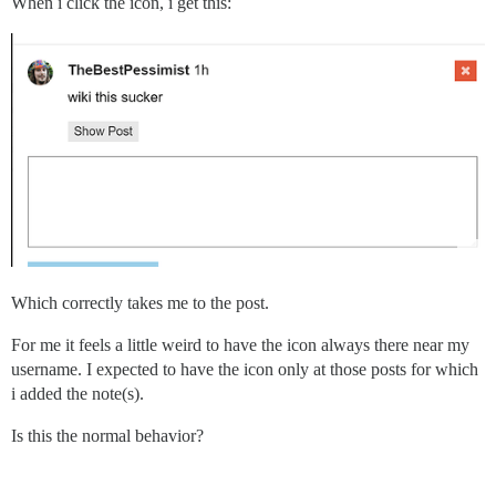
When i click the icon, i get this:
Which correctly takes me to the post.
For me it feels a little weird to have the icon always there near my
username. I expected to have the icon only at those posts for which
i added the note(s).
Is this the normal behavior?