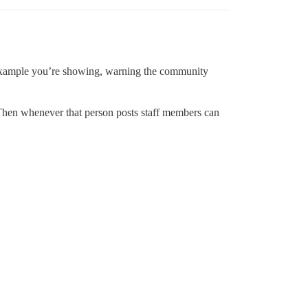
e example you’re showing, warning the community
Then whenever that person posts staff members can