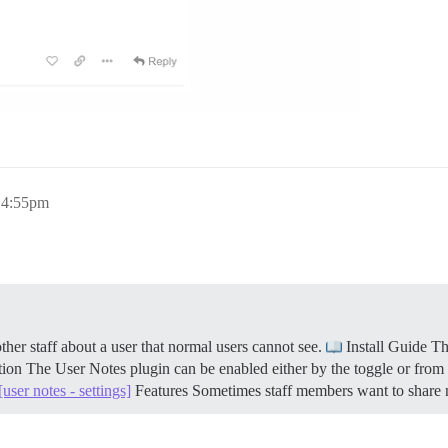
, 4:55pm
er staff about a user that normal users cannot see.
Install Guide Th
ion The User Notes plugin can be enabled either by the toggle or from i
[user notes - settings]
Features Sometimes staff members want to share