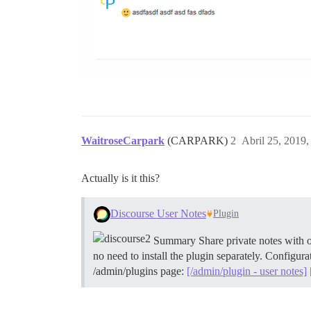
WaitroseCarpark
(CARPARK)
2
Abril 25, 2019
Actually is it this?
Discourse User Notes
Plugin
Summary Share private notes with oth
no need to install the plugin separately.
Configurat
/admin/plugins page:
[/admin/plugin - user notes]