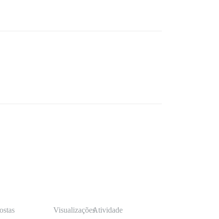
ostas
Visualizações
Atividade