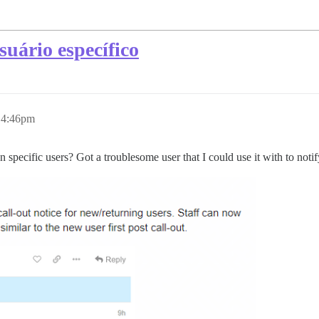
uário específico
, 4:46pm
 specific users? Got a troublesome user that I could use it with to noti