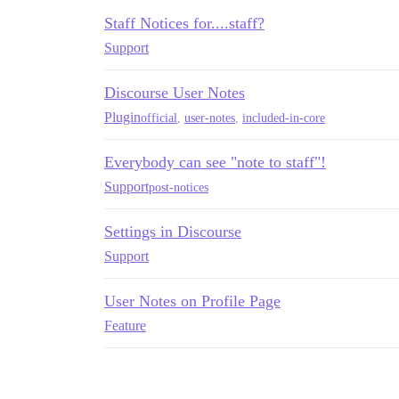
Staff Notices for....staff?
Support
Discourse User Notes
Plugin
official
,
user-notes
,
included-in-core
Everybody can see "note to staff"!
Support
post-notices
Settings in Discourse
Support
User Notes on Profile Page
Feature