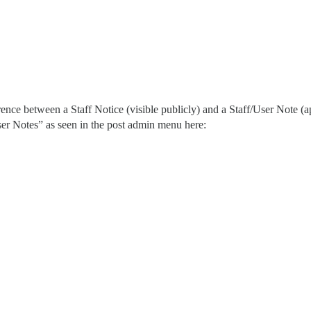
nce between a Staff Notice (visible publicly) and a Staff/User Note (appl
ser Notes” as seen in the post admin menu here: