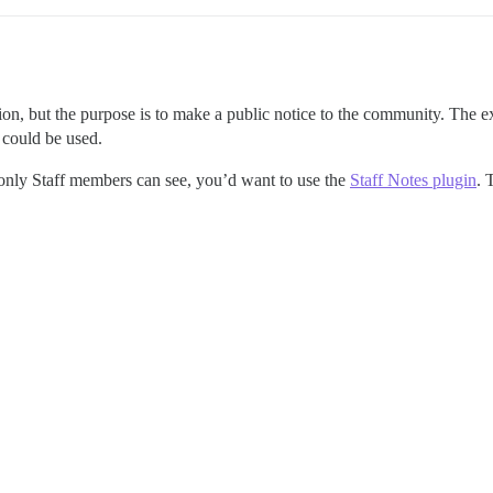
ion, but the purpose is to make a public notice to the community. Th
 could be used.
only Staff members can see, you’d want to use the
Staff Notes plugin
. 