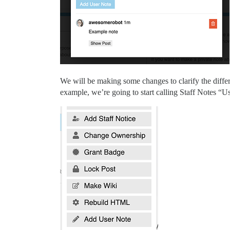
We will be making some changes to clarify the differe
example, we’re going to start calling Staff Notes “U