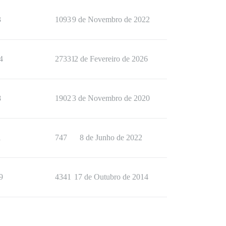
3
1093
9 de Novembro de 2022
4
27331
2 de Fevereiro de 2026
8
1902
3 de Novembro de 2020
1
747
8 de Junho de 2022
9
4341
17 de Outubro de 2014