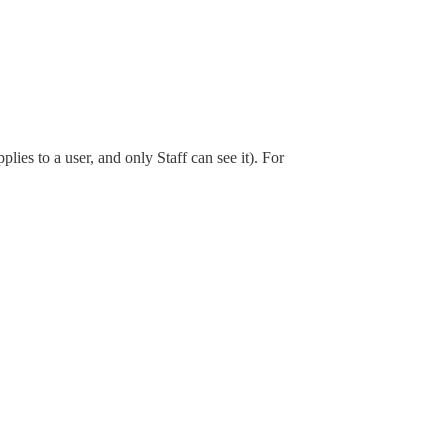
ies to a user, and only Staff can see it). For