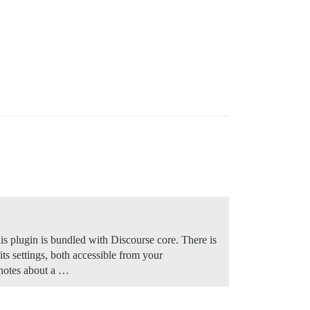
is plugin is bundled with Discourse core. There is
ts settings, both accessible from your
 notes about a …