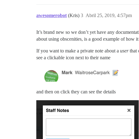
awesomerobot
(Kris)
3
Abril 25, 2019, 4:57pm
It’s brand new so we don’t yet have any documentat
about using obscenities, is a good example of how it
If you want to make a private note about a
user
that 
see a clickable icon next to their name
and then on click they can see the details