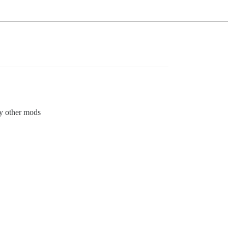
fy other mods