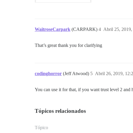
WaitroseCarpark
(CARPARK)
4
Abril 25, 2019
That’s great thank you for clarifying
codinghorror
(Jeff Atwood)
5
Abril 26, 2019, 12
You can use it for that, if you want trust level 2 and 
Tópicos relacionados
Tópico