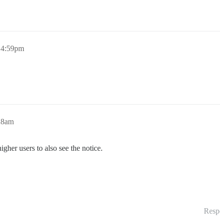
, 4:59pm
:28am
higher users to also see the notice.
Resp