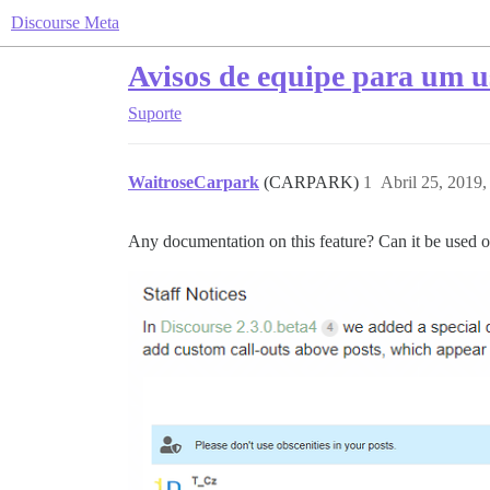
Discourse Meta
Avisos de equipe para um us
Suporte
WaitroseCarpark
(CARPARK)
1
Abril 25, 2019
Any documentation on this feature? Can it be used on