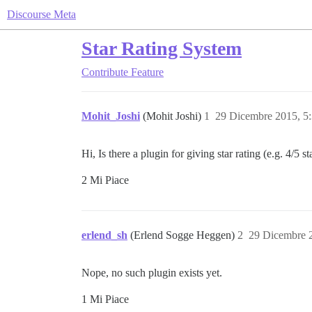
Discourse Meta
Star Rating System
Contribute
Feature
Mohit_Joshi
(Mohit Joshi)
1
29 Dicembre 2015, 5
Hi, Is there a plugin for giving star rating (e.g. 4/5 st
2 Mi Piace
erlend_sh
(Erlend Sogge Heggen)
2
29 Dicembre 
Nope, no such plugin exists yet.
1 Mi Piace