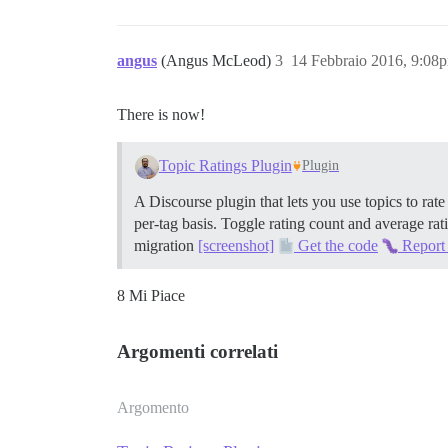
angus
(Angus McLeod)
3
14 Febbraio 2016, 9:08
There is now!
Topic Ratings Plugin
Plugin
A Discourse plugin that lets you use topics to rate
per-tag basis. Toggle rating count and average rati
migration
[screenshot]
Get the code
Report
8 Mi Piace
Argomenti correlati
Argomento