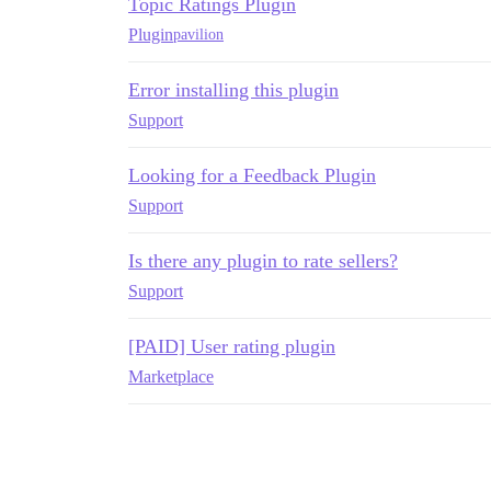
Topic Ratings Plugin
Plugin
pavilion
Error installing this plugin
Support
Looking for a Feedback Plugin
Support
Is there any plugin to rate sellers?
Support
[PAID] User rating plugin
Marketplace