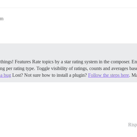
pm
 things!
Features Rate topics by a star rating system in the composer. En
ng per rating type. Toggle visibility of ratings, counts and averages bas
 a bug
Lost? Not sure how to install a plugin?
Follow the steps here
. 
Risp