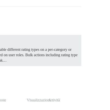
able different rating types on a per-category or
ed on user roles. Bulk actions including rating type
Mak…
oste
Visualizzazioni
Attività