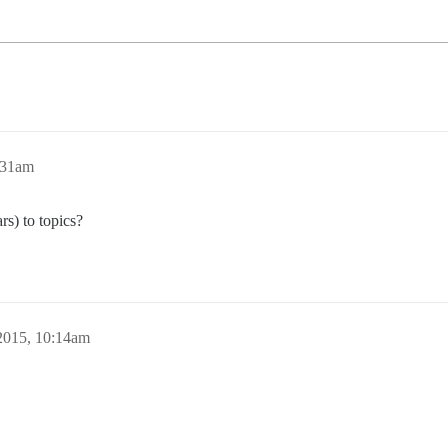
:31am
ars) to topics?
2015, 10:14am