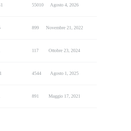
41
55010
Agosto 4, 2026
5
899
Novembre 21, 2022
1
117
Ottobre 23, 2024
1
4544
Agosto 1, 2025
1
891
Maggio 17, 2021