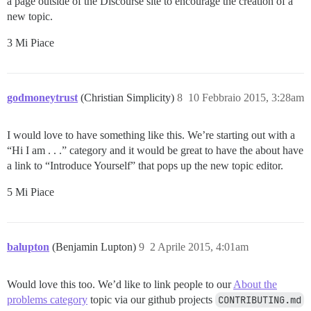
a page outside of the Discourse site to encourage the creation of a
new topic.
3 Mi Piace
godmoneytrust
(Christian Simplicity)
8
10 Febbraio 2015, 3:28am
I would love to have something like this. We’re starting out with a
“Hi I am . . .” category and it would be great to have the about have
a link to “Introduce Yourself” that pops up the new topic editor.
5 Mi Piace
balupton
(Benjamin Lupton)
9
2 Aprile 2015, 4:01am
Would love this too. We’d like to link people to our
About the
problems category
topic via our github projects
CONTRIBUTING.md