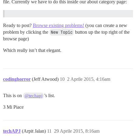
file. Currently we have to do this inside our about category page:
Ready to post?
Browse existing problems!
(you can create a new
problem by clicking the
New Topic
button up the top right of the
browse page)
Which really isn’t that elegant.
codinghorror
(Jeff Atwood)
10
2 Aprile 2015, 4:16am
This is on
’s list.
@techapj
3 Mi Piace
techAPJ
(Arpit Jalan)
11
29 Aprile 2015, 8:16am