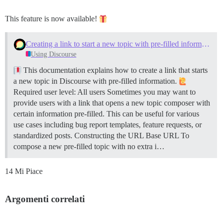
This feature is now available!
Creating a link to start a new topic with pre-filled information
Using Discourse
This documentation explains how to create a link that starts
a new topic in Discourse with pre-filled information.
Required user level: All users Sometimes you may want to
provide users with a link that opens a new topic composer with
certain information pre-filled. This can be useful for various
use cases including bug report templates, feature requests, or
standardized posts.
Constructing the URL
Base URL To
compose a new pre-filled topic with no extra i…
14 Mi Piace
Argomenti correlati