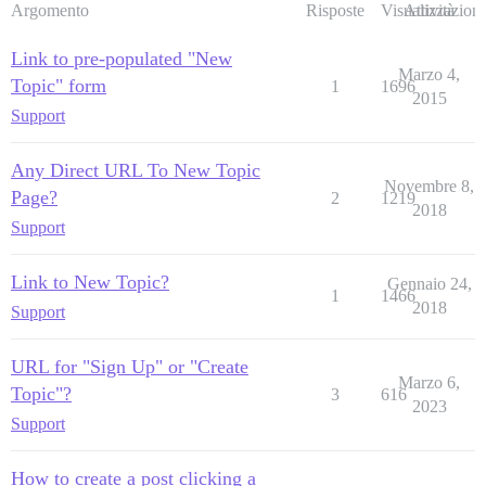
Argomento
Risposte
Visualizzazioni
Attività
Link to pre-populated "New
Marzo 4,
Topic" form
1
1696
2015
Support
Any Direct URL To New Topic
Novembre 8,
Page?
2
1219
2018
Support
Link to New Topic?
Gennaio 24,
1
1466
2018
Support
URL for "Sign Up" or "Create
Marzo 6,
Topic"?
3
616
2023
Support
How to create a post clicking a