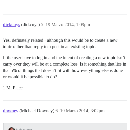
dirkcuys
(dirkcuys)
5
19 Marzo 2014, 1:09pm
Yes, definately related - although this would be to create a new
topic rather than reply to a post in an existing topic.
If the user have to log in and the intent of creating a new topic isn’t
carry over they will be at a complete loss. Is it something that lies in
that 5% of things that doesn’t fit with how everything else is done
or would it be possible to do?
1 Mi Piace
downey
(Michael Downey)
6
19 Marzo 2014, 3:02pm