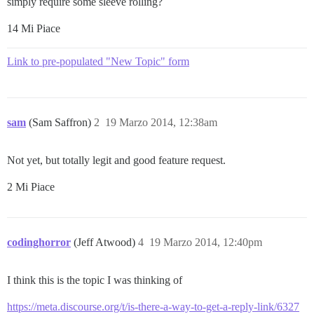
simply require some sleeve rolling?
14 Mi Piace
Link to pre-populated "New Topic" form
sam
(Sam Saffron)
2
19 Marzo 2014, 12:38am
Not yet, but totally legit and good feature request.
2 Mi Piace
codinghorror
(Jeff Atwood)
4
19 Marzo 2014, 12:40pm
I think this is the topic I was thinking of
https://meta.discourse.org/t/is-there-a-way-to-get-a-reply-link/6327