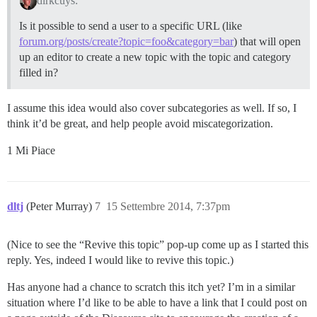
dirkcuys:
Is it possible to send a user to a specific URL (like
forum.org/posts/create?topic=foo&category=bar
) that will open
up an editor to create a new topic with the topic and category
filled in?
I assume this idea would also cover subcategories as well. If so, I
think it’d be great, and help people avoid miscategorization.
1 Mi Piace
dltj
(Peter Murray)
7
15 Settembre 2014, 7:37pm
(Nice to see the “Revive this topic” pop-up come up as I started this
reply. Yes, indeed I would like to revive this topic.)
Has anyone had a chance to scratch this itch yet? I’m in a similar
situation where I’d like to be able to have a link that I could post on