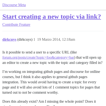
Discourse Meta
Start creating a new topic via link?
Contribute
Feature
dirkcuys
(dirkcuys)
1
19 Marzo 2014, 12:18am
Is it possible to send a user to a specific URL (like
forum.org/posts/create?topic=foo&category=bar
) that will open up
an editor to create a new topic with the topic and category filled in?
I’m working on integrating github pages and discourse for onlline
courses, but I think it also applies to general github pages
integration. This would avoid having to create a topic for every
page and it will also avoid lots of 1 comment topics for pages that
turned out to not be comment worthy.
Does this already exist? Am I missing the whole point? Does it