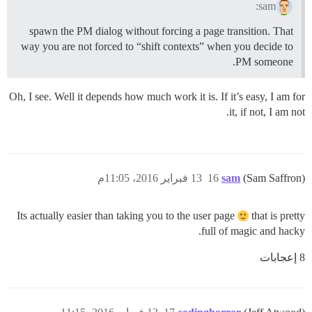
sam:
spawn the PM dialog without forcing a page transition. That
way you are not forced to “shift contexts” when you decide to
PM someone.
Oh, I see. Well it depends how much work it is. If it’s easy, I am for
it, if not, I am not.
13 فبراير 2016، 11:05م
16
sam
(Sam Saffron)
Its actually easier than taking you to the user page
that is pretty
full of magic and hacky.
8 إعجابات