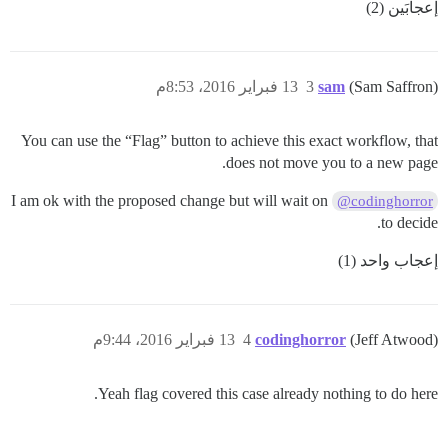
إعجابَين (2)
13 فبراير 2016، 8:53م
3
sam
(Sam Saffron)
You can use the “Flag” button to achieve this exact workflow, that
does not move you to a new page.
I am ok with the proposed change but will wait on
@codinghorror
to decide.
إعجاب واحد (1)
13 فبراير 2016، 9:44م
4
codinghorror
(Jeff Atwood)
Yeah flag covered this case already nothing to do here.