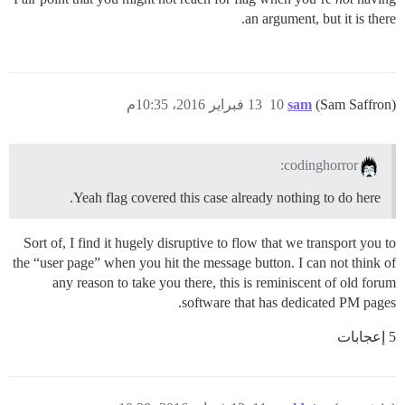
an argument, but it is there.
13 فبراير 2016، 10:35م
10
sam
(Sam Saffron)
codinghorror:
Yeah flag covered this case already nothing to do here.
Sort of, I find it hugely disruptive to flow that we transport you to
the “user page” when you hit the message button. I can not think of
any reason to take you there, this is reminiscent of old forum
software that has dedicated PM pages.
5 إعجابات