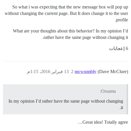
So what i was expecting that the new message box will pop up
without changing the current page. But It does change it to the user
profile.
What are your thoughts about this behavior? In my opinion I’d
rather have the same page without changing it.
6 إعجابات
13 فبراير 2016، 1:15م
2
mcwumbly
(Dave McClure)
Ossama:
In my opinion I’d rather have the same page without changing
it.
Great idea! Totally agree…