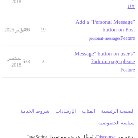
2018
UX
Add a "Personal Message"
button on Post
1386
9 يونيو 2025
19
Feature
personal-messages
"Message" button on user's
1 سبتمبر
admin page please?
638
2
2018
Feature
شروط الخدمة
الإرشادات
الفئات
الصفحة الرئيسية
سياسة الخصوصية
، يُفضَّل عرضه مع تفعيل JavaScript
Discourse
بدعم من