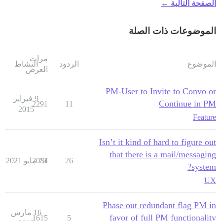
الصفحة التالية ←
الموضوعات ذات الصلة
مرات
النشاط
الردود
الموضوع
العرض
PM-User to Invite to Convo or
9 فبراير
Continue in PM
2291
11
2015
Feature
Isn’t it kind of hard to figure out
that there is a mail/messaging
2054
26 مايو 2021
26
system?
UX
Phase out redundant flag PM in
16 مارس
favor of full PM functionality
1615
5