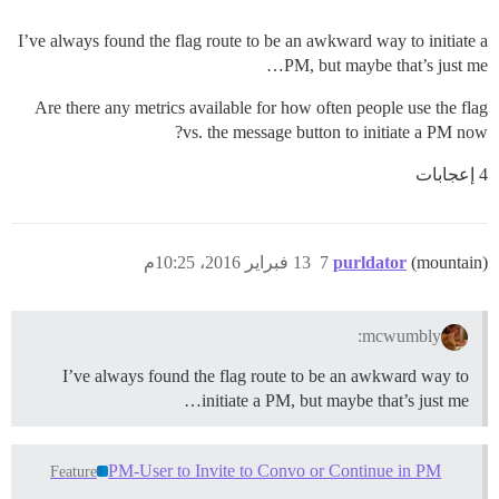
I’ve always found the flag route to be an awkward way to initiate a
PM, but maybe that’s just me…
Are there any metrics available for how often people use the flag
vs. the message button to initiate a PM now?
4 إعجابات
13 فبراير 2016، 10:25م
7
purldator
(mountain)
mcwumbly:
I’ve always found the flag route to be an awkward way to
initiate a PM, but maybe that’s just me…
PM-User to Invite to Convo or Continue in PM
Feature