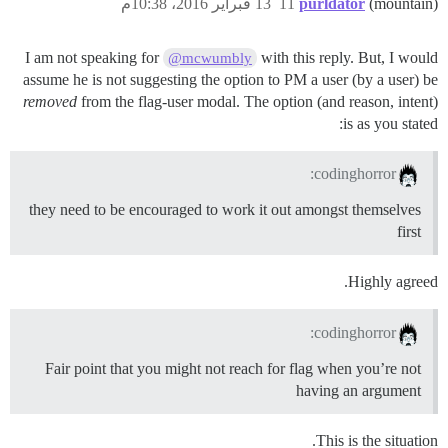
13 فبراير 2016، 10:38م
11
purldator
(mountain)
I am not speaking for
with this reply. But, I would
@mcwumbly
assume he is not suggesting the option to PM a user (by a user) be
removed
from the flag-user modal. The option (and reason, intent)
is as you stated:
codinghorror:
they need to be encouraged to work it out amongst themselves
first
Highly agreed.
codinghorror:
Fair point that you might not reach for flag when you’re not
having an argument
This is the situation.