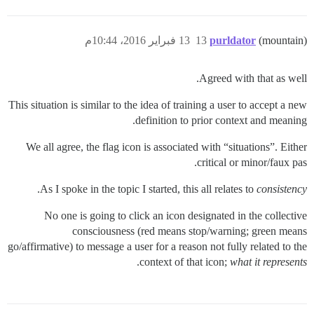
13 فبراير 2016، 10:44م
13
purldator
(mountain)
Agreed with that as well.
This situation is similar to the idea of training a user to accept a new
definition to prior context and meaning.
We all agree, the flag icon is associated with “situations”. Either
critical or minor/faux pas.
.
As I spoke in the topic I started, this all relates to
consistency
No one is going to click an icon designated in the collective
consciousness (red means stop/warning; green means
go/affirmative) to message a user for a reason not fully related to the
.
context of that icon;
what it represents