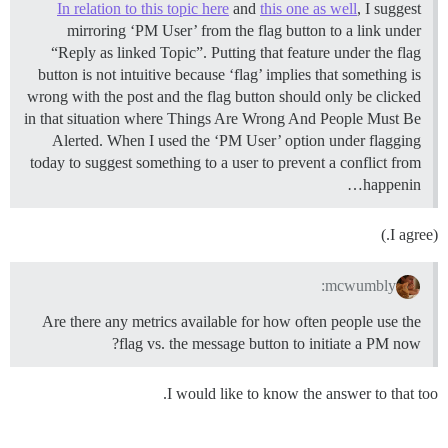
In relation to this topic here
and
this one as well
, I suggest
mirroring ‘PM User’ from the flag button to a link under
“Reply as linked Topic”. Putting that feature under the flag
button is not intuitive because ‘flag’ implies that something is
wrong with the post and the flag button should only be clicked
in that situation where Things Are Wrong And People Must Be
Alerted. When I used the ‘PM User’ option under flagging
today to suggest something to a user to prevent a conflict from
happenin…
(I agree.)
mcwumbly:
Are there any metrics available for how often people use the
flag vs. the message button to initiate a PM now?
I would like to know the answer to that too.