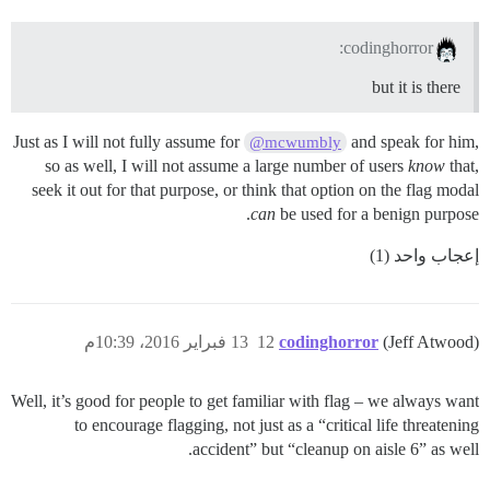
codinghorror:
but it is there
Just as I will not fully assume for
and speak for him,
@mcwumbly
so as well, I will not assume a large number of users
know
that,
seek it out for that purpose, or think that option on the flag modal
can
be used for a benign purpose.
إعجاب واحد (1)
13 فبراير 2016، 10:39م
12
codinghorror
(Jeff Atwood)
Well, it’s good for people to get familiar with flag – we always want
to encourage flagging, not just as a “critical life threatening
accident” but “cleanup on aisle 6” as well.