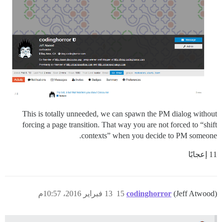
This is totally unneeded, we can spawn the PM dialog without
forcing a page transition. That way you are not forced to “shift
contexts” when you decide to PM someone.
11 إعجابًا
13 فبراير 2016، 10:57م
15
codinghorror
(Jeff Atwood)