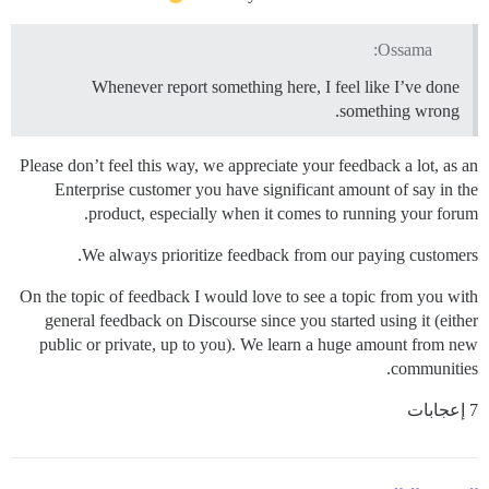
Ossama:
Whenever report something here, I feel like I’ve done
something wrong.
Please don’t feel this way, we appreciate your feedback a lot, as an
Enterprise customer you have significant amount of say in the
product, especially when it comes to running your forum.
We always prioritize feedback from our paying customers.
On the topic of feedback I would love to see a topic from you with
general feedback on Discourse since you started using it (either
public or private, up to you). We learn a huge amount from new
communities.
7 إعجابات