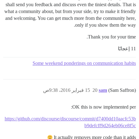
shall send you feedback and discuss even the tiniest details. That is
what a community about, but from your side, try to make it friendly
and welcoming. You can get much more from the community here,
only if you show them the way.
Thank you for your time.
11 إعجابًا
Some weekend ponderings on communication habits
15 فبراير 2016، 9:38ص
20
sam
(Sam Saffron)
OK this is now implemented per:
https://github.com/discourse/discourse/commit/d7400dd10aacfc53b
b9defcff9d264eb06ce8f5c
It actually removes more code than it adds