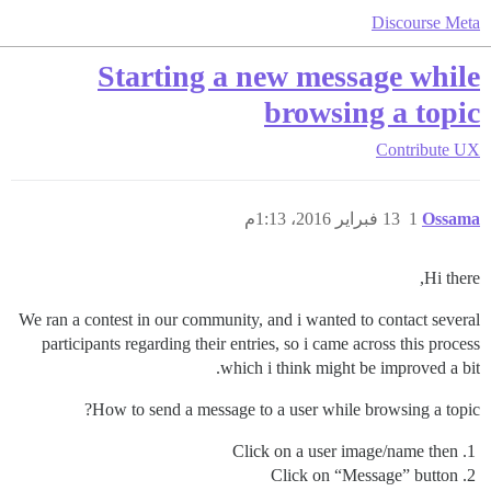
Discourse Meta
Starting a new message while
browsing a topic
Contribute
UX
13 فبراير 2016، 1:13م
1
Ossama
Hi there,
We ran a contest in our community, and i wanted to contact several
participants regarding their entries, so i came across this process
which i think might be improved a bit.
How to send a message to a user while browsing a topic?
Click on a user image/name then
Click on “Message” button