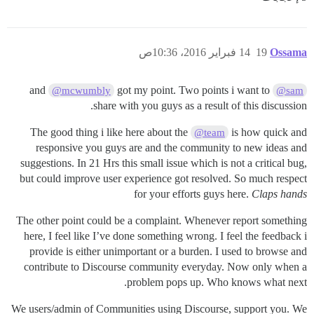
14 فبراير 2016، 10:36ص
19
Ossama
got my point. Two points i want to
and
@mcwumbly
@sam
share with you guys as a result of this discussion.
The good thing i like here about the
is how quick and
@team
responsive you guys are and the community to new ideas and
suggestions. In 21 Hrs this small issue which is not a critical bug,
but could improve user experience got resolved. So much respect
for your efforts guys here.
Claps hands
The other point could be a complaint. Whenever report something
here, I feel like I’ve done something wrong. I feel the feedback i
provide is either unimportant or a burden. I used to browse and
contribute to Discourse community everyday. Now only when a
problem pops up. Who knows what next.
We users/admin of Communities using Discourse, support you. We