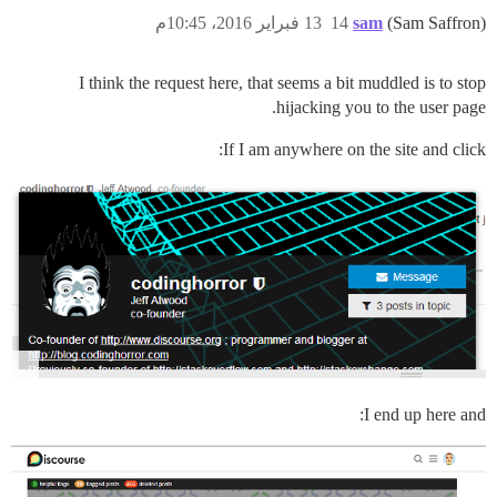
13 فبراير 2016، 10:45م
14
sam
(Sam Saffron)
I think the request here, that seems a bit muddled is to stop
hijacking you to the user page.
If I am anywhere on the site and click:
I end up here and: