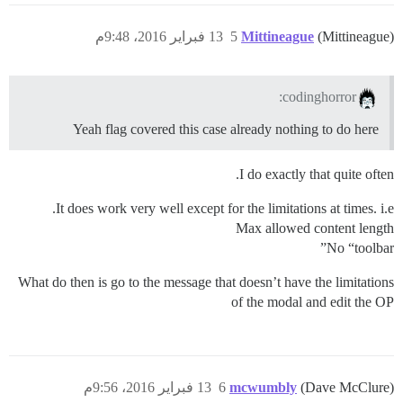
13 فبراير 2016، 9:48م
5
Mittineague
(Mittineague)
codinghorror:
Yeah flag covered this case already nothing to do here
I do exactly that quite often.
It does work very well except for the limitations at times. i.e.
Max allowed content length
No “toolbar”
What do then is go to the message that doesn’t have the limitations
of the modal and edit the OP
13 فبراير 2016، 9:56م
6
mcwumbly
(Dave McClure)