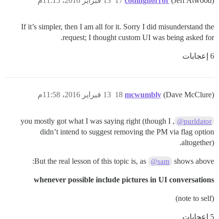
13 فبراير 2016، 11:15م
17
codinghorror
(Jeff Atwood)
If it’s simpler, then I am all for it. Sorry I did misunderstand the
request; I thought custom UI was being asked for.
6 إعجابات
13 فبراير 2016، 11:58م
18
mcwumbly
(Dave McClure)
, you mostly got what I was saying right (though I
@purldator
didn’t intend to suggest removing the PM via flag option
altogether).
But the real lesson of this topic is, as
shows above:
@sam
whenever possible include pictures in UI conversations
(note to self)
5 إعجابات