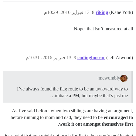
13 فبراير 2016، 10:29م
8
riking
(Kane York)
Nope, that isn’t measured at all.
13 فبراير 2016، 10:31م
9
codinghorror
(Jeff Atwood)
mcwumbly:
I’ve always found the flag route to be an awkward way to
initiate a PM, but maybe that’s just me…
As I’ve said before: when two siblings are having an argument,
before running to mom and dad, they need to be
encouraged to
.
work it out amongst themselves first
Fair point that you might not reach for flag when you’re
not
having