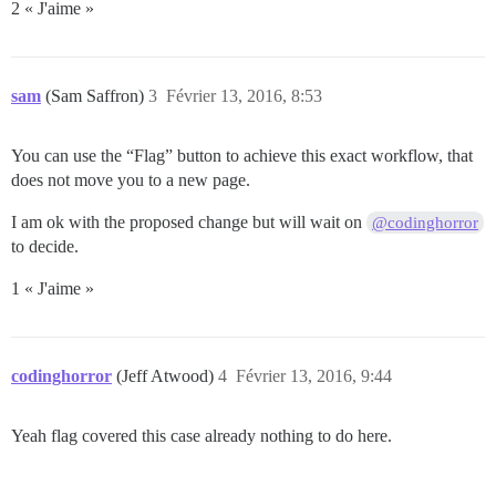
2 « J'aime »
sam
(Sam Saffron)
3
Février 13, 2016, 8:53
You can use the “Flag” button to achieve this exact workflow, that
does not move you to a new page.
I am ok with the proposed change but will wait on
@codinghorror
to decide.
1 « J'aime »
codinghorror
(Jeff Atwood)
4
Février 13, 2016, 9:44
Yeah flag covered this case already nothing to do here.