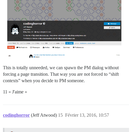
This is totally unneeded, we can spawn the PM dialog without
forcing a page transition. That way you are not forced to “shift
contexts” when you decide to PM someone.
11 « J'aime »
codinghorror
(Jeff Atwood)
15
Février 13, 2016, 10:57