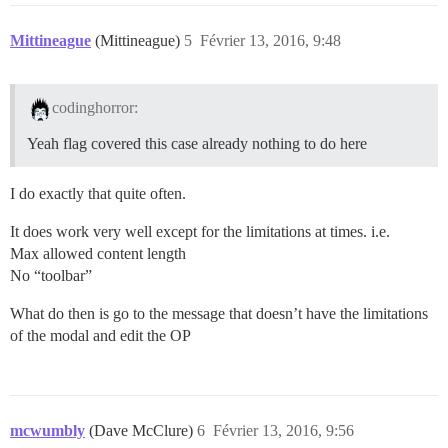
Mittineague
(Mittineague)
5
Février 13, 2016, 9:48
codinghorror:
Yeah flag covered this case already nothing to do here
I do exactly that quite often.
It does work very well except for the limitations at times. i.e.
Max allowed content length
No “toolbar”
What do then is go to the message that doesn’t have the limitations
of the modal and edit the OP
mcwumbly
(Dave McClure)
6
Février 13, 2016, 9:56