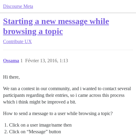
Discourse Meta
Starting a new message while
browsing a topic
Contribute
UX
Ossama
1
Février 13, 2016, 1:13
Hi there,
We ran a contest in our community, and i wanted to contact several
participants regarding their entries, so i came across this process
which i think might be improved a bit.
How to send a message to a user while browsing a topic?
Click on a user image/name then
Click on “Message” button