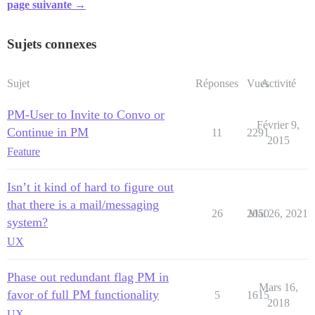
page suivante →
Sujets connexes
Sujet
Réponses
Vues
Activité
PM-User to Invite to Convo or
Février 9,
Continue in PM
11
2291
2015
Feature
Isn’t it kind of hard to figure out
that there is a mail/messaging
26
2050
Mai 26, 2021
system?
UX
Phase out redundant flag PM in
Mars 16,
favor of full PM functionality
5
1615
2018
UX