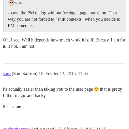
sam:
spawn the PM dialog without forcing a page transition. That
way you are not forced to “shift contexts” when you decide to
PM someone.
Oh, I see. Well it depends how much work it is. If it’s easy, I am for
it, if not, I am not.
sam
(Sam Saffron)
16
Février 13, 2016, 11:05
Its actually easier than taking you to the user page
that is pretty
full of magic and hacky.
8 « J'aime »