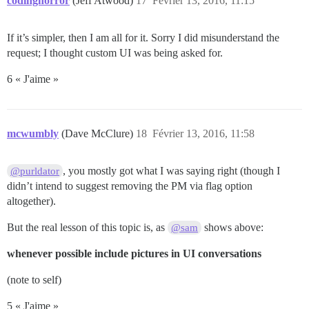
codinghorror
(Jeff Atwood)
17
Février 13, 2016, 11:15
If it’s simpler, then I am all for it. Sorry I did misunderstand the
request; I thought custom UI was being asked for.
6 « J'aime »
mcwumbly
(Dave McClure)
18
Février 13, 2016, 11:58
, you mostly got what I was saying right (though I
@purldator
didn’t intend to suggest removing the PM via flag option
altogether).
But the real lesson of this topic is, as
shows above:
@sam
whenever possible include pictures in UI conversations
(note to self)
5 « J'aime »