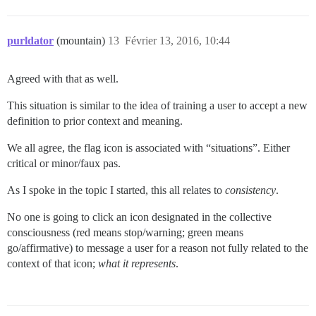
purldator
(mountain)
13
Février 13, 2016, 10:44
Agreed with that as well.
This situation is similar to the idea of training a user to accept a new
definition to prior context and meaning.
We all agree, the flag icon is associated with “situations”. Either
critical or minor/faux pas.
As I spoke in the topic I started, this all relates to
consistency
.
No one is going to click an icon designated in the collective
consciousness (red means stop/warning; green means
go/affirmative) to message a user for a reason not fully related to the
context of that icon;
what it represents
.