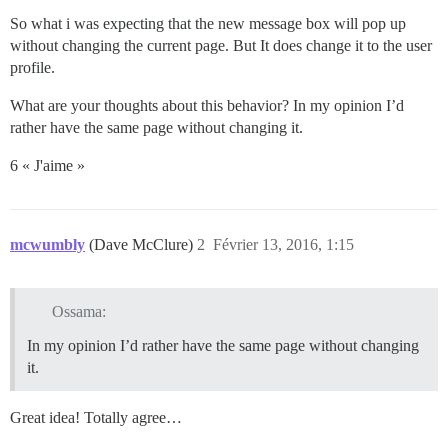
So what i was expecting that the new message box will pop up
without changing the current page. But It does change it to the user
profile.
What are your thoughts about this behavior? In my opinion I’d
rather have the same page without changing it.
6 « J'aime »
mcwumbly
(Dave McClure)
2
Février 13, 2016, 1:15
Ossama:
In my opinion I’d rather have the same page without changing
it.
Great idea! Totally agree…