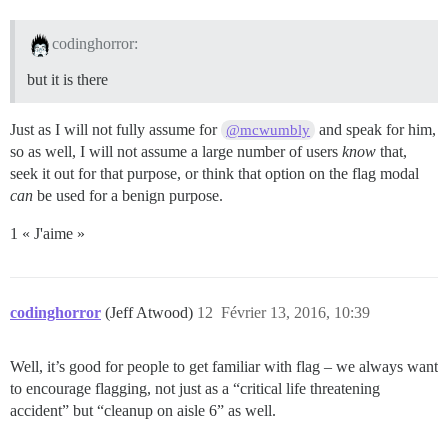
codinghorror:
but it is there
Just as I will not fully assume for
and speak for him,
@mcwumbly
so as well, I will not assume a large number of users
know
that,
seek it out for that purpose, or think that option on the flag modal
can
be used for a benign purpose.
1 « J'aime »
codinghorror
(Jeff Atwood)
12
Février 13, 2016, 10:39
Well, it’s good for people to get familiar with flag – we always want
to encourage flagging, not just as a “critical life threatening
accident” but “cleanup on aisle 6” as well.