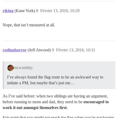
riking
(Kane York)
8
Février 13, 2016, 10:29
Nope, that isn’t measured at all.
codinghorror
(Jeff Atwood)
9
Février 13, 2016, 10:31
mcwumbly:
I’ve always found the flag route to be an awkward way to
initiate a PM, but maybe that’s just me…
As I’ve said before: when two siblings are having an argument,
before running to mom and dad, they need to be
encouraged to
work it out amongst themselves first
.
Fair point that you might not reach for flag when you’re
not
having