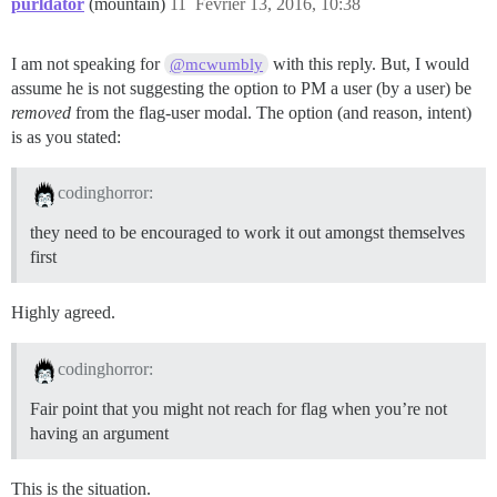
purldator
(mountain)
11
Février 13, 2016, 10:38
I am not speaking for
with this reply. But, I would
@mcwumbly
assume he is not suggesting the option to PM a user (by a user) be
removed
from the flag-user modal. The option (and reason, intent)
is as you stated:
codinghorror:
they need to be encouraged to work it out amongst themselves
first
Highly agreed.
codinghorror:
Fair point that you might not reach for flag when you’re not
having an argument
This is the situation.