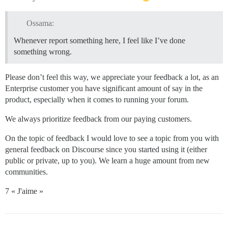
Ossama:
Whenever report something here, I feel like I’ve done
something wrong.
Please don’t feel this way, we appreciate your feedback a lot, as an
Enterprise customer you have significant amount of say in the
product, especially when it comes to running your forum.
We always prioritize feedback from our paying customers.
On the topic of feedback I would love to see a topic from you with
general feedback on Discourse since you started using it (either
public or private, up to you). We learn a huge amount from new
communities.
7 « J'aime »