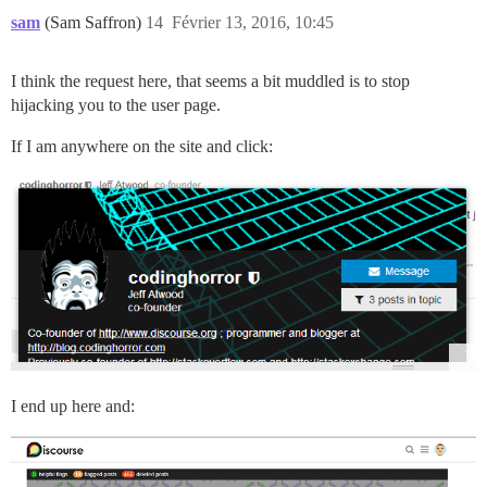
sam
(Sam Saffron)
14
Février 13, 2016, 10:45
I think the request here, that seems a bit muddled is to stop
hijacking you to the user page.
If I am anywhere on the site and click:
I end up here and: