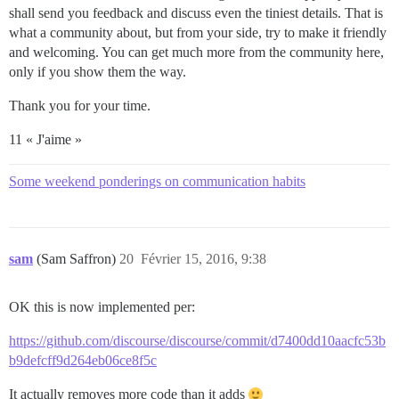
shall send you feedback and discuss even the tiniest details. That is
what a community about, but from your side, try to make it friendly
and welcoming. You can get much more from the community here,
only if you show them the way.
Thank you for your time.
11 « J'aime »
Some weekend ponderings on communication habits
sam
(Sam Saffron)
20
Février 15, 2016, 9:38
OK this is now implemented per:
https://github.com/discourse/discourse/commit/d7400dd10aacfc53b
b9defcff9d264eb06ce8f5c
It actually removes more code than it adds