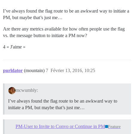
I’ve always found the flag route to be an awkward way to initiate a
PM, but maybe that’s just me…
Are there any metrics available for how often people use the flag
vs. the message button to initiate a PM now?
4 « J'aime »
purldator
(mountain)
7
Février 13, 2016, 10:25
mcwumbly:
I’ve always found the flag route to be an awkward way to
initiate a PM, but maybe that’s just me…
PM-User to Invite to Convo or Continue in PM
Feature