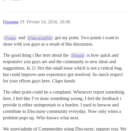
Ossama
19
Février 14, 2016, 10:36
and
got my point. Two points i want to
@sam
@mcwumbly
share with you guys as a result of this discussion.
The good thing i like here about the
is how quick and
@team
responsive you guys are and the community to new ideas and
suggestions. In 21 Hrs this small issue which is not a critical bug,
but could improve user experience got resolved. So much respect
for your efforts guys here.
Claps hands
The other point could be a complaint. Whenever report something
here, I feel like I’ve done something wrong. I feel the feedback i
provide is either unimportant or a burden. I used to browse and
contribute to Discourse community everyday. Now only when a
problem pops up. Who knows what next.
We users/admin of Communities using Discourse, support you. We