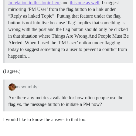
In relation to this topic here
and
this one as well
, I suggest
mirroring ‘PM User’ from the flag button to a link under
“Reply as linked Topic”. Putting that feature under the flag
button is not intuitive because ‘flag’ implies that something is
wrong with the post and the flag button should only be clicked
in that situation where Things Are Wrong And People Must Be
Alerted. When I used the ‘PM User’ option under flagging
today to suggest something to a user to prevent a conflict from
happenin…
(I agree.)
mcwumbly:
Are there any metrics available for how often people use the
flag vs. the message button to initiate a PM now?
I would like to know the answer to that too.