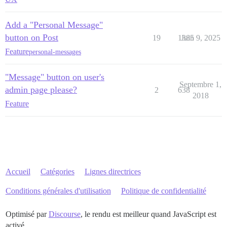
Add a "Personal Message"
button on Post
19
1385
Juin 9, 2025
Feature
personal-messages
"Message" button on user's
Septembre 1,
admin page please?
2
638
2018
Feature
Accueil
Catégories
Lignes directrices
Conditions générales d'utilisation
Politique de confidentialité
Optimisé par
Discourse
, le rendu est meilleur quand JavaScript est
activé.