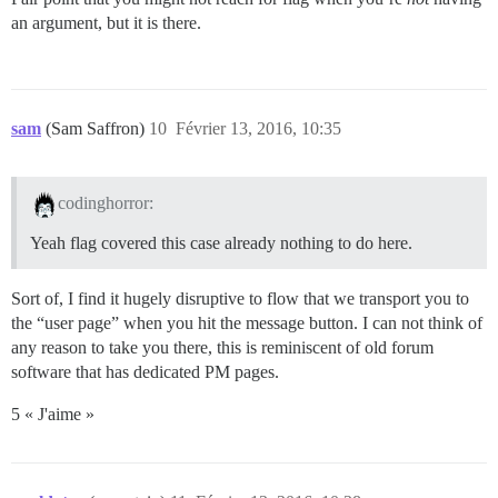
an argument, but it is there.
sam
(Sam Saffron)
10
Février 13, 2016, 10:35
codinghorror:
Yeah flag covered this case already nothing to do here.
Sort of, I find it hugely disruptive to flow that we transport you to
the “user page” when you hit the message button. I can not think of
any reason to take you there, this is reminiscent of old forum
software that has dedicated PM pages.
5 « J'aime »