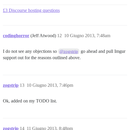
£3 Discourse hosting questions
codinghorror
(Jeff Atwood)
12
10 Giugno 2013, 7:48am
I do not see any objections so
go ahead and pull Imgur
@zogstrip
support out for the reasons outlined above.
zogstrip
13
10 Giugno 2013, 7:46pm
Ok, added on my TODO list.
zogstrip
14
11 Giugno 2013, 8:48pm