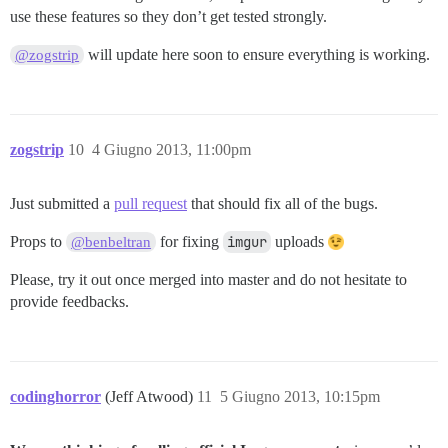
use these features so they don’t get tested strongly.
will update here soon to ensure everything is working.
@zogstrip
zogstrip
10
4 Giugno 2013, 11:00pm
Just submitted a
pull request
that should fix all of the bugs.
Props to
for fixing
imgur
uploads
@benbeltran
Please, try it out once merged into master and do not hesitate to
provide feedbacks.
codinghorror
(Jeff Atwood)
11
5 Giugno 2013, 10:15pm