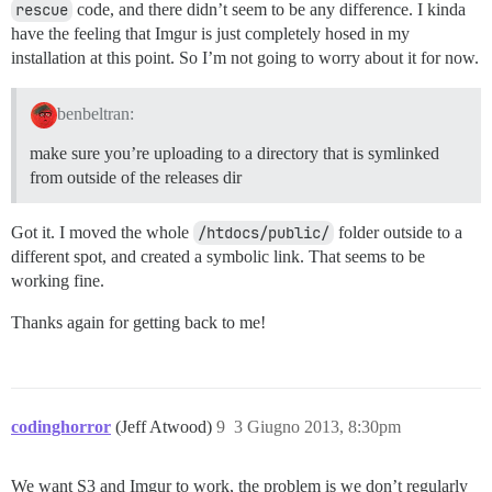
rescue
code, and there didn’t seem to be any difference. I kinda
have the feeling that Imgur is just completely hosed in my
installation at this point. So I’m not going to worry about it for now.
benbeltran:
make sure you’re uploading to a directory that is symlinked
from outside of the releases dir
Got it. I moved the whole
/htdocs/public/
folder outside to a
different spot, and created a symbolic link. That seems to be
working fine.
Thanks again for getting back to me!
codinghorror
(Jeff Atwood)
9
3 Giugno 2013, 8:30pm
We want S3 and Imgur to work, the problem is we don’t regularly