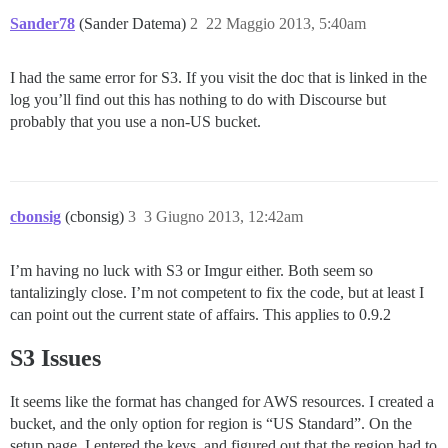
Sander78
(Sander Datema)
2
22 Maggio 2013, 5:40am
I had the same error for S3. If you visit the doc that is linked in the
log you’ll find out this has nothing to do with Discourse but
probably that you use a non-US bucket.
cbonsig
(cbonsig)
3
3 Giugno 2013, 12:42am
I’m having no luck with S3 or Imgur either. Both seem so
tantalizingly close. I’m not competent to fix the code, but at least I
can point out the current state of affairs. This applies to 0.9.2
S3 Issues
It seems like the format has changed for AWS resources. I created a
bucket, and the only option for region is “US Standard”. On the
setup page, I entered the keys, and figured out that the region had to