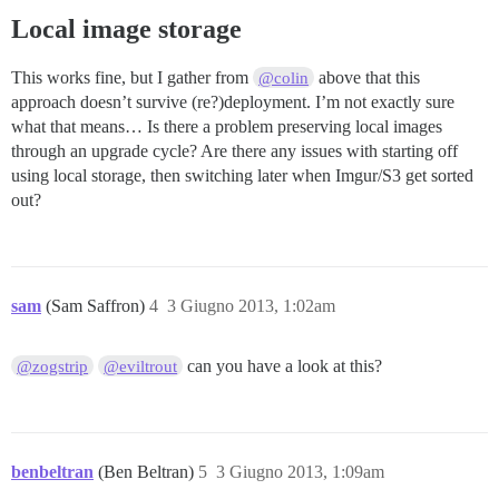
Local image storage
This works fine, but I gather from
above that this
@colin
approach doesn’t survive (re?)deployment. I’m not exactly sure
what that means… Is there a problem preserving local images
through an upgrade cycle? Are there any issues with starting off
using local storage, then switching later when Imgur/S3 get sorted
out?
sam
(Sam Saffron)
4
3 Giugno 2013, 1:02am
can you have a look at this?
@zogstrip
@eviltrout
benbeltran
(Ben Beltran)
5
3 Giugno 2013, 1:09am