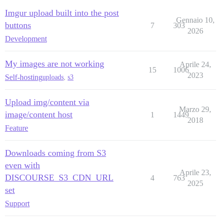
Imgur upload built into the post
Gennaio 10,
buttons
7
303
2026
Development
My images are not working
Aprile 24,
15
1006
2023
Self-hosting
uploads
,
s3
Upload img/content via
Marzo 29,
image/content host
1
1449
2018
Feature
Downloads coming from S3
even with
Aprile 23,
DISCOURSE_S3_CDN_URL
4
763
2025
set
Support