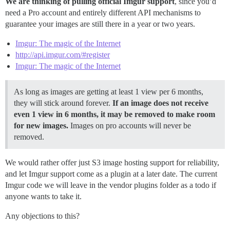
We are thinking of pulling official Imgur support
, since you’d
need a Pro account and entirely different API mechanisms to
guarantee your images are still there in a year or two years.
Imgur: The magic of the Internet
http://api.imgur.com/#register
Imgur: The magic of the Internet
As long as images are getting at least 1 view per 6 months,
they will stick around forever.
If an image does not receive
even 1 view in 6 months, it may be removed to make room
for new images.
Images on pro accounts will never be
removed.
We would rather offer just S3 image hosting support for reliability,
and let Imgur support come as a plugin at a later date. The current
Imgur code we will leave in the vendor plugins folder as a todo if
anyone wants to take it.
Any objections to this?