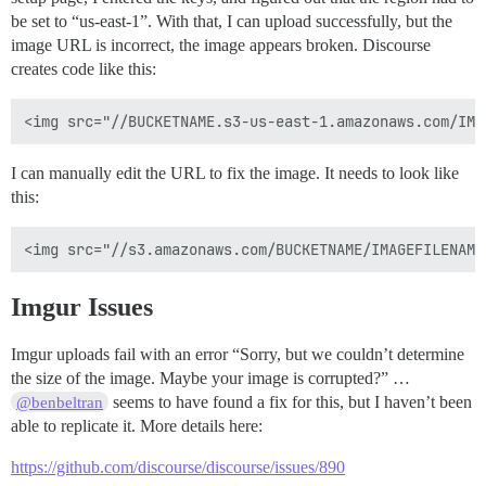
be set to “us-east-1”. With that, I can upload successfully, but the
image URL is incorrect, the image appears broken. Discourse
creates code like this:
I can manually edit the URL to fix the image. It needs to look like
this:
Imgur Issues
Imgur uploads fail with an error “Sorry, but we couldn’t determine
the size of the image. Maybe your image is corrupted?” …
seems to have found a fix for this, but I haven’t been
@benbeltran
able to replicate it. More details here:
https://github.com/discourse/discourse/issues/890