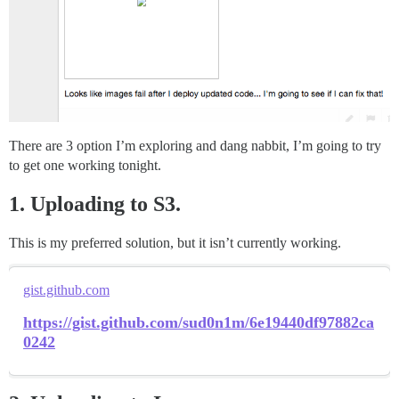
There are 3 option I’m exploring and dang nabbit, I’m going to try
to get one working tonight.
1. Uploading to S3.
This is my preferred solution, but it isn’t currently working.
gist.github.com
https://gist.github.com/sud0n1m/6e19440df97882ca
0242