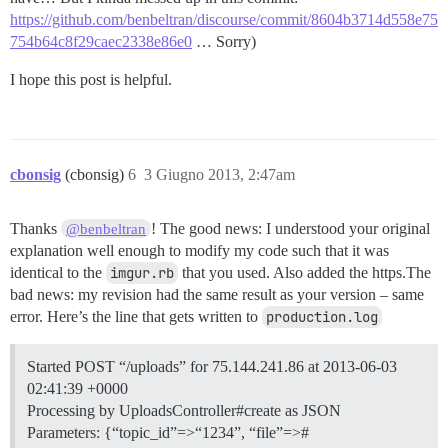
https://github.com/benbeltran/discourse/commit/8604b3714d558e75
754b64c8f29caec2338e86e0
… Sorry)
I hope this post is helpful.
cbonsig
(cbonsig)
6
3 Giugno 2013, 2:47am
Thanks
! The good news: I understood your original
@benbeltran
explanation well enough to modify my code such that it was
identical to the
imgur.rb
that you used. Also added the https.The
bad news: my revision had the same result as your version – same
error. Here’s the line that gets written to
production.log
Started POST “/uploads” for 75.144.241.86 at 2013-06-03
02:41:39 +0000
Processing by UploadsController#create as JSON
Parameters: {“topic_id”=>“1234”, “file”=>#