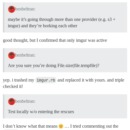
benbeltran:
maybe it’s going through more than one provider (e.g. s3 +
imgur) and they’re borking each other
good thought, but I confirmed that only imgur was active
benbeltran:
Are you sure you’re doing File.size(file.tempfile)?
yep. i trashed my
imgur.rb
and replaced it with yours. and triple
checked it!
benbeltran:
Test locally w/o entering the rescues
I don’t know what that means
… I tried commenting out the