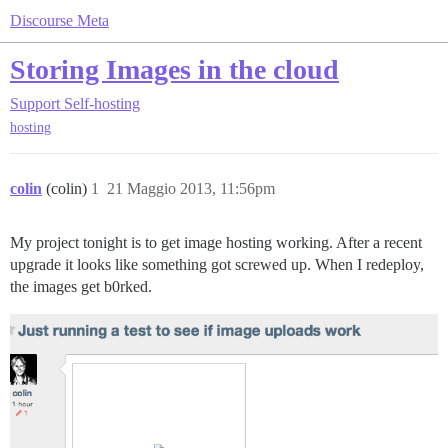
Discourse Meta
Storing Images in the cloud
Support
Self-hosting
hosting
colin
(colin)
1
21 Maggio 2013, 11:56pm
My project tonight is to get image hosting working. After a recent
upgrade it looks like something got screwed up. When I redeploy,
the images get b0rked.