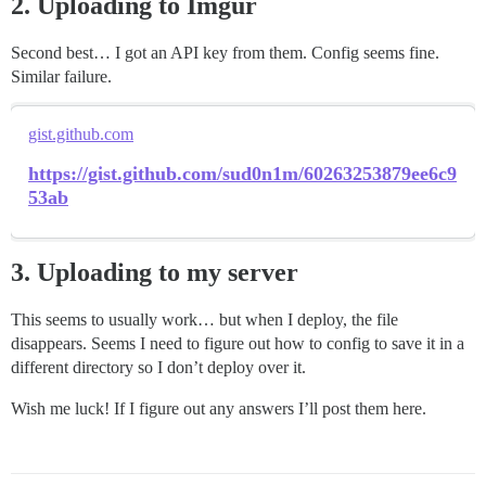
2. Uploading to Imgur
Second best… I got an API key from them. Config seems fine.
Similar failure.
gist.github.com
https://gist.github.com/sud0n1m/60263253879ee6c9
53ab
3. Uploading to my server
This seems to usually work… but when I deploy, the file
disappears. Seems I need to figure out how to config to save it in a
different directory so I don’t deploy over it.
Wish me luck! If I figure out any answers I’ll post them here.