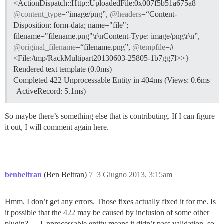
<ActionDispatch::Http::UploadedFile:0x007f5b51a675a8
@content_type
=“image/png”,
@headers
=“Content-
Disposition: form-data; name="file";
filename="filename.png"\r\nContent-Type: image/png\r\n”,
@original_filename
=“filename.png”,
@tempfile
=#
<File:/tmp/RackMultipart20130603-25805-1b7gg7l>>}
Rendered text template (0.0ms)
Completed 422 Unprocessable Entity in 404ms (Views: 0.6ms
| ActiveRecord: 5.1ms)
So maybe there’s something else that is contributing. If I can figure
it out, I will comment again here.
benbeltran
(Ben Beltran)
7
3 Giugno 2013, 3:15am
Hmm. I don’t get any errors. Those fixes actually fixed it for me. Is
it possible that the 422 may be caused by inclusion of some other
plugin? … Unprocessable entity means it didn’t pass validation, so