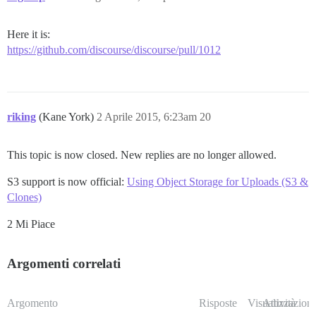
Here it is:
https://github.com/discourse/discourse/pull/1012
riking
(Kane York)
2 Aprile 2015, 6:23am
20
This topic is now closed. New replies are no longer allowed.
S3 support is now official:
Using Object Storage for Uploads (S3 &
Clones)
2 Mi Piace
Argomenti correlati
Argomento
Risposte
Visualizzazioni
Attività