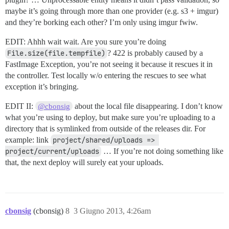
maybe it’s going through more than one provider (e.g. s3 + imgur)
and they’re borking each other? I’m only using imgur fwiw.
EDIT: Ahhh wait wait. Are you sure you’re doing
File.size(file.tempfile)
? 422 is probably caused by a
FastImage Exception, you’re not seeing it because it rescues it in
the controller. Test locally w/o entering the rescues to see what
exception it’s bringing.
EDIT II:
about the local file disappearing. I don’t know
@cbonsig
what you’re using to deploy, but make sure you’re uploading to a
directory that is symlinked from outside of the releases dir. For
example: link
project/shared/uploads => 
project/current/uploads
… If you’re not doing something like
that, the next deploy will surely eat your uploads.
cbonsig
(cbonsig)
8
3 Giugno 2013, 4:26am