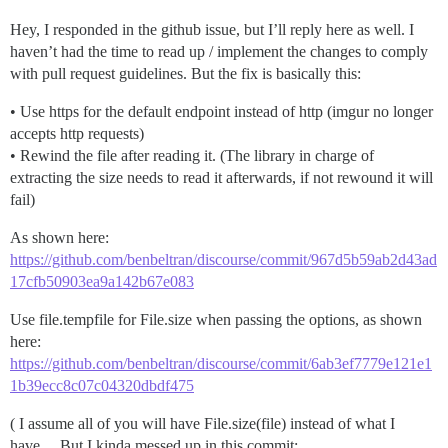
Hey, I responded in the github issue, but I’ll reply here as well. I
haven’t had the time to read up / implement the changes to comply
with pull request guidelines. But the fix is basically this:
• Use https for the default endpoint instead of http (imgur no longer
accepts http requests)
• Rewind the file after reading it. (The library in charge of
extracting the size needs to read it afterwards, if not rewound it will
fail)
As shown here:
https://github.com/benbeltran/discourse/commit/967d5b59ab2d43ad
17cfb50903ea9a142b67e083
Use file.tempfile for File.size when passing the options, as shown
here:
https://github.com/benbeltran/discourse/commit/6ab3ef7779e121e1
1b39ecc8c07c04320dbdf475
( I assume all of you will have File.size(file) instead of what I
have… But I kinda messed up in this commit: