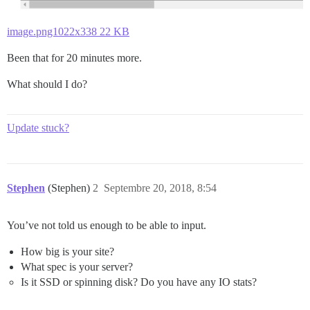
image.png1022x338 22 KB
Been that for 20 minutes more.
What should I do?
Update stuck?
Stephen
(Stephen)
2
Septembre 20, 2018, 8:54
You’ve not told us enough to be able to input.
How big is your site?
What spec is your server?
Is it SSD or spinning disk? Do you have any IO stats?