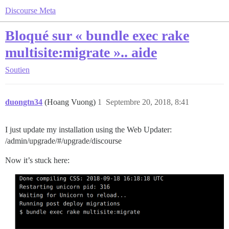
Discourse Meta
Bloqué sur « bundle exec rake
multisite:migrate ».. aide
Soutien
duongtn34
(Hoang Vuong)
1
Septembre 20, 2018, 8:41
I just update my installation using the Web Updater:
/admin/upgrade/#/upgrade/discourse
Now it’s stuck here: