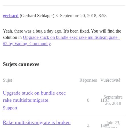
gerhard
(Gerhard Schlager)
3
Septembre 20, 2018, 8:58
Yeah, there was a bug a day ago. It’s been fixed. You will find the
solution in
Upgrade stuck on bundle exec rake multisite:migrate -
#2 by Vaping_Community
.
Sujets connexes
Sujet
Réponses
Vues
Activité
Upgrade stuck on bundle exec
Septembre
rake multisite:migrate
8
1181
26, 2018
Support
Rake multisite:migrate is broken
Juin 23,
4
1485