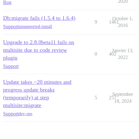
2020
Bug
Db:migrate fails (1.5.4 to 1.6.4)
Octobre 1,
9
1461
2016
Support
unsupported-install
Upgrade to 2.8.0beta11 fails on
multisite due to code review
Janvier 13,
0
402
plugin
2022
Support
Update takes ~20 minutes and
progress update breaks
Septembre
(temporarily) at step
5
257
18, 2024
multisite:migrate
Support
dev-ops