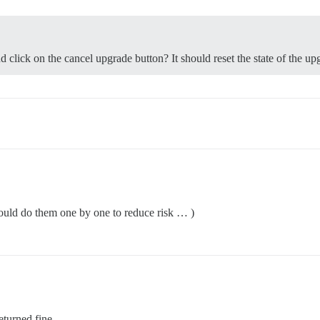
d click on the cancel upgrade button? It should reset the state of the up
ould do them one by one to reduce risk … )
eturned fine