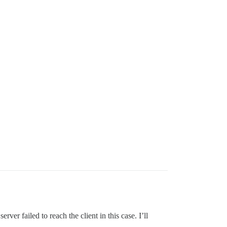
r failed to reach the client in this case. I’ll