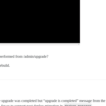
e performed from /admin/upgrade?
ebuild.
 upgrade was completed but “upgrade is completed” message from the serve
 for us to support post deploy migration in