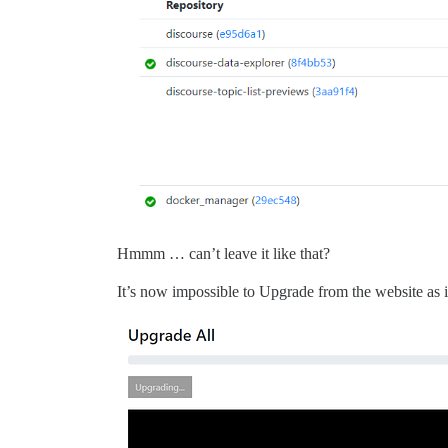
Hmmm … can’t leave it like that?
It’s now impossible to Upgrade from the website as i