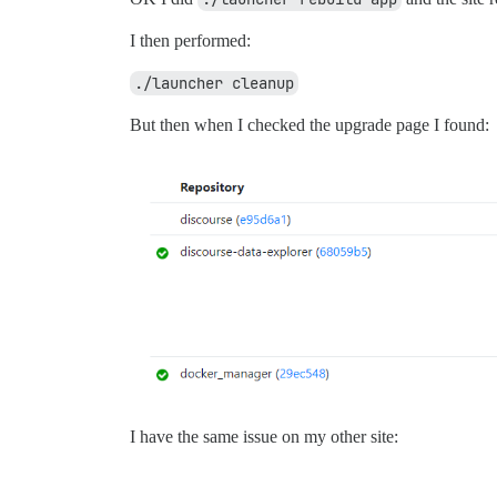
I then performed:
./launcher cleanup
But then when I checked the upgrade page I found:
I have the same issue on my other site: