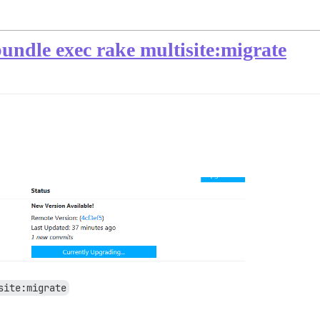
undle exec rake multisite:migrate
site:migrate