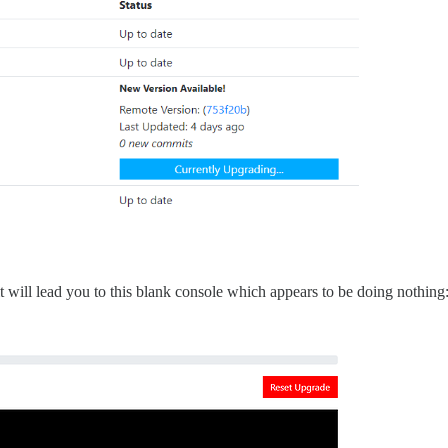
t will lead you to this blank console which appears to be doing nothing