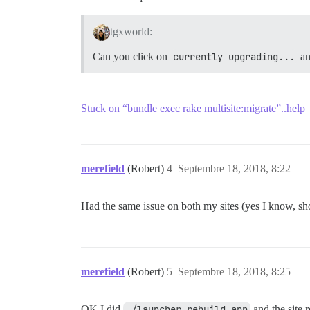
tgxworld:
Can you click on
currently upgrading...
an
Stuck on “bundle exec rake multisite:migrate”..help
merefield
(Robert)
4
Septembre 18, 2018, 8:22
Had the same issue on both my sites (yes I know, sh
merefield
(Robert)
5
Septembre 18, 2018, 8:25
OK I did
./launcher rebuild app
and the site r