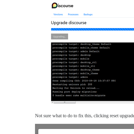
Not sure what to do to fix this, clicking reset upgra