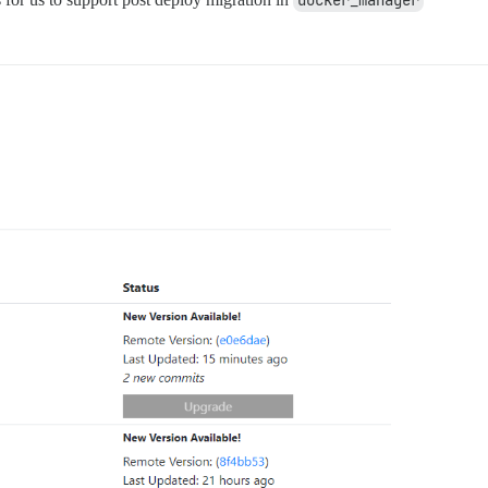
docker_manager