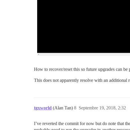
How to recover/reset this so future upgrades can b
This does not apparently resolve with an additional r
tgxworld
(Alan Tan)
8
Septembre 19, 2018, 2:32
I’ve reverted the commit for now but do note that the
probably need to run the upgrader in another process