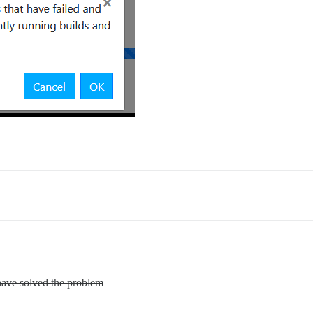
have solved the problem