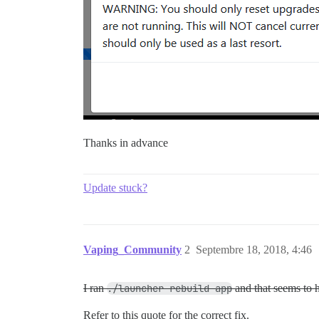
Thanks in advance
Update stuck?
Vaping_Community
2
Septembre 18, 2018, 4:46
I ran
./launcher rebuild app
and that seems to 
Refer to this quote for the correct fix.