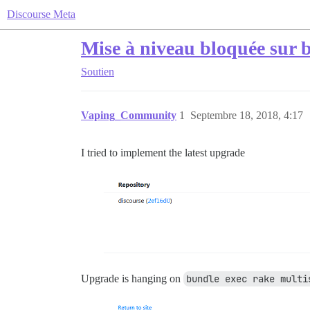
Discourse Meta
Mise à niveau bloquée sur b
Soutien
Vaping_Community
1
Septembre 18, 2018, 4:17
I tried to implement the latest upgrade
Upgrade is hanging on
bundle exec rake multi