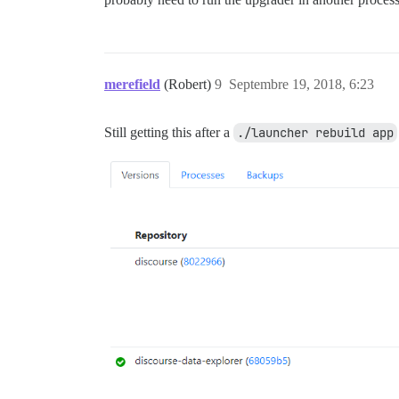
merefield
(Robert)
9
Septembre 19, 2018, 6:23
Still getting this after a
./launcher rebuild app