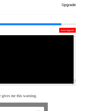
de gives me this warning.