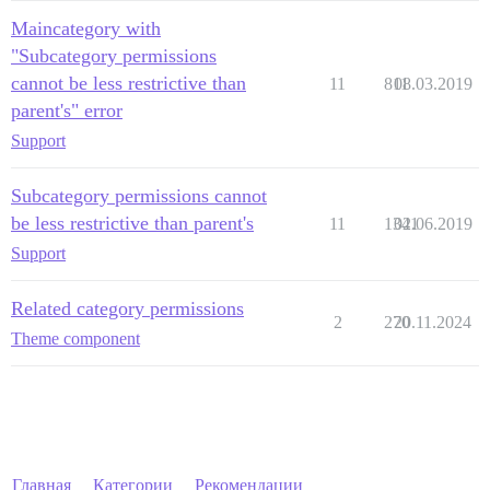
Maincategory with
"Subcategory permissions
cannot be less restrictive than
11
811
08.03.2019
parent's" error
Support
Subcategory permissions cannot
be less restrictive than parent's
11
1341
02.06.2019
Support
Related category permissions
2
270
20.11.2024
Theme component
Главная
Категории
Рекомендации