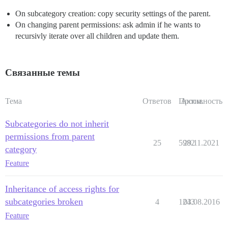
On subcategory creation: copy security settings of the parent.
On changing parent permissions: ask admin if he wants to
recursivly iterate over all children and update them.
Связанные темы
Тема
Ответов
Просм.
Активность
Subcategories do not inherit
permissions from parent
25
5982
29.11.2021
category
Feature
Inheritance of access rights for
subcategories broken
4
1243
03.08.2016
Feature