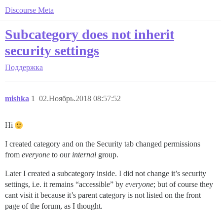
Discourse Meta
Subcategory does not inherit
security settings
Поддержка
mishka
1
02.Ноябрь.2018 08:57:52
Hi
I created category and on the Security tab changed permissions
from
everyone
to our
internal
group.
Later I created a subcategory inside. I did not change it’s security
settings, i.e. it remains “accessible” by
everyone
; but of course they
cant visit it because it’s parent category is not listed on the front
page of the forum, as I thought.