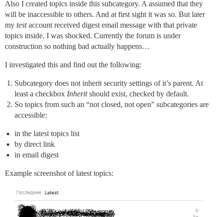
Also I created topics inside this subcategory. A assumed that they
will be inaccessible to others. And at first sight it was so. But later
my
test
account received digest email message with that private
topics inside. I was shocked. Currently the forum is under
construction so nothing bad actually happens…
I investigated this and find out the following:
Subcategory does not inherit security settings of it’s parent. At
least a checkbox
Inherit
should exist, checked by default.
So topics from such an “not closed, not open” subcategories are
accessible:
in the latest topics list
by direct link
in email digest
Example screenshot of latest topics: