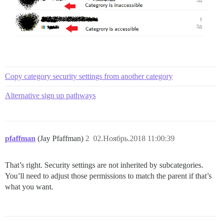
Copy category security settings from another category
Alternative sign up pathways
pfaffman
(Jay Pfaffman)
2
02.Ноябрь.2018 11:00:39
That’s right. Security settings are not inherited by subcategories.
You’ll need to adjust those permissions to match the parent if that’s
what you want.