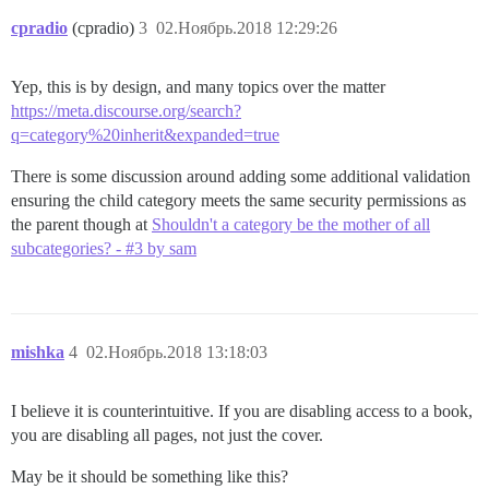
cpradio
(cpradio)
3
02.Ноябрь.2018 12:29:26
Yep, this is by design, and many topics over the matter
https://meta.discourse.org/search?
q=category%20inherit&expanded=true
There is some discussion around adding some additional validation
ensuring the child category meets the same security permissions as
the parent though at
Shouldn't a category be the mother of all
subcategories? - #3 by sam
mishka
4
02.Ноябрь.2018 13:18:03
I believe it is counterintuitive. If you are disabling access to a book,
you are disabling all pages, not just the cover.
May be it should be something like this?