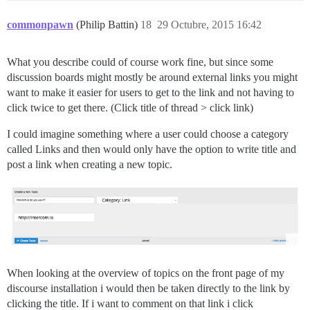
commonpawn
(Philip Battin)
18
29 Octubre, 2015 16:42
What you describe could of course work fine, but since some
discussion boards might mostly be around external links you might
want to make it easier for users to get to the link and not having to
click twice to get there. (Click title of thread > click link)
I could imagine something where a user could choose a category
called Links and then would only have the option to write title and
post a link when creating a new topic.
When looking at the overview of topics on the front page of my
discourse installation i would then be taken directly to the link by
clicking the title. If i want to comment on that link i click