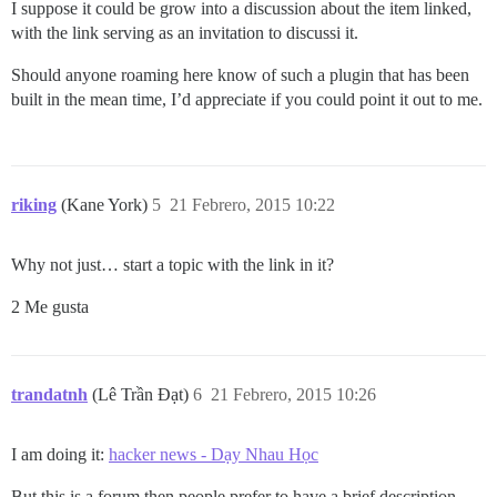
I suppose it could be grow into a discussion about the item linked,
with the link serving as an invitation to discussi it.
Should anyone roaming here know of such a plugin that has been
built in the mean time, I’d appreciate if you could point it out to me.
riking
(Kane York)
5
21 Febrero, 2015 10:22
Why not just… start a topic with the link in it?
2 Me gusta
trandatnh
(Lê Trần Đạt)
6
21 Febrero, 2015 10:26
I am doing it:
hacker news - Dạy Nhau Học
But this is a forum then people prefer to have a brief description