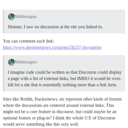
Mittineague:
Hmmm. I saw no discussion at the site you linked to.
You can comment each link:
https://www.designernews.co/stories/58237-rip-sunrise
Mittineague:
I imagine code could be written so that Discourse could display
a page with a list of external links, but IMHO it would be over-
kill for a site that is essentially nothing more than a link farm.
Sites like Reddit, Hackernews, etc represent other kinds of forums
where the discussions are centered around external links. This
might not be a core feature in discourse, but could maybe be an
optional feature or plug-in? I think the whole UX of Discourse
would serve something like this very well.