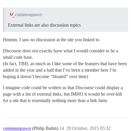
commonpawn:
External links are also discussion topics
Hmmm. I saw no discussion at the site you linked to.
Discourse does not exactly have what I would consider to be a
small code base.
(In fact, TBH, as much as I like some of the features that have been
added in the year and a half that I’ve been a member here I’m
hoping it doesn’t become “bloated” over time)
I imagine code could be written so that Discourse could display a
page with a list of external links, but IMHO it would be over-kill
for a site that is essentially nothing more than a link farm.
commonpawn
(Philip Battin)
14
29 Octubre, 2015 05:32