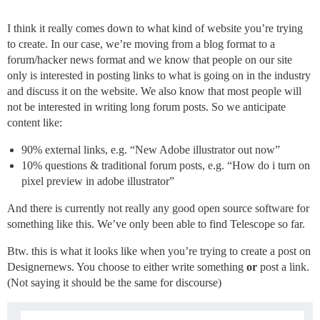
I think it really comes down to what kind of website you’re trying
to create. In our case, we’re moving from a blog format to a
forum/hacker news format and we know that people on our site
only is interested in posting links to what is going on in the industry
and discuss it on the website. We also know that most people will
not be interested in writing long forum posts. So we anticipate
content like:
90% external links, e.g. “New Adobe illustrator out now”
10% questions & traditional forum posts, e.g. “How do i turn on
pixel preview in adobe illustrator”
And there is currently not really any good open source software for
something like this. We’ve only been able to find Telescope so far.
Btw. this is what it looks like when you’re trying to create a post on
Designernews. You choose to either write something
or
post a link.
(Not saying it should be the same for discourse)