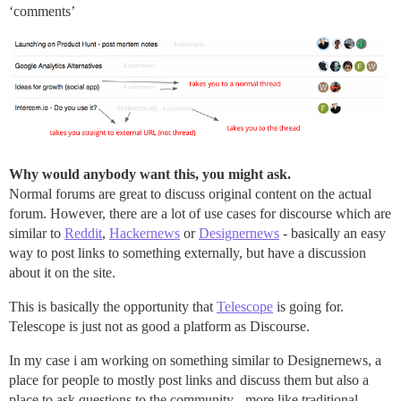
‘comments’
Why would anybody want this, you might ask.
Normal forums are great to discuss original content on the actual
forum. However, there are a lot of use cases for discourse which are
similar to
Reddit
,
Hackernews
or
Designernews
- basically an easy
way to post links to something externally, but have a discussion
about it on the site.
This is basically the opportunity that
Telescope
is going for.
Telescope is just not as good a platform as Discourse.
In my case i am working on something similar to Designernews, a
place for people to mostly post links and discuss them but also a
place to ask questions to the community - more like traditional