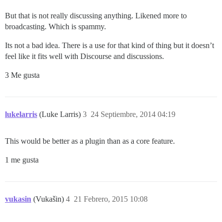
But that is not really discussing anything. Likened more to
broadcasting. Which is spammy.
Its not a bad idea. There is a use for that kind of thing but it doesn’t
feel like it fits well with Discourse and discussions.
3 Me gusta
lukelarris
(Luke Larris)
3
24 Septiembre, 2014 04:19
This would be better as a plugin than as a core feature.
1 me gusta
vukasin
(Vukašin)
4
21 Febrero, 2015 10:08