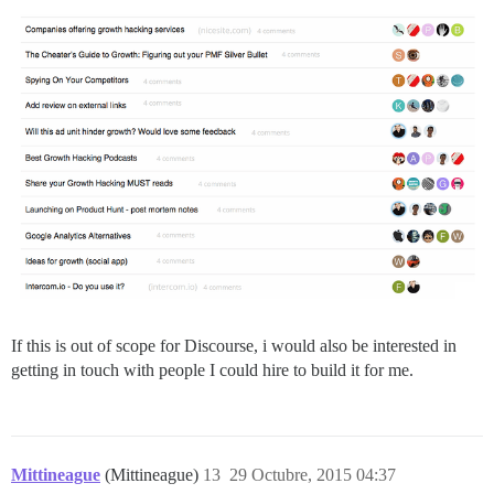
If this is out of scope for Discourse, i would also be interested in
getting in touch with people I could hire to build it for me.
Mittineague
(Mittineague)
13
29 Octubre, 2015 04:37