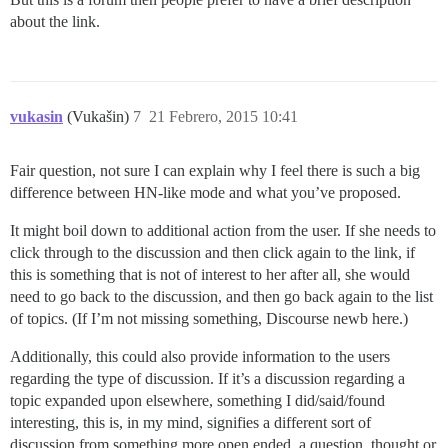
about the link.
vukasin
(Vukašin)
7
21 Febrero, 2015 10:41
Fair question, not sure I can explain why I feel there is such a big
difference between HN-like mode and what you’ve proposed.
It might boil down to additional action from the user. If she needs to
click through to the discussion and then click again to the link, if
this is something that is not of interest to her after all, she would
need to go back to the discussion, and then go back again to the list
of topics. (If I’m not missing something, Discourse newb here.)
Additionally, this could also provide information to the users
regarding the type of discussion. If it’s a discussion regarding a
topic expanded upon elsewhere, something I did/said/found
interesting, this is, in my mind, signifies a different sort of
discussion from something more open ended, a question, thought or