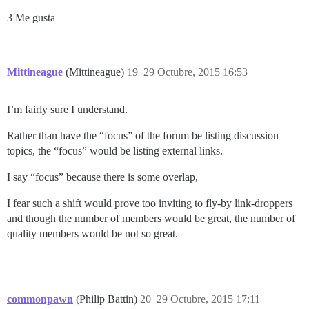
3 Me gusta
Mittineague
(Mittineague)
19
29 Octubre, 2015 16:53
I’m fairly sure I understand.
Rather than have the “focus” of the forum be listing discussion
topics, the “focus” would be listing external links.
I say “focus” because there is some overlap,
I fear such a shift would prove too inviting to fly-by link-droppers
and though the number of members would be great, the number of
quality members would be not so great.
commonpawn
(Philip Battin)
20
29 Octubre, 2015 17:11