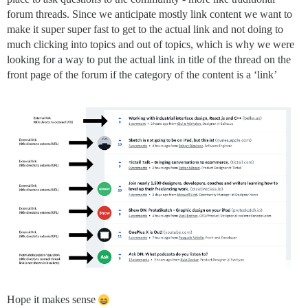
forum threads. Since we anticipate mostly link content we want to
make it super super fast to get to the actual link and not doing to
much clicking into topics and out of topics, which is why we were
looking for a way to put the actual link in title of the thread on the
front page of the forum if the category of the content is a ‘link’
Hope it makes sense