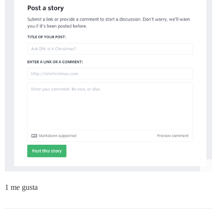
1 me gusta