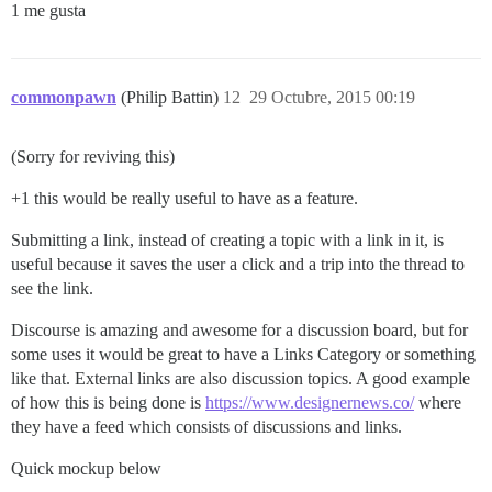
1 me gusta
commonpawn
(Philip Battin)
12
29 Octubre, 2015 00:19
(Sorry for reviving this)
+1 this would be really useful to have as a feature.
Submitting a link, instead of creating a topic with a link in it, is
useful because it saves the user a click and a trip into the thread to
see the link.
Discourse is amazing and awesome for a discussion board, but for
some uses it would be great to have a Links Category or something
like that. External links are also discussion topics. A good example
of how this is being done is
https://www.designernews.co/
where
they have a feed which consists of discussions and links.
Quick mockup below