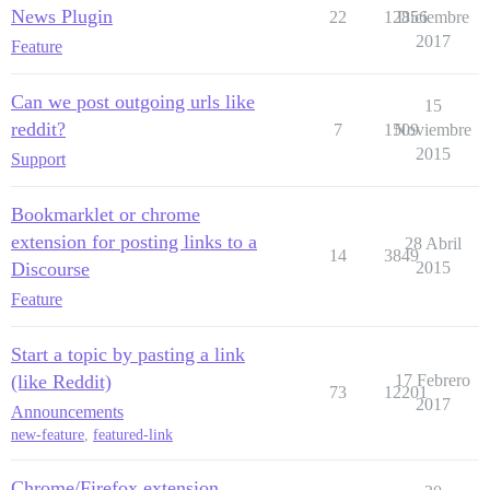
News Plugin
22
12856
Diciembre
2017
Feature
Can we post outgoing urls like
15
reddit?
7
1509
Noviembre
2015
Support
Bookmarklet or chrome
extension for posting links to a
28 Abril
14
3849
Discourse
2015
Feature
Start a topic by pasting a link
(like Reddit)
17 Febrero
73
12201
2017
Announcements
new-feature
,
featured-link
Chrome/Firefox extension