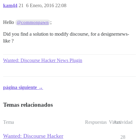
kam44
21
6 Enero, 2016 22:08
Hello
;
@commonpawn
Did you find a solution to modify discourse, for a designernews-
like ?
Wanted: Discourse Hacker News Plugin
página siguiente →
Temas relacionados
Tema
Respuestas
Vistas
Actividad
Wanted: Discourse Hacker
28