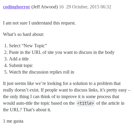
codinghorror
(Jeff Atwood)
16
29 Octubre, 2015 06:32
I am not sure I understand this request.
What’s so hard about:
Select “New Topic”
Paste in the URL of site you want to discuss in the body
Add a title
Submit topic
Watch the discussion replies roll in
It just seems like we’re looking for a solution to a problem that
really doesn’t exist. If people want to discuss links, it’s pretty easy –
the only thing I can think of to improve it is some process that
would auto-title the topic based on the
<title>
of the article in
the URL? That’s about it.
1 me gusta