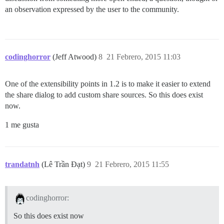
an observation expressed by the user to the community.
codinghorror
(Jeff Atwood)
8
21 Febrero, 2015 11:03
One of the extensibility points in 1.2 is to make it easier to extend
the share dialog to add custom share sources. So this does exist
now.
1 me gusta
trandatnh
(Lê Trần Đạt)
9
21 Febrero, 2015 11:55
codinghorror:
So this does exist now