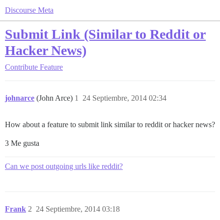
Discourse Meta
Submit Link (Similar to Reddit or
Hacker News)
Contribute
Feature
johnarce
(John Arce)
1
24 Septiembre, 2014 02:34
How about a feature to submit link similar to reddit or hacker news?
3 Me gusta
Can we post outgoing urls like reddit?
Frank
2
24 Septiembre, 2014 03:18