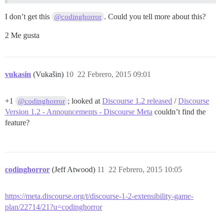
I don’t get this
. Could you tell more about this?
@codinghorror
2 Me gusta
vukasin
(Vukašin)
10
22 Febrero, 2015 09:01
+1
; looked at
Discourse 1.2 released
/
Discourse
@codinghorror
Version 1.2 - Announcements - Discourse Meta
couldn’t find the
feature?
codinghorror
(Jeff Atwood)
11
22 Febrero, 2015 10:05
https://meta.discourse.org/t/discourse-1-2-extensibility-game-
plan/22714/21?u=codinghorror