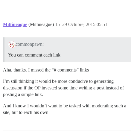
Mittineague
(Mittineague)
15
29 Octubre, 2015 05:51
commonpawn:
You can comment each link
Aha, thanks. I missed the “# comments” links
I’m still thinking it would be more conducive to generating
discussion if the OP invested some time writing a post instead of
posting a simple link.
And I know I wouldn’t want to be tasked with moderating such a
site, but to each his own.