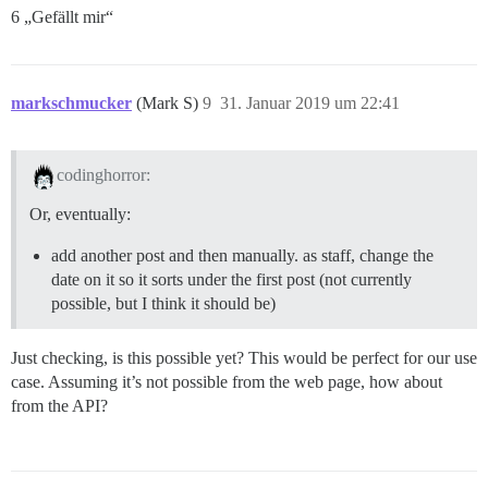
6 „Gefällt mir“
markschmucker
(Mark S)
9
31. Januar 2019 um 22:41
codinghorror:
Or, eventually:
add another post and then manually. as staff, change the
date on it so it sorts under the first post (not currently
possible, but I think it should be)
Just checking, is this possible yet? This would be perfect for our use
case. Assuming it’s not possible from the web page, how about
from the API?