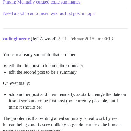
Plugin: Manually curated topic summaries
Need a tool to auto-insert wiki as first post in topic
codinghorror
(Jeff Atwood)
2
21. Februar 2015 um 00:13
You can already sort of do that… either:
edit the first post to include the summary
edit the second post to be a summary
Or, eventually:
add another post and then manually. as staff, change the date on
it so it sorts under the first post (not currently possible, but I
think it should be)
The problem is that writing a real summary is real work by real
human beings and is very unlikely to get done unless the human