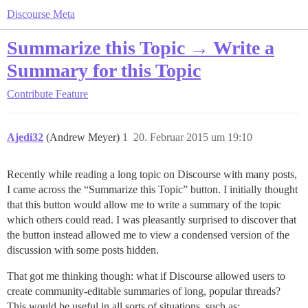
Discourse Meta
Summarize this Topic → Write a
Summary for this Topic
Contribute
Feature
Ajedi32
(Andrew Meyer)
1
20. Februar 2015 um 19:10
Recently while reading a long topic on Discourse with many posts,
I came across the “Summarize this Topic” button. I initially thought
that this button would allow me to write a summary of the topic
which others could read. I was pleasantly surprised to discover that
the button instead allowed me to view a condensed version of the
discussion with some posts hidden.
That got me thinking though: what if Discourse allowed users to
create community-editable summaries of long, popular threads?
This would be useful in all sorts of situations, such as: