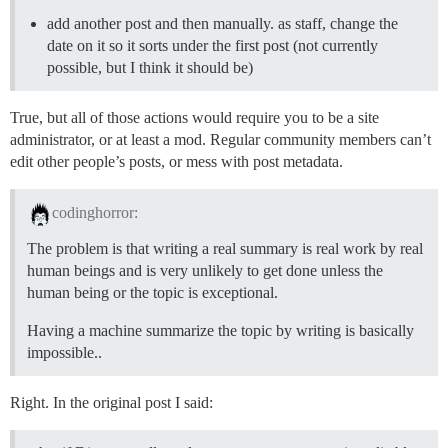
add another post and then manually. as staff, change the
date on it so it sorts under the first post (not currently
possible, but I think it should be)
True, but all of those actions would require you to be a site
administrator, or at least a mod. Regular community members can’t
edit other people’s posts, or mess with post metadata.
codinghorror:
The problem is that writing a real summary is real work by real
human beings and is very unlikely to get done unless the
human being or the topic is exceptional.
Having a machine summarize the topic by writing is basically
impossible..
Right. In the original post I said: