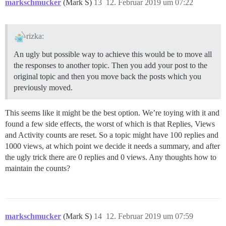
markschmucker
(Mark S)
13
12. Februar 2019 um 07:22
rizka:
An ugly but possible way to achieve this would be to move all
the responses to another topic. Then you add your post to the
original topic and then you move back the posts which you
previously moved.
This seems like it might be the best option. We’re toying with it and
found a few side effects, the worst of which is that Replies, Views
and Activity counts are reset. So a topic might have 100 replies and
1000 views, at which point we decide it needs a summary, and after
the ugly trick there are 0 replies and 0 views. Any thoughts how to
maintain the counts?
markschmucker
(Mark S)
14
12. Februar 2019 um 07:59