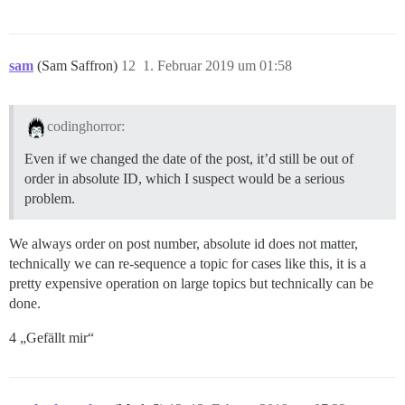
sam
(Sam Saffron)
12
1. Februar 2019 um 01:58
codinghorror:
Even if we changed the date of the post, it’d still be out of
order in absolute ID, which I suspect would be a serious
problem.
We always order on post number, absolute id does not matter,
technically we can re-sequence a topic for cases like this, it is a
pretty expensive operation on large topics but technically can be
done.
4 „Gefällt mir“