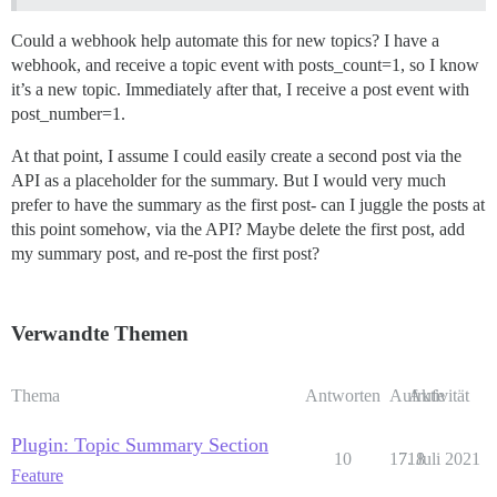
Could a webhook help automate this for new topics? I have a
webhook, and receive a topic event with posts_count=1, so I know
it’s a new topic. Immediately after that, I receive a post event with
post_number=1.
At that point, I assume I could easily create a second post via the
API as a placeholder for the summary. But I would very much
prefer to have the summary as the first post- can I juggle the posts at
this point somehow, via the API? Maybe delete the first post, add
my summary post, and re-post the first post?
Verwandte Themen
Thema
Antworten
Aufrufe
Aktivität
Plugin: Topic Summary Section
10
1718
7. Juli 2021
Feature