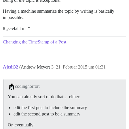
being or the topic is exceptional.
Having a machine summarize the topic by writing is basically
impossible..
8 „Gefällt mir“
Changing the TimeStamp of a Post
Ajedi32
(Andrew Meyer)
3
21. Februar 2015 um 01:31
codinghorror:
You can already sort of do that… either:
edit the first post to include the summary
edit the second post to be a summary
Or, eventually: