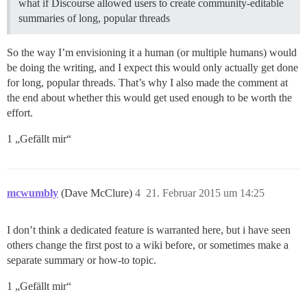
what if Discourse allowed users to create community-editable
summaries of long, popular threads
So the way I’m envisioning it a human (or multiple humans) would
be doing the writing, and I expect this would only actually get done
for long, popular threads. That’s why I also made the comment at
the end about whether this would get used enough to be worth the
effort.
1 „Gefällt mir“
mcwumbly
(Dave McClure)
4
21. Februar 2015 um 14:25
I don’t think a dedicated feature is warranted here, but i have seen
others change the first post to a wiki before, or sometimes make a
separate summary or how-to topic.
1 „Gefällt mir“