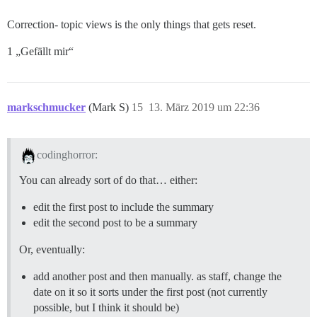
Correction- topic views is the only things that gets reset.
1 „Gefällt mir“
markschmucker
(Mark S)
15
13. März 2019 um 22:36
codinghorror:
You can already sort of do that… either:
edit the first post to include the summary
edit the second post to be a summary
Or, eventually:
add another post and then manually. as staff, change the
date on it so it sorts under the first post (not currently
possible, but I think it should be)