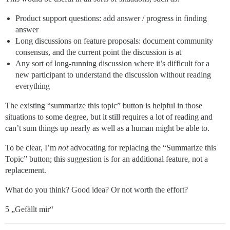
Product support questions: add answer / progress in finding
answer
Long discussions on feature proposals: document community
consensus, and the current point the discussion is at
Any sort of long-running discussion where it’s difficult for a
new participant to understand the discussion without reading
everything
The existing “summarize this topic” button is helpful in those
situations to some degree, but it still requires a lot of reading and
can’t sum things up nearly as well as a human might be able to.
To be clear, I’m
not
advocating for replacing the “Summarize this
Topic” button; this suggestion is for an additional feature, not a
replacement.
What do you think? Good idea? Or not worth the effort?
5 „Gefällt mir“