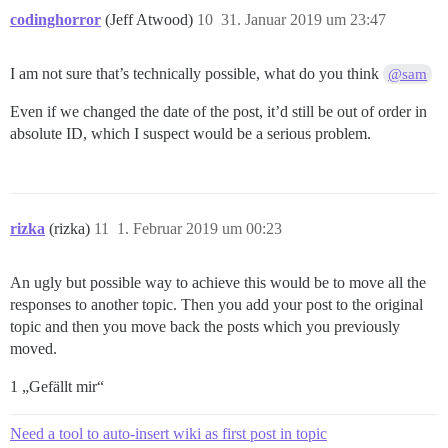
codinghorror
(Jeff Atwood)
10
31. Januar 2019 um 23:47
I am not sure that’s technically possible, what do you think
@sam
Even if we changed the date of the post, it’d still be out of order in
absolute ID, which I suspect would be a serious problem.
rizka
(rizka)
11
1. Februar 2019 um 00:23
An ugly but possible way to achieve this would be to move all the
responses to another topic. Then you add your post to the original
topic and then you move back the posts which you previously
moved.
1 „Gefällt mir“
Need a tool to auto-insert wiki as first post in topic