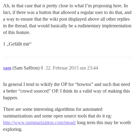
Ah, in that case that
is
pretty close to what I’m proposing here. In
fact, if there was a button that allowed a regular user to do that, and
a way to ensure that the wiki post displayed above all other replies
in the thread, that would basically be a rudimentary implementation
of this feature.
1 „Gefällt mir“
sam
(Sam Saffron)
8
22. Februar 2015 um 23:44
In general I tend to wikify the OP for “howtos” and such that need
a better “crowd sourced” OP. I think its a valid way of making this
happen.
There are some interesting algorithms for automated
summarizations and some open source tools that do it eg:
http://www.summarization.com/mead/
long term this may be worth
exploring.