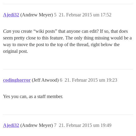
Ajedi32
(Andrew Meyer)
5
21. Februar 2015 um 17:52
Can
you create “wiki posts” that anyone can edit? If so, that does
seem pretty close to this feature. The only thing missing would be a
way to move the post to the top of the thread, right below the
original post.
codinghorror
(Jeff Atwood)
6
21. Februar 2015 um 19:23
Yes you can, as a staff member.
Ajedi32
(Andrew Meyer)
7
21. Februar 2015 um 19:49