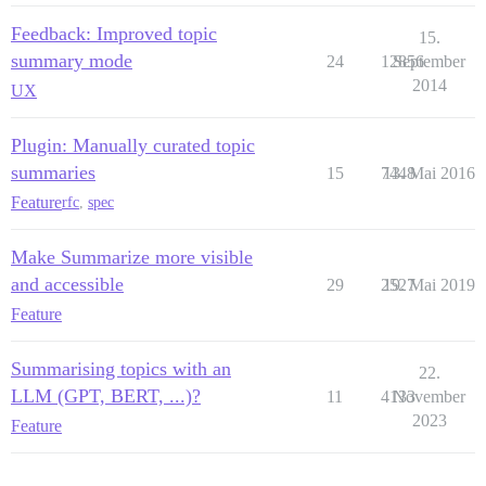
Feedback: Improved topic
15.
summary mode
24
12856
September
2014
UX
Plugin: Manually curated topic
summaries
15
7448
13. Mai 2016
Feature
rfc
,
spec
Make Summarize more visible
and accessible
29
2527
19. Mai 2019
Feature
Summarising topics with an
22.
LLM (GPT, BERT, ...)?
11
4133
November
2023
Feature