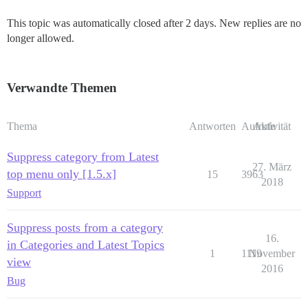
This topic was automatically closed after 2 days. New replies are no
longer allowed.
Verwandte Themen
Thema
Antworten
Aufrufe
Aktivität
Suppress category from Latest
27. März
top menu only [1.5.x]
15
3963
2018
Support
Suppress posts from a category
16.
in Categories and Latest Topics
1
1119
November
view
2016
Bug