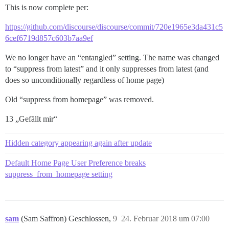
This is now complete per:
https://github.com/discourse/discourse/commit/720e1965e3da431c5
6cef6719d857c603b7aa9ef
We no longer have an “entangled” setting. The name was changed
to “suppress from latest” and it only suppresses from latest (and
does so unconditionally regardless of home page)
Old “suppress from homepage” was removed.
13 „Gefällt mir“
Hidden category appearing again after update
Default Home Page User Preference breaks
suppress_from_homepage setting
sam
(Sam Saffron) Geschlossen,
9
24. Februar 2018 um 07:00