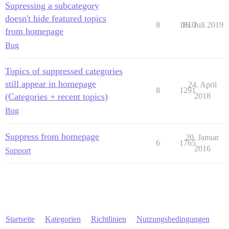
Supressing a subcategory
doesn't hide featured topics
8
1810
16. Juli 2019
from homepage
Bug
Topics of suppressed categories
still appear in homepage
24. April
8
1291
(Categories + recent topics)
2018
Bug
Suppress from homepage
20. Januar
6
1765
2016
Support
Startseite
Kategorien
Richtlinien
Nutzungsbedingungen