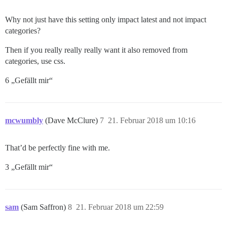
Why not just have this setting only impact latest and not impact
categories?
Then if you really really really want it also removed from
categories, use css.
6 „Gefällt mir“
mcwumbly
(Dave McClure)
7
21. Februar 2018 um 10:16
That’d be perfectly fine with me.
3 „Gefällt mir“
sam
(Sam Saffron)
8
21. Februar 2018 um 22:59