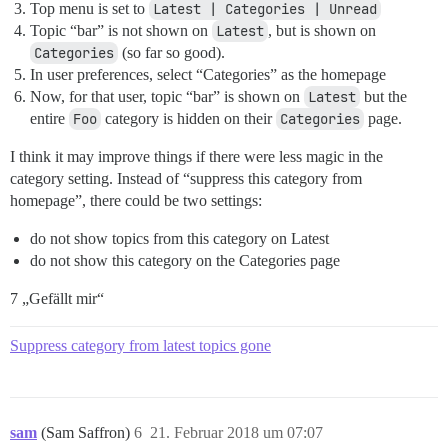
Top menu is set to
Latest | Categories | Unread
Topic “bar” is not shown on
Latest
, but is shown on
Categories
(so far so good).
In user preferences, select “Categories” as the homepage
Now, for that user, topic “bar” is shown on
Latest
but the
entire
Foo
category is hidden on their
Categories
page.
I think it may improve things if there were less magic in the
category setting. Instead of “suppress this category from
homepage”, there could be two settings:
do not show topics from this category on Latest
do not show this category on the Categories page
7 „Gefällt mir“
Suppress category from latest topics gone
sam
(Sam Saffron)
6
21. Februar 2018 um 07:07