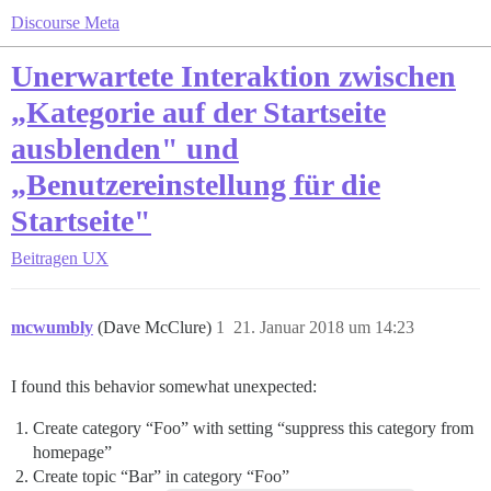
Discourse Meta
Unerwartete Interaktion zwischen
„Kategorie auf der Startseite
ausblenden" und
„Benutzereinstellung für die
Startseite"
Beitragen
UX
mcwumbly
(Dave McClure)
1
21. Januar 2018 um 14:23
I found this behavior somewhat unexpected:
Create category “Foo” with setting “suppress this category from
homepage”
Create topic “Bar” in category “Foo”