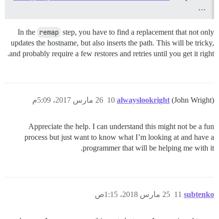
…
In the
remap
step, you have to find a replacement that not only
updates the hostname, but also inserts the path. This will be tricky,
and probably require a few restores and retries until you get it right.
26 مارس 2017، 5:09م
10
alwayslookright
(John Wright)
Appreciate the help. I can understand this might not be a fun
process but just want to know what I’m looking at and have a
programmer that will be helping me with it.
25 مارس 2018، 1:15ص
11
subtenko