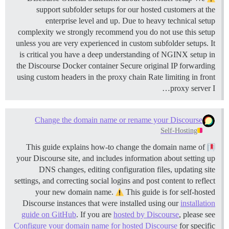
support subfolder setups for our hosted customers at the
enterprise level and up. Due to heavy technical setup
complexity we strongly recommend you do not use this setup
unless you are very experienced in custom subfolder setups. It
is critical you have a deep understanding of NGINX setup in
the Discourse Docker container Secure original IP forwarding
using custom headers in the proxy chain Rate limiting in front
proxy server I…
Change the domain name or rename your Discourse
Self-Hosting
This guide explains how-to change the domain name of
your Discourse site, and includes information about setting up
DNS changes, editing configuration files, updating site
settings, and correcting social logins and post content to reflect
your new domain name.
This guide is for self-hosted
Discourse instances that were installed using our
installation
guide on GitHub
. If you are
hosted by Discourse
, please see
Configure your domain name for hosted Discourse
for specific