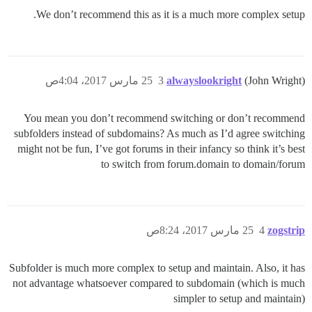
We don’t recommend this as it is a much more complex setup.
25 مارس 2017، 4:04ص
3
alwayslookright
(John Wright)
You mean you don’t recommend switching or don’t recommend
subfolders instead of subdomains? As much as I’d agree switching
might not be fun, I’ve got forums in their infancy so think it’s best
to switch from forum.domain to domain/forum
25 مارس 2017، 8:24ص
4
zogstrip
Subfolder is much more complex to setup and maintain. Also, it has
not advantage whatsoever compared to subdomain (which is much
simpler to setup and maintain)