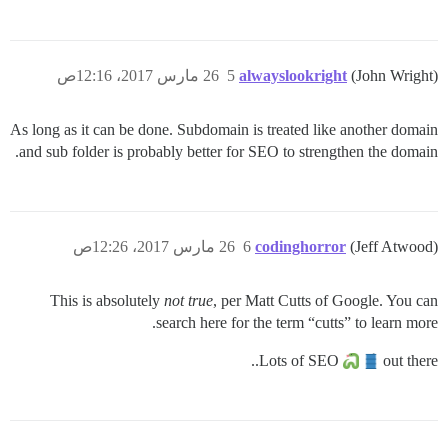
26 مارس 2017، 12:16ص
5
alwayslookright
(John Wright)
As long as it can be done. Subdomain is treated like another domain
and sub folder is probably better for SEO to strengthen the domain.
26 مارس 2017، 12:26ص
6
codinghorror
(Jeff Atwood)
This is absolutely
not true
, per Matt Cutts of Google. You can
search here for the term “cutts” to learn more.
Lots of SEO
out there..