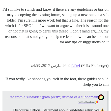
I’d still like to switch and know if there are any guidelines or tips on
maybe copying the existing forum, setting up a new one on a sub
folder. I’m sure it is more work but that is fine. The reason for the
switch is for SEO but if we want to argue whether it is a sound one
or not that is going to derail this thread. I don’t mind arguing my
reasons but that’s not going to help me learn how it can be done or
for any tips or suggestions on it.
26 مارس 2017، 4:53م
9
fefrei
(Felix Freiberger)
If you
really
like shooting yourself in the foot, these guides should
help you to aim:
Serve Discourse from a subfolder (path prefix) instead of a subdomain
Self-Hosting
Discourse Official Statement about Subfolder setup We