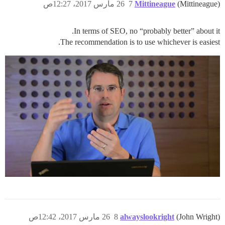
26 مارس 2017، 12:27ص
7
Mittineague
(Mittineague)
In terms of SEO, no “probably better” about it.
The recommendation is to use whichever is easiest.
26 مارس 2017، 12:42ص
8
alwayslookright
(John Wright)