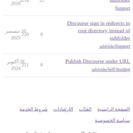
subfolder
3214
12
2019
Support
Discourse sign in redirects to
root directory instead of
10 ديسمبر
220
8
2025
subfolder
Support
subfolder
Publish Discourse under URL
28 أكتوبر
251
8
2024
Self-hosting
subfolder
شروط الخدمة
الإرشادات
الفئات
الصفحة الرئيسية
سياسة الخصوصية