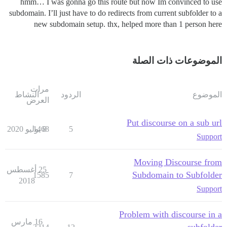
hmm… I was gonna go this route but now Im convinced to use
subdomain. I’ll just have to do redirects from current subfolder to a
new subdomain setup. thx, helped more than 1 person here
الموضوعات ذات الصلة
مرات
النشاط
الردود
الموضوع
العرض
Put discourse on a sub url
1468
8 يوليو 2020
5
Support
Moving Discourse from
25 أغسطس
Subdomain to Subfolder
1585
7
2018
Support
Problem with discourse in a
16 مارس