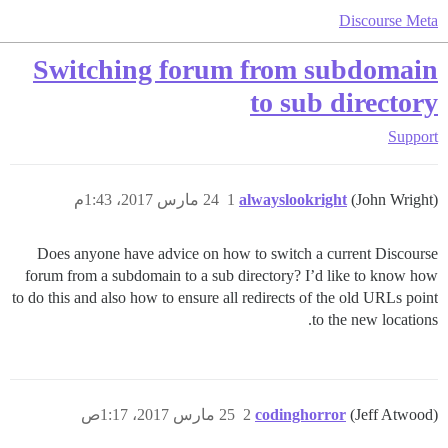
Discourse Meta
Switching forum from subdomain
to sub directory
Support
24 مارس 2017، 1:43م
1
alwayslookright
(John Wright)
Does anyone have advice on how to switch a current Discourse
forum from a subdomain to a sub directory? I’d like to know how
to do this and also how to ensure all redirects of the old URLs point
to the new locations.
25 مارس 2017، 1:17ص
2
codinghorror
(Jeff Atwood)