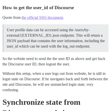
How to get the user_id of Discourse
Quote from
the official SSO document
.
User profile data can be accessed using the /users/by-
external/{EXTERNAL_ID}.json endpoint. This will return a
JSON payload that contains the user information, including the
user_id which can be used with the log_out endpoint.
So the website need to send the the user ID as above and get back
the Discourse user ID, then logout the user.
Without this setup, when a user logs out from website, he is still in
login state on Discourse. If he navigates back and forth between the
site and Discourse, he will see unmatched login state, very
confusing.
Synchronize state from