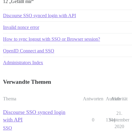
12 „Gefällt mir“
Discourse SSO synced login with API
Invalid nonce error
How to sync logout with SSO or Browser session?
OpenID Connect and SSO
Administrators Index
Verwandte Themen
Thema
Antworten
Aufrufe
Aktivität
Discourse SSO synced login
21.
with API
0
1344
September
2020
SSO