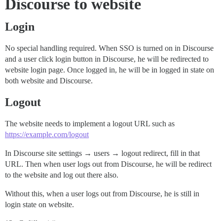
Discourse to website
Login
No special handling required. When SSO is turned on in Discourse
and a user click login button in Discourse, he will be redirected to
website login page. Once logged in, he will be in logged in state on
both website and Discourse.
Logout
The website needs to implement a logout URL such as
https://example.com/logout
In Discourse site settings → users → logout redirect, fill in that
URL. Then when user logs out from Discourse, he will be redirect
to the website and log out there also.
Without this, when a user logs out from Discourse, he is still in
login state on website.