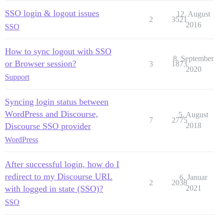
SSO login & logout issues
12. August
2
3521
2016
SSO
How to sync logout with SSO
8. September
or Browser session?
3
1873
2020
Support
Syncing login status between
WordPress and Discourse,
5. August
7
2775
Discourse SSO provider
2018
WordPress
After successful login, how do I
redirect to my Discourse URL
6. Januar
2
2038
with logged in state (SSO)?
2021
SSO