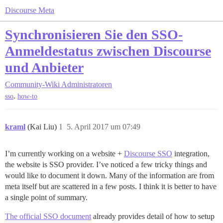
Discourse Meta
Synchronisieren Sie den SSO-
Anmeldestatus zwischen Discourse
und Anbieter
Community-Wiki
Administratoren
,
sso
how-to
kraml
(Kai Liu)
1
5. April 2017 um 07:49
I’m currently working on a website +
Discourse SSO
integration,
the website is SSO provider. I’ve noticed a few tricky things and
would like to document it down. Many of the information are from
meta itself but are scattered in a few posts. I think it is better to have
a single point of summary.
The official SSO document
already provides detail of how to setup