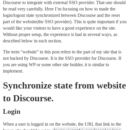
Discourse to integrate with external SSO provider. That one should
be read very carefully. Here I’m focusing on how to made the
login/logout state synchronized between Discourse and the reset
part of the website(the SSO provider). This is quite important if you
would like your visitors to have a good experience on the site.
Without proper setup, the experience is bad in several ways, as
described below in each section.
The term “website” in this post refers to the part of my site that is
not backed by Discourse. It is the SSO provider for Discourse. If
you are using WP or some other site builder, it is similar to
implement.
Synchronize state from website
to Discourse.
Login
When a user is logged in on the website, the URL that link to the