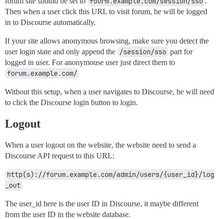
forum site should be set to
fourm.example.com/session/sso
.
Then when a user click this URL to visit forum, he will be logged
in to Discourse automatically.
If your site allows anonymous browsing, make sure you detect the
user login state and only append the
/session/sso
part for
logged in user. For anonymouse user just direct them to
forum.example.com/
Without this setup, when a user navigates to Discourse, he will need
to click the Discourse login button to login.
Logout
When a user logout on the website, the website need to send a
Discourse API request to this URL:
http(s)://forum.example.com/admin/users/{user_id}/log
_out
The user_id here is the user ID in Discourse, it maybe different
from the user ID in the website database.