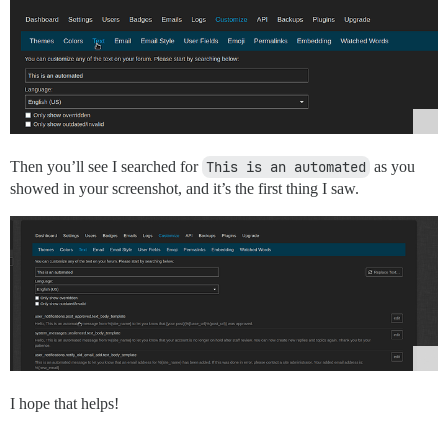
Then you’ll see I searched for
This is an automated
as you
showed in your screenshot, and it’s the first thing I saw.
I hope that helps!