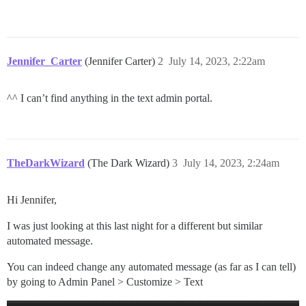
Jennifer_Carter
(Jennifer Carter)
2
July 14, 2023, 2:22am
^^ I can’t find anything in the text admin portal.
TheDarkWizard
(The Dark Wizard)
3
July 14, 2023, 2:24am
Hi Jennifer,
I was just looking at this last night for a different but similar
automated message.
You can indeed change any automated message (as far as I can tell)
by going to Admin Panel > Customize > Text