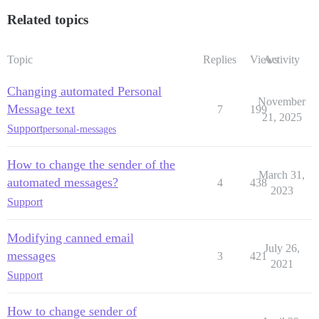
Related topics
Topic
Replies
Views
Activity
Changing automated Personal
November
Message text
7
199
21, 2025
Support
personal-messages
How to change the sender of the
March 31,
automated messages?
4
438
2023
Support
Modifying canned email
July 26,
messages
3
421
2021
Support
How to change sender of