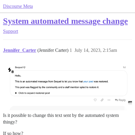
Discourse Meta
System automated message change
Support
Jennifer_Carter
(Jennifer Carter)
1
July 14, 2023, 2:15am
Is it possible to change this text sent by the automated system
thingy?
If so how?