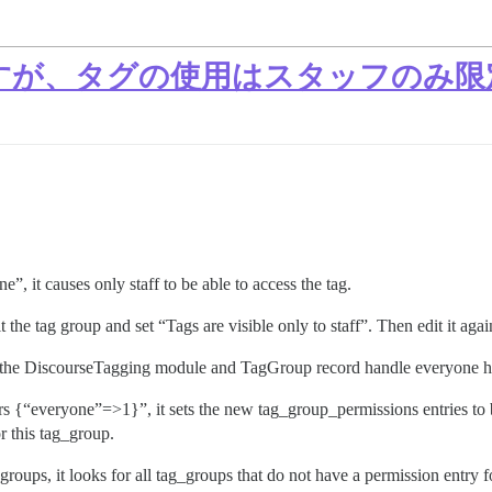
すが、タグの使用はスタッフのみ限
”, it causes only staff to be able to access the tag.
 the tag group and set “Tags are visible only to staff”. Then edit it ag
ay the DiscourseTagging module and TagGroup record handle everyone ha
{“everyone”=>1}”, it sets the new tag_group_permissions entries to be
r this tag_group.
oups, it looks for all tag_groups that do not have a permission entry f