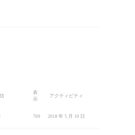
表
信
アクティビティ
示
2
769
2018 年 5 月 10 日