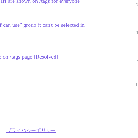
taff are shown on /tags for everyone
ff can use" group it can't be selected in
ble on /tags page [Resolved]
1
約
プライバシーポリシー