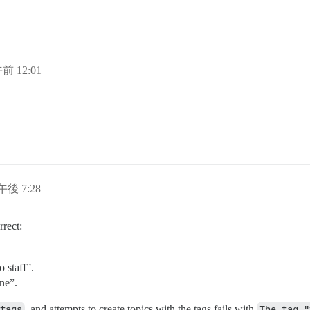
午前 12:01
午後 7:28
rrect:
o staff”.
ne”.
tags
, and attempts to create topics with the tags fails with
The tag "