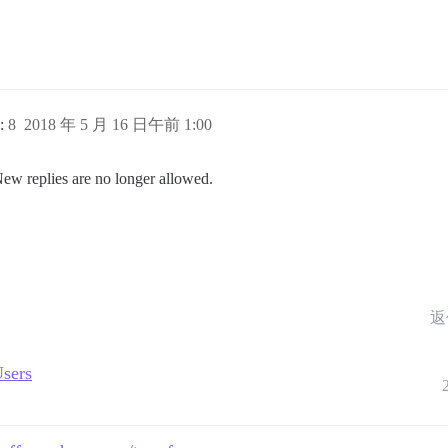
:
8
2018 年 5 月 16 日午前 1:00
New replies are no longer allowed.
返
Users