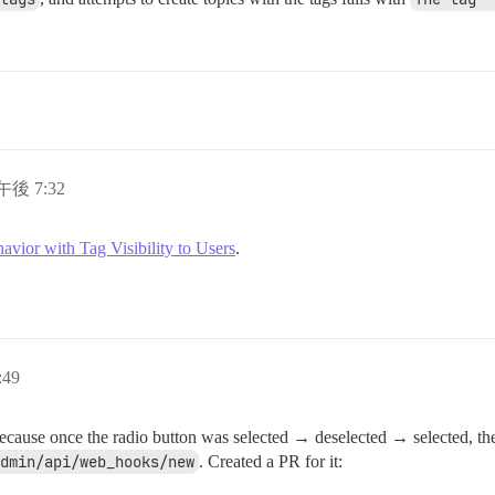
午後 7:32
vior with Tag Visibility to Users
.
:49
ecause once the radio button was selected → deselected → selected, the 
dmin/api/web_hooks/new
. Created a PR for it: