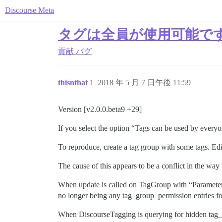
Discourse Meta
タグは全員が使用可能で
貢献
バグ
thisnthat
1
2018 年 5 月 7 日午後 11:59
Version [v2.0.0.beta9 +29]
If you select the option “Tags can be used by everyone
To reproduce, create a tag group with some tags. Edit
The cause of this appears to be a conflict in the w
When update is called on TagGroup with “Parameters 
no longer being any tag_group_permission entries fo
When DiscourseTagging is querying for hidden tag_gr