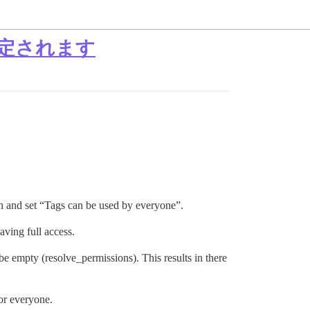
定されます
ain and set “Tags can be used by everyone”.
ving full access.
 empty (resolve_permissions). This results in there
or everyone.