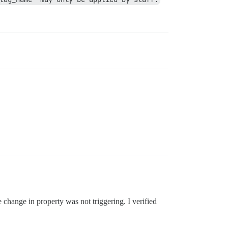
change in property was not triggering. I verified