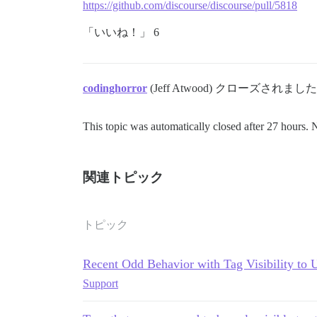
https://github.com/discourse/discourse/pull/5818
「いいね！」 6
codinghorror
(Jeff Atwood) クローズされました
This topic was automatically closed after 27 hours. 
関連トピック
トピック
Recent Odd Behavior with Tag Visibility to 
Support