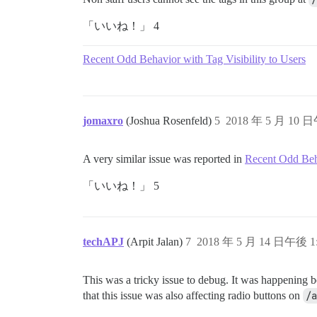
「いいね！」 4
Recent Odd Behavior with Tag Visibility to Users
jomaxro
(Joshua Rosenfeld)
5
2018 年 5 月 10 日
A very similar issue was reported in
Recent Odd Beha
「いいね！」 5
techAPJ
(Arpit Jalan)
7
2018 年 5 月 14 日午後 1
This was a tricky issue to debug. It was happening b
that this issue was also affecting radio buttons on
/a