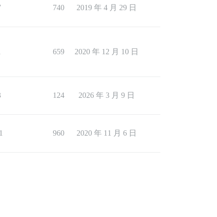
7
740
2019 年 4 月 29 日
1
659
2020 年 12 月 10 日
3
124
2026 年 3 月 9 日
1
960
2020 年 11 月 6 日