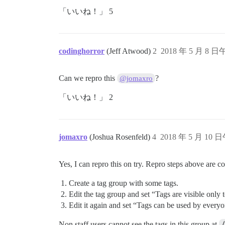
「いいね！」 5
codinghorror
(Jeff Atwood)
2
2018 年 5 月 8 日
Can we repro this
?
@jomaxro
「いいね！」 2
jomaxro
(Joshua Rosenfeld)
4
2018 年 5 月 10 日
Yes, I can repro this on try. Repro steps above are co
Create a tag group with some tags.
Edit the tag group and set “Tags are visible only t
Edit it again and set “Tags can be used by everyo
Non staff users cannot see the tags in this group at
/