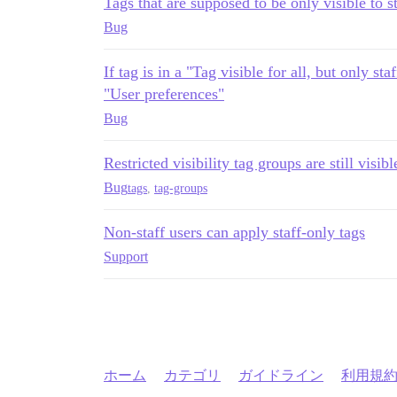
Tags that are supposed to be only visible to s
Bug
If tag is in a "Tag visible for all, but only sta
"User preferences"
Bug
Restricted visibility tag groups are still visi
Bug
tags
,
tag-groups
Non-staff users can apply staff-only tags
Support
ホーム
カテゴリ
ガイドライン
利用規