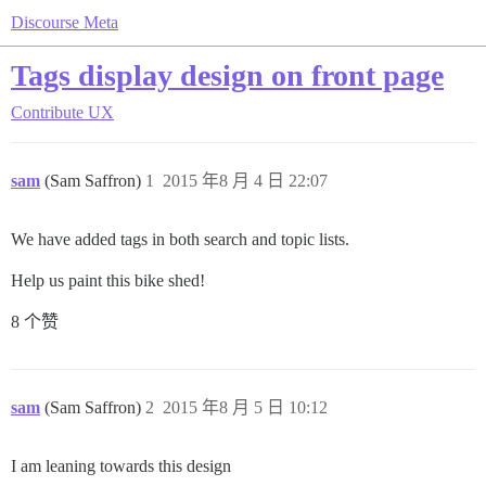
Discourse Meta
Tags display design on front page
Contribute
UX
sam
(Sam Saffron)
1
2015 年8 月 4 日 22:07
We have added tags in both search and topic lists.
Help us paint this bike shed!
8 个赞
sam
(Sam Saffron)
2
2015 年8 月 5 日 10:12
I am leaning towards this design