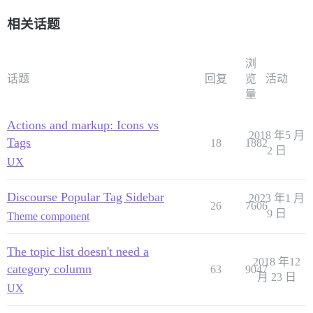
相关话题
浏
话题
回复
览
活动
量
Actions and markup: Icons vs
2018 年5 月
Tags
18
1882
2 日
UX
Discourse Popular Tag Sidebar
2023 年1 月
26
7606
9 日
Theme component
The topic list doesn't need a
2018 年12
category column
63
9047
月 23 日
UX