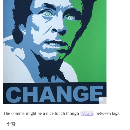
The comma might be a nice touch though
between tags.
@sam
1 个赞