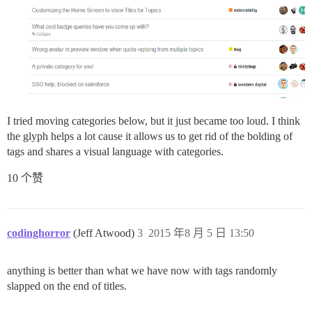
I tried moving categories below, but it just became too loud. I think
the glyph helps a lot cause it allows us to get rid of the bolding of
tags and shares a visual language with categories.
10 个赞
codinghorror
(Jeff Atwood)
3
2015 年8 月 5 日 13:50
anything is better than what we have now with tags randomly
slapped on the end of titles.