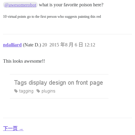
what is your favorite poison here?
@awesomerobot
10 virtual points go to the first person who suggests painting this red
ndalliard
(Nate D.)
20
2015 年8 月 6 日 12:12
This looks awesome!!
下一页 →