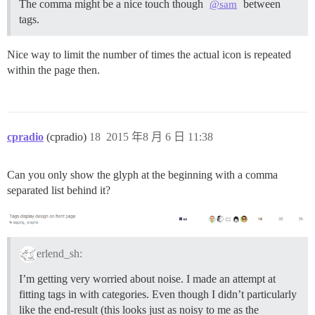
The comma might be a nice touch though
between
@sam
tags.
Nice way to limit the number of times the actual icon is repeated
within the page then.
cpradio
(cpradio)
18
2015 年8 月 6 日 11:38
Can you only show the glyph at the beginning with a comma
separated list behind it?
erlend_sh:
I’m getting very worried about noise. I made an attempt at
fitting tags in with categories. Even though I didn’t particularly
like the end-result (this looks just as noisy to me as the