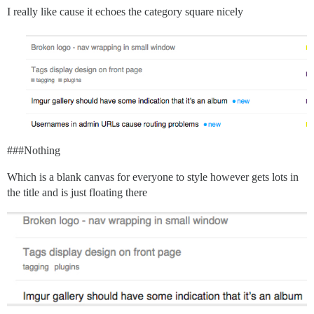
I really like cause it echoes the category square nicely
##
#Nothing
Which is a blank canvas for everyone to style however gets lots in
the title and is just floating there