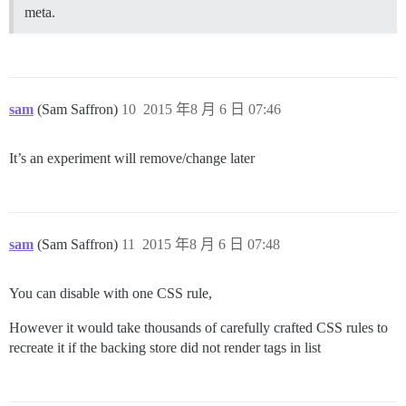
meta.
sam
(Sam Saffron)
10
2015 年8 月 6 日 07:46
It’s an experiment will remove/change later
sam
(Sam Saffron)
11
2015 年8 月 6 日 07:48
You can disable with one CSS rule,
However it would take thousands of carefully crafted CSS rules to
recreate it if the backing store did not render tags in list