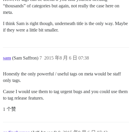
“thousands” of categories but again, not really the case here on
meta.
I think Sam is right though, underneath title is the only way. Maybe
if they were a little bit smaller.
sam
(Sam Saffron)
7
2015 年8 月 6 日 07:38
Honestly the only powerful / useful tags on meta would be staff
only tags.
Cause I would use them to tag urgent bugs and you could use them
to tag release features.
1 个赞