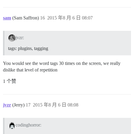
sam
(Sam Saffron)
16
2015 年8 月 6 日 08:07
jvzr:
tags: plugins, tagging
You would see the word tags 30 times on the screen, we really
dislike that level of repetition
1 个赞
jvzr
(Jerry)
17
2015 年8 月 6 日 08:08
codinghorror: