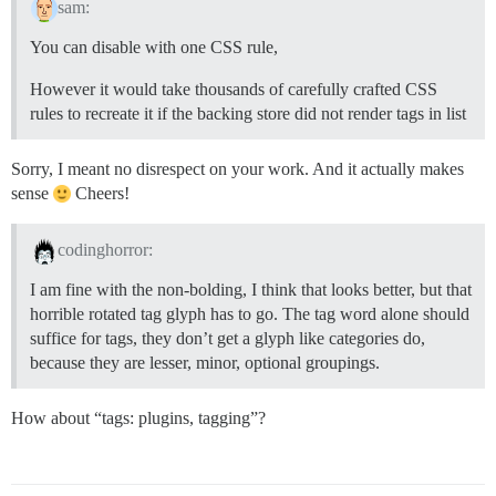
sam:
You can disable with one CSS rule,
However it would take thousands of carefully crafted CSS
rules to recreate it if the backing store did not render tags in list
Sorry, I meant no disrespect on your work. And it actually makes
sense
Cheers!
codinghorror:
I am fine with the non-bolding, I think that looks better, but that
horrible rotated tag glyph has to go. The tag word alone should
suffice for tags, they don’t get a glyph like categories do,
because they are lesser, minor, optional groupings.
How about “tags: plugins, tagging”?