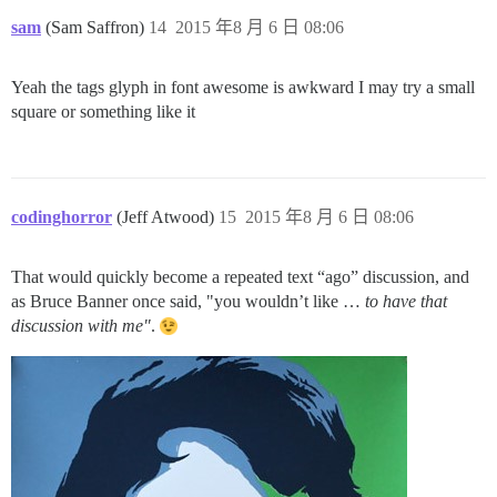
sam
(Sam Saffron)
14
2015 年8 月 6 日 08:06
Yeah the tags glyph in font awesome is awkward I may try a small
square or something like it
codinghorror
(Jeff Atwood)
15
2015 年8 月 6 日 08:06
That would quickly become a repeated text “ago” discussion, and
as Bruce Banner once said, "you wouldn’t like …
to have that
discussion with me"
.