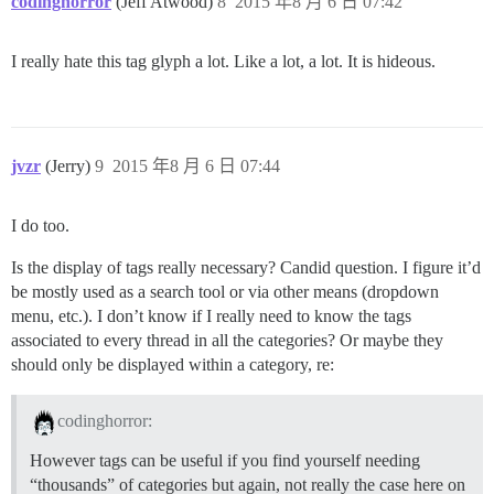
codinghorror
(Jeff Atwood)
8
2015 年8 月 6 日 07:42
I really hate this tag glyph a lot. Like a lot, a lot. It is hideous.
jvzr
(Jerry)
9
2015 年8 月 6 日 07:44
I do too.
Is the display of tags really necessary? Candid question. I figure it’d
be mostly used as a search tool or via other means (dropdown
menu, etc.). I don’t know if I really need to know the tags
associated to every thread in all the categories? Or maybe they
should only be displayed within a category, re:
codinghorror:
However tags can be useful if you find yourself needing
“thousands” of categories but again, not really the case here on