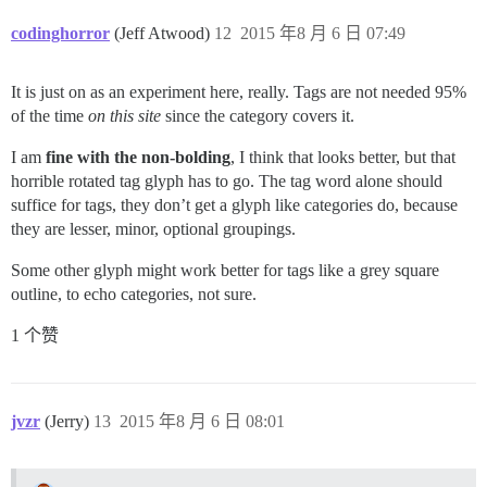
codinghorror
(Jeff Atwood)
12
2015 年8 月 6 日 07:49
It is just on as an experiment here, really. Tags are not needed 95%
of the time
on this site
since the category covers it.
I am
fine with the non-bolding
, I think that looks better, but that
horrible rotated tag glyph has to go. The tag word alone should
suffice for tags, they don’t get a glyph like categories do, because
they are lesser, minor, optional groupings.
Some other glyph might work better for tags like a grey square
outline, to echo categories, not sure.
1 个赞
jvzr
(Jerry)
13
2015 年8 月 6 日 08:01