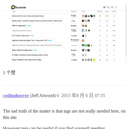
1 个赞
codinghorror
(Jeff Atwood)
6
2015 年8 月 6 日 07:35
The sad truth of the matter is that tags are not really needed here, on
this site.
However tags can be useful if you find yourself needing