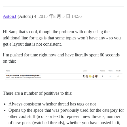
AstonJ
(AstonJ)
4
2015 年8 月 5 日 14:56
Hi Sam, that’s cool, though the problem with only using the
additional line for tags is that some topics won’t have any - so you
get a layout that is not consistent.
I’m pushed for time right now and have literally spent 60 seconds
on this:
There are a number of positives to this:
Always consistent whether thread has tags or not
Opens up the space that was previously used for the category for
other cool stuff (icons or text to represent new threads, number
of new posts (watched threads), whether you have posted in it,