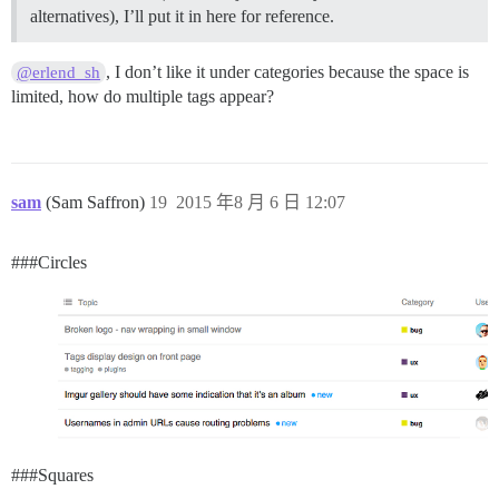
alternatives), I’ll put it in here for reference.
, I don’t like it under categories because the space is
@erlend_sh
limited, how do multiple tags appear?
sam
(Sam Saffron)
19
2015 年8 月 6 日 12:07
##
#Circles
##
#Squares