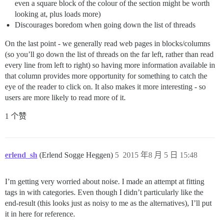
even a square block of the colour of the section might be worth
looking at, plus loads more)
Discourages boredom when going down the list of threads
On the last point - we generally read web pages in blocks/columns
(so you’ll go down the list of threads on the far left, rather than read
every line from left to right) so having more information available in
that column provides more opportunity for something to catch the
eye of the reader to click on. It also makes it more interesting - so
users are more likely to read more of it.
1 个赞
erlend_sh
(Erlend Sogge Heggen)
5
2015 年8 月 5 日 15:48
I’m getting very worried about noise. I made an attempt at fitting
tags in with categories. Even though I didn’t particularly like the
end-result (this looks just as noisy to me as the alternatives), I’ll put
it in here for reference.