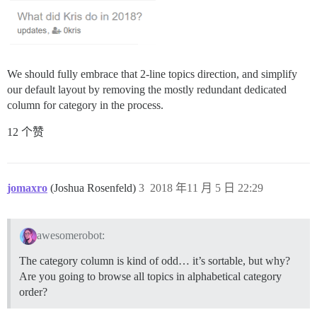
We should fully embrace that 2-line topics direction, and simplify
our default layout by removing the mostly redundant dedicated
column for category in the process.
12 个赞
jomaxro
(Joshua Rosenfeld)
3
2018 年11 月 5 日 22:29
awesomerobot:
The category column is kind of odd… it’s sortable, but why?
Are you going to browse all topics in alphabetical category
order?