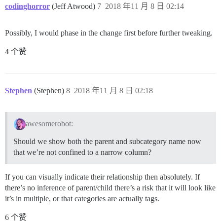
codinghorror
(Jeff Atwood)
7
2018 年11 月 8 日 02:14
Possibly, I would phase in the change first before further tweaking.
4 个赞
Stephen
(Stephen)
8
2018 年11 月 8 日 02:18
awesomerobot:
Should we show both the parent and subcategory name now
that we’re not confined to a narrow column?
If you can visually indicate their relationship then absolutely. If
there’s no inference of parent/child there’s a risk that it will look like
it’s in multiple, or that categories are actually tags.
6 个赞