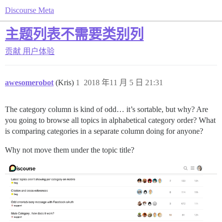
Discourse Meta
主题列表不需要类别列
贡献
用户体验
awesomerobot
(Kris)
1
2018 年11 月 5 日 21:31
The category column is kind of odd… it’s sortable, but why? Are
you going to browse all topics in alphabetical category order? What
is comparing categories in a separate column doing for anyone?
Why not move them under the topic title?