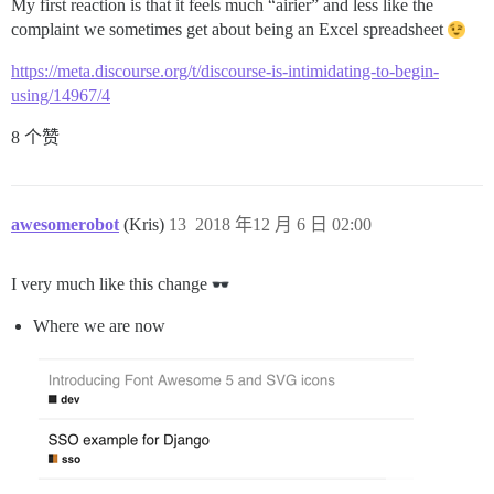
My first reaction is that it feels much “airier” and less like the
complaint we sometimes get about being an Excel spreadsheet
https://meta.discourse.org/t/discourse-is-intimidating-to-begin-
using/14967/4
8 个赞
awesomerobot
(Kris)
13
2018 年12 月 6 日 02:00
I very much like this change
Where we are now