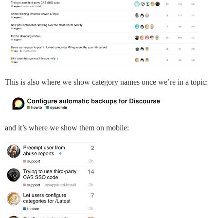
This is also where we show category names once we’re in a topic:
and it’s where we show them on mobile: