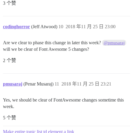
3 个赞
codinghorror
(Jeff Atwood)
10
2018 年11 月 25 日 23:00
Are we clear to phase this change in later this week?
@pmusaraj
will we be clear of Font Awesome 5 changes?
2 个赞
pmusaraj
(Penar Musaraj)
11
2018 年11 月 25 日 23:21
Yes, we should be clear of FontAwesome changes sometime this
week.
5 个赞
Make entire topic list td element a link