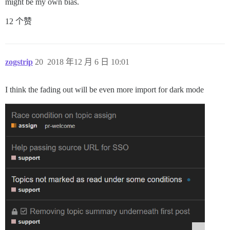
might be my own bias.
12 个赞
zogstrip
20
2018 年12 月 6 日 10:01
I think the fading out will be even more import for dark mode