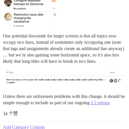
One potential downside for larger screens is that all topics now
occupy two lines, instead of sometimes only occupying one (note
that tags and assignments already create an additional line anyway)
… but we’re also gaining some horizontal space, so it’s also less
likely that long titles will have to break to two lines.
Unless there are unforeseen problems with this change, it should be
simple enough to include as part of our ongoing
2.2 release
34 个赞
Add Category Column