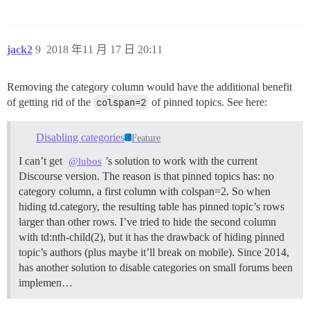
jack2
9
2018 年11 月 17 日 20:11
Removing the category column would have the additional benefit
of getting rid of the
colspan=2
of pinned topics. See here:
Disabling categories
Feature
I can’t get
’s solution to work with the current
@lubos
Discourse version. The reason is that pinned topics has: no
category column, a first column with colspan=2. So when
hiding td.category, the resulting table has pinned topic’s rows
larger than other rows. I’ve tried to hide the second column
with td:nth-child(2), but it has the drawback of hiding pinned
topic’s authors (plus maybe it’ll break on mobile). Since 2014,
has another solution to disable categories on small forums been
implemen…