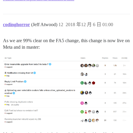
codinghorror
(Jeff Atwood)
12
2018 年12 月 6 日 01:00
As we are 99% clear on the FA5 change, this change is now live on
Meta and in master: