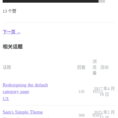
13 个赞
下一页 →
相关话题
浏
话题
回复
览
活动
量
Redesigning the default
2017 年4 月
category page
118
16512
18 日
UX
Sam's Simple Theme
2025 年2 月
368
85057