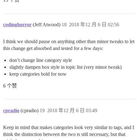
codinghorror
(Jeff Atwood)
18
2018 年12 月 6 日 02:56
I think we should pause on anything other than minor tweaks to let
this change get absorbed and tested for a few days:
don’t change line category style
slightly dampen box style in topic list (very minor tweak)
keep categories bold for now
6 个赞
cpradio
(cpradio)
19
2018 年12 月 6 日 03:49
Keep in mind that makes categories look very similar to tags, and I
think the distinction between the two is still necessary, but that