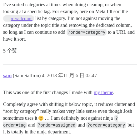
I’ve sorted categories at times when doing cleanup, or when
looking at a specific tag. For example, here on Meta I’ll sort the
list by category. I’m not against moving the
pr-welcome
category under the topic title and removing the dedicated column,
so long as I can continue to add
?order=category
to a URL and
have it sort.
5 个赞
sam
(Sam Saffron)
4
2018 年11 月 6 日 02:47
This was one of the first changes I made with
my theme
.
Completely agree with shifting it below topic, it reduces clutter and
“sort by category” really makes very little sense even though Josh
sometimes uses it
… I am definitely not against ninja
?
order=tag
and
?order=assigned
and
?order=category
but
it is totally in the ninja department.