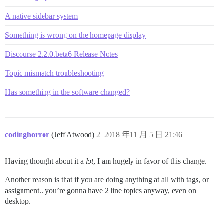
A native sidebar system
Something is wrong on the homepage display
Discourse 2.2.0.beta6 Release Notes
Topic mismatch troubleshooting
Has something in the software changed?
codinghorror
(Jeff Atwood)
2
2018 年11 月 5 日 21:46
Having thought about it a
lot
, I am hugely in favor of this change.
Another reason is that if you are doing anything at all with tags, or
assignment.. you’re gonna have 2 line topics anyway, even on
desktop.