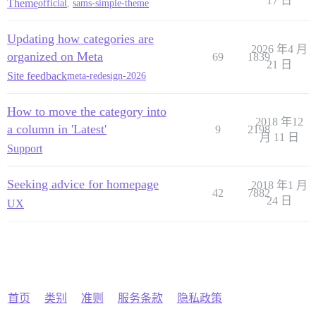
17 日
Theme
official
,
sams-simple-theme
Updating how categories are
2026 年4 月
organized on Meta
69
1839
21 日
Site feedback
meta-redesign-2026
How to move the category into
2018 年12
a column in 'Latest'
9
2198
月 11 日
Support
Seeking advice for homepage
2018 年1 月
42
7882
24 日
UX
首页
类别
准则
服务条款
隐私政策