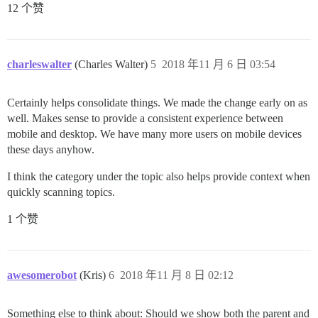
12 个赞
charleswalter
(Charles Walter)
5
2018 年11 月 6 日 03:54
Certainly helps consolidate things. We made the change early on as
well. Makes sense to provide a consistent experience between
mobile and desktop. We have many more users on mobile devices
these days anyhow.
I think the category under the topic also helps provide context when
quickly scanning topics.
1 个赞
awesomerobot
(Kris)
6
2018 年11 月 8 日 02:12
Something else to think about: Should we show both the parent and