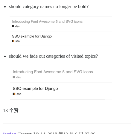
should category names no longer be bold?
should we fade out categories of visited topics?
13 个赞