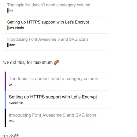
we did this, for maximum
13 个赞