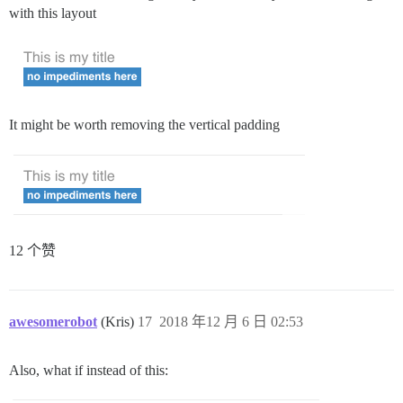
with this layout
It might be worth removing the vertical padding
12 个赞
awesomerobot
(Kris)
17
2018 年12 月 6 日 02:53
Also, what if instead of this: