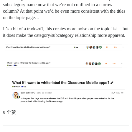
subcategory name now that we’re not confined to a narrow
column? At that point we’d be even more consistent with the titles
on the topic page…
It’s a bit of a trade-off, this creates more noise on the topic list… but
it does make the category/subcategory relationship more apparent.
9 个赞