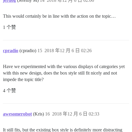
jerdog
(Jeremy M)
14
2018 年12 月 6 日 02:06
This would certainly be in line with the action on the topic…
1 个赞
cpradio
(cpradio)
15
2018 年12 月 6 日 02:26
Have we experimented with the various displays of categories yet
with this new design, does the box style still fit nicely and not
impede the topic title?
4 个赞
awesomerobot
(Kris)
16
2018 年12 月 6 日 02:33
It still fits, but the existing box style is definitely more distracting